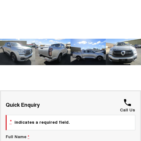
ALL NEW ORA 5 SUV
THE ALL NEW EV SUV
GWM Hi4 Plug-in Hybrid Technology
UTES
CANNON
CANNON ALPHA
DUAL CAB UTE
HYBRID UTE
HATCHBACKS
ORA
SMALL EV
UPCOMING VEHICLES
TANK 500 3.0L DIESEL
CANNON ALPHA 3.0L
DIESEL
COMING SOON
Quick Enquiry
COMING SOON
Call Us
*
indicates a required field.
Full Name
*