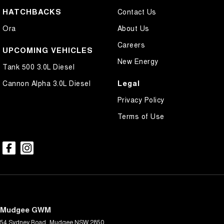
HATCHBACKS
Contact Us
Ora
About Us
Careers
UPCOMING VEHICLES
New Energy
Tank 500 3.0L Diesel
Legal
Cannon Alpha 3.0L Diesel
Privacy Policy
Terms of Use
Mudgee GWM
54 Sydney Road
,
Mudgee
NSW
2850