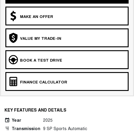
MAKE AN OFFER
VALUE MY TRADE-IN
BOOK A TEST DRIVE
FINANCE CALCULATOR
KEY FEATURES AND DETAILS
Year
2025
Transmission
9 SP Sports Automatic