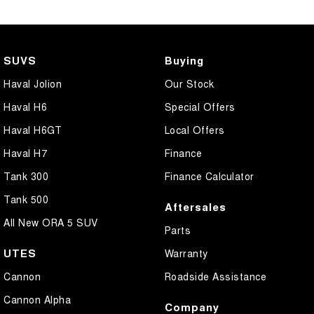
SUVS
Buying
Haval Jolion
Our Stock
Haval H6
Special Offers
Haval H6GT
Local Offers
Haval H7
Finance
Tank 300
Finance Calculator
Tank 500
Aftersales
All New ORA 5 SUV
Parts
UTES
Warranty
Cannon
Roadside Assistance
Cannon Alpha
Company