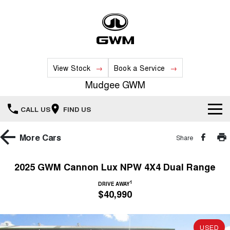
View Stock
Book a Service
Mudgee GWM
CALL US
FIND US
New Vehicles
More
Cars
Share
All
Our Stock
2025 GWM Cannon Lux NPW 4X4 Dual Range
HAVAL JOLION
HAVAL H6
1
Special Offers
DRIVE AWAY
New Cars
SMALL SUV
MEDIUM SUV
$40,990
HAVAL H6GT
HAVAL H7
Service
Special Offers
COUPE SUV
MEDIUM SUV
Demo Cars
USED