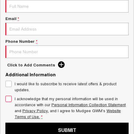
Email
*
Phone Number
*
Click to Add Comments
Additional Information
I would like to subscribe to receive latest offers & product
updates.
I acknowledge that my personal information will be used in
accordance with our
Personal Information Collection Statement
and
Privacy Policy
, and I agree to
Mudgee GWM's
Website
Terms of Use.
*
SUBMIT