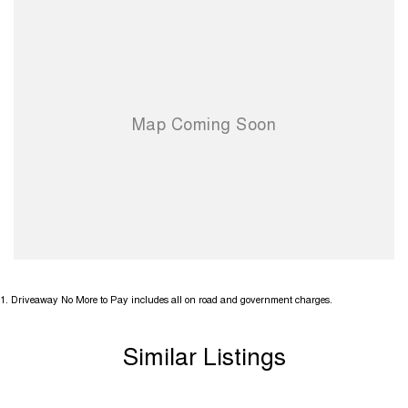
1
.
Driveaway No More to Pay includes all on road and government charges.
Similar Listings