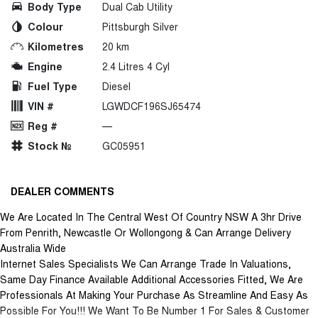
Body Type
Dual Cab Utility
Colour
Pittsburgh Silver
Kilometres
20 km
Engine
2.4 Litres 4 Cyl
Fuel Type
Diesel
VIN #
LGWDCF196SJ65474
Reg #
—
Stock №
GC05951
DEALER COMMENTS
We Are Located In The Central West Of Country NSW A 3hr Drive
From Penrith, Newcastle Or Wollongong & Can Arrange Delivery
Australia Wide
Internet Sales Specialists We Can Arrange Trade In Valuations,
Same Day Finance Available Additional Accessories Fitted, We Are
Professionals At Making Your Purchase As Streamline And Easy As
Possible For You!!! We Want To Be Number 1 For Sales & Customer