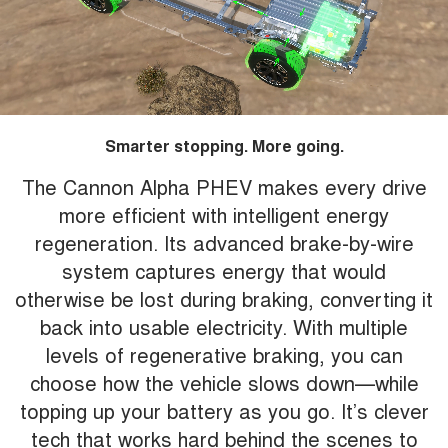
Smarter stopping. More going.
The Cannon Alpha PHEV makes every drive
more efficient with intelligent energy
regeneration. Its advanced brake-by-wire
system captures energy that would
otherwise be lost during braking, converting it
back into usable electricity. With multiple
levels of regenerative braking, you can
choose how the vehicle slows down—while
topping up your battery as you go. It’s clever
tech that works hard behind the scenes to