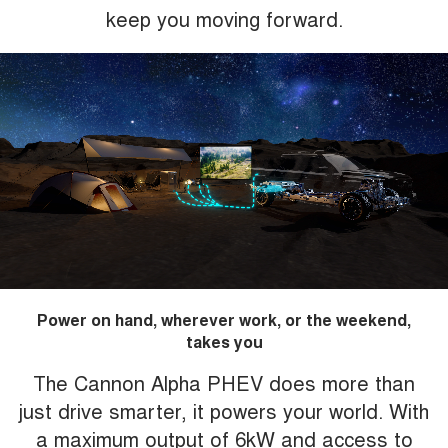
keep you moving forward.
Power on hand, wherever work, or the weekend,
takes you
The Cannon Alpha PHEV does more than
just drive smarter, it powers your world. With
a maximum output of 6kW and access to