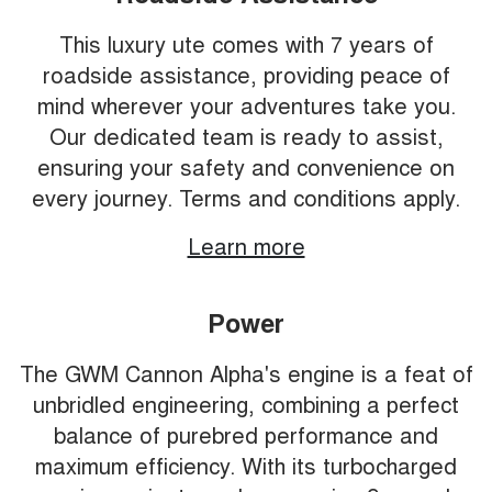
This luxury ute comes with 7 years of
roadside assistance, providing peace of
mind wherever your adventures take you.
Our dedicated team is ready to assist,
ensuring your safety and convenience on
every journey. Terms and conditions apply.
Learn more
Power
The GWM Cannon Alpha's engine is a feat of
unbridled engineering, combining a perfect
balance of purebred performance and
maximum efficiency. With its turbocharged