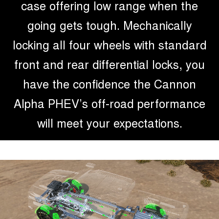
case offering low range when the
going gets tough. Mechanically
locking all four wheels with standard
front and rear differential locks, you
have the confidence the Cannon
Alpha PHEV’s off-road performance
will meet your expectations.