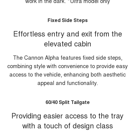
work in the dark. *Ultra model only
Fixed Side Steps
Effortless entry and exit from the
elevated cabin
The Cannon Alpha features fixed side steps,
combining style with convenience to provide easy
access to the vehicle, enhancing both aesthetic
appeal and functionality.
60/40 Split Tailgate
Providing easier access to the tray
with a touch of design class