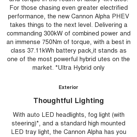
For those chasing even greater electrified
performance, the new Cannon Alpha PHEV
takes things to the next level. Delivering a
commanding 300kW of combined power and
an immense 750Nm of torque, with a best in
class 37.11kWh battery pack,it stands as
one of the most powerful hybrid utes on the
market. *Ultra Hybrid only
Exterior
Thoughtful Lighting
With auto LED headlights, fog light (with
steering)*, and a standard high mounted
LED tray light, the Cannon Alpha has you