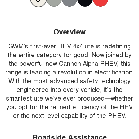
Overview
GWM’s first-ever HEV 4x4 ute is redefining
the entire category for good. Now joined by
the powerful new Cannon Alpha PHEV, this
range is leading a revolution in electrification.
With the most advanced safety technology
engineered into every vehicle, it’s the
smartest ute we’ve ever produced—whether
you opt for the refined efficiency of the HEV
or the next-level capability of the PHEV.
Roadside Assistance