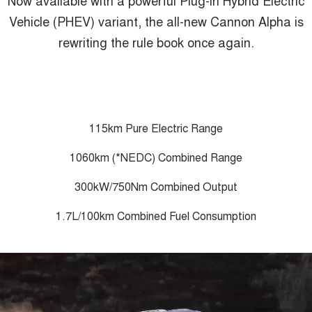
ALL NEW ORA 5 SUV
THE ALL NEW EV SUV
Vehicle (PHEV) variant, the all-new Cannon Alpha is
GWM Hi4 Plug-in Hybrid Technology
rewriting the rule book once again.
UTES
CANNON
CANNON ALPHA
DUAL CAB UTE
HYBRID UTE
HATCHBACKS
115km Pure Electric Range
ORA
SMALL EV
1060km (*NEDC) Combined Range
UPCOMING VEHICLES
300kW/750Nm Combined Output
TANK 500 3.0L DIESEL
CANNON ALPHA 3.0L
1.7L/100km Combined Fuel Consumption
DIESEL
COMING SOON
COMING SOON