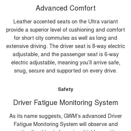
Advanced Comfort
Leather accented seats on the Ultra variant
provide a superior level of cushioning and comfort
for short city commutes as well as long and
extensive driving. The driver seat is 8-way electric
adjustable, and the passenger seat is 6-way
electric adjustable, meaning you’ll arrive safe,
snug, secure and supported on every drive.
Safety
Driver Fatigue Monitoring System
As its name suggests, GWM’s advanced Driver
Fatigue Monitoring System will observe and