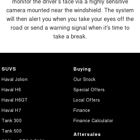
monitor the driver’s face via a highly sensitive
camera mounted near the windshield. The system
will then alert you when you take your eyes off the
road or send a warning signal when it's time to
take a break.
SUVS
Buying
Haval Jolion
Our Stock
Haval H6
Special Offers
Haval H6GT
Local Offers
Haval H7
Finance
Tank 300
Finance Calculator
Tank 500
Aftersales