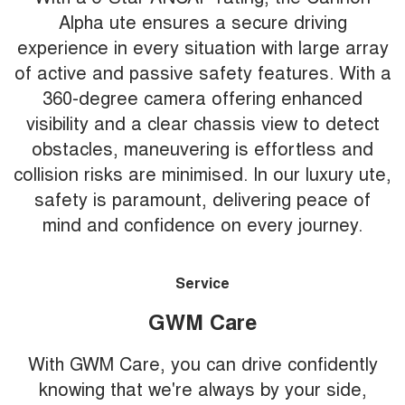
Alpha ute ensures a secure driving
experience in every situation with large array
of active and passive safety features. With a
360-degree camera offering enhanced
visibility and a clear chassis view to detect
obstacles, maneuvering is effortless and
collision risks are minimised. In our luxury ute,
safety is paramount, delivering peace of
mind and confidence on every journey.
Service
GWM Care
With GWM Care, you can drive confidently
knowing that we're always by your side,