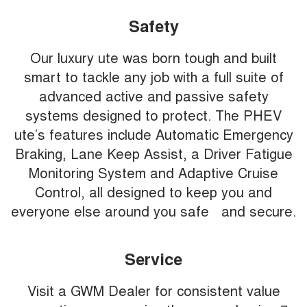
Safety
Our luxury ute was born tough and built
smart to tackle any job with a full suite of
advanced active and passive safety
systems designed to protect. The PHEV
ute’s features include Automatic Emergency
Braking, Lane Keep Assist, a Driver Fatigue
Monitoring System and Adaptive Cruise
Control, all designed to keep you and
everyone else around you safe and secure.
Service
Visit a GWM Dealer for consistent value