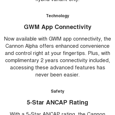
Technology
GWM App Connectivity
Now available with GWM app connectivity, the
Cannon Alpha offers enhanced convenience
and control right at your fingertips. Plus, with
complimentary 2 years connectivity included,
accessing these advanced features has
never been easier.
Safety
5-Star ANCAP Rating
With a 5-Star ANCAP rating, the Cannon