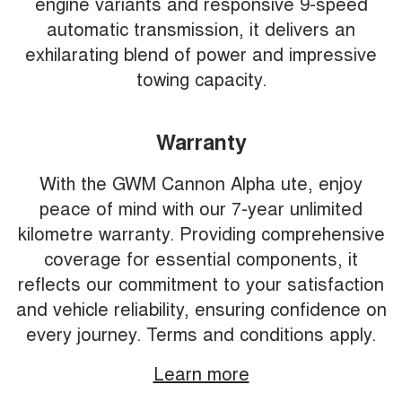
engine variants and responsive 9-speed
automatic transmission, it delivers an
exhilarating blend of power and impressive
towing capacity.
Warranty
With the GWM Cannon Alpha ute, enjoy
peace of mind with our 7-year unlimited
kilometre warranty. Providing comprehensive
coverage for essential components, it
reflects our commitment to your satisfaction
and vehicle reliability, ensuring confidence on
every journey. Terms and conditions apply.
Learn more