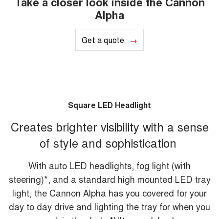
Take a closer look inside the Cannon
Alpha
Get a quote
Square LED Headlight
Creates brighter visibility with a sense
of style and sophistication
With auto LED headlights, fog light (with
steering)*, and a standard high mounted LED tray
light, the Cannon Alpha has you covered for your
day to day drive and lighting the tray for when you