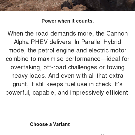
Power when it counts.
When the road demands more, the Cannon
Alpha PHEV delivers. In Parallel Hybrid
mode, the petrol engine and electric motor
combine to maximise performance—ideal for
overtaking, off-road challenges or towing
heavy loads. And even with all that extra
grunt, it still keeps fuel use in check. It's
powerful, capable, and impressively efficient.
Choose a Variant