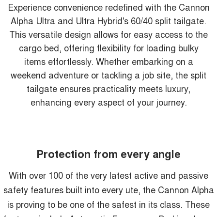
Experience convenience redefined with the Cannon
Alpha Ultra and Ultra Hybrid's 60/40 split tailgate.
This versatile design allows for easy access to the
cargo bed, offering flexibility for loading bulky
items effortlessly. Whether embarking on a
weekend adventure or tackling a job site, the split
tailgate ensures practicality meets luxury,
enhancing every aspect of your journey.
Protection from every angle
With over 100 of the very latest active and passive
safety features built into every ute, the Cannon Alpha
is proving to be one of the safest in its class. These