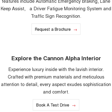
features include Automatic Emergency Braking, Lane
Keep Assist, a Driver Fatigue Monitoring System and
Traffic Sign Recognition.
Request a Brochure
Explore the Cannon Alpha Interior
Experience luxury inside with the lavish interior.
Crafted with premium materials and meticulous
attention to detail, every aspect exudes sophistication
and comfort.
Book A Test Drive