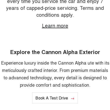
every time you service the car and enjoy 7
years of capped-price servicing. Terms and
conditions apply.
Learn more
Explore the Cannon Alpha Exterior
Experience luxury inside the Cannon Alpha ute with its
meticulously crafted interior. From premium materials
to advanced technology, every detail is designed to
provide comfort and sophistication.
Book A Test Drive