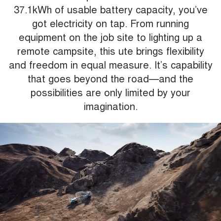
37.1kWh of usable battery capacity, you’ve
got electricity on tap. From running
equipment on the job site to lighting up a
remote campsite, this ute brings flexibility
and freedom in equal measure. It’s capability
that goes beyond the road—and the
possibilities are only limited by your
imagination.