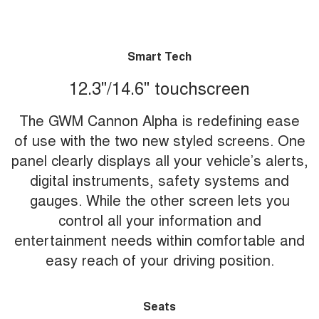
Smart Tech
12.3"/14.6" touchscreen
The GWM Cannon Alpha is redefining ease
of use with the two new styled screens. One
panel clearly displays all your vehicle’s alerts,
digital instruments, safety systems and
gauges. While the other screen lets you
control all your information and
entertainment needs within comfortable and
easy reach of your driving position.
Seats