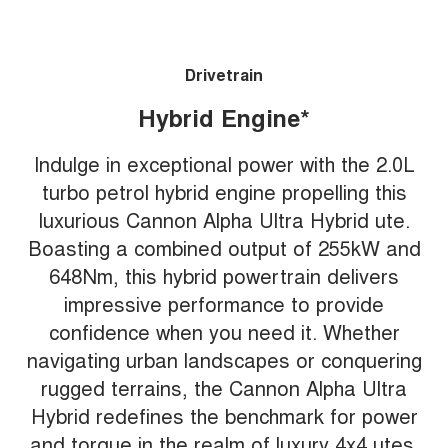
Drivetrain
Hybrid Engine*
Indulge in exceptional power with the 2.0L
turbo petrol hybrid engine propelling this
luxurious Cannon Alpha Ultra Hybrid ute.
Boasting a combined output of 255kW and
648Nm, this hybrid powertrain delivers
impressive performance to provide
confidence when you need it. Whether
navigating urban landscapes or conquering
rugged terrains, the Cannon Alpha Ultra
Hybrid redefines the benchmark for power
and torque in the realm of luxury 4x4 utes.