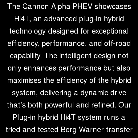
The Cannon Alpha PHEV showcases
Hi4T, an advanced plug-in hybrid
technology designed for exceptional
efficiency, performance, and off-road
capability. The intelligent design not
only enhances performance but also
maximises the efficiency of the hybrid
system, delivering a dynamic drive
that’s both powerful and refined. Our
Plug-in hybrid Hi4T system runs a
tried and tested Borg Warner transfer