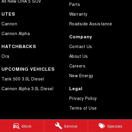
All New ORA 5 SUV
Parts
UTES
Warranty
Cannon
Roadside Assistance
Cannon Alpha
Company
HATCHBACKS
Contact Us
Ora
About Us
Careers
UPCOMING VEHICLES
New Energy
Tank 500 3.0L Diesel
Legal
Cannon Alpha 3.0L Diesel
Privacy Policy
Terms of Use
Stock
Service
Specials