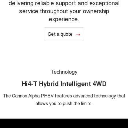
delivering reliable support and exceptional
service throughout your ownership
experience.
Get a quote
Technology
Hi4-T Hybrid Intelligent 4WD
The Cannon Alpha PHEV features advanced technology that
allows you to push the limits.