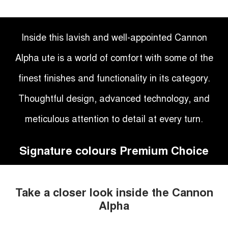
Inside this lavish and well-appointed Cannon
Alpha ute is a world of comfort with some of the
finest finishes and functionality in its category.
Thoughtful design, advanced technology, and
meticulous attention to detail at every turn.
Signature colours Premium Choice
Take a closer look inside the Cannon
Alpha