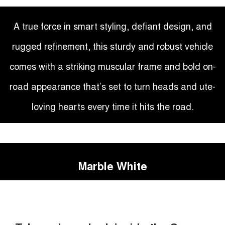
A true force in smart styling, defiant design, and
rugged refinement, this sturdy and robust vehicle
comes with a striking muscular frame and bold on-
road appearance that’s set to turn heads and ute-
loving hearts every time it hits the road.
Marble White