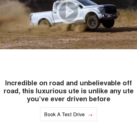
Incredible on road and unbelievable off
road, this luxurious ute is unlike any ute
you’ve ever driven before
Book A Test Drive