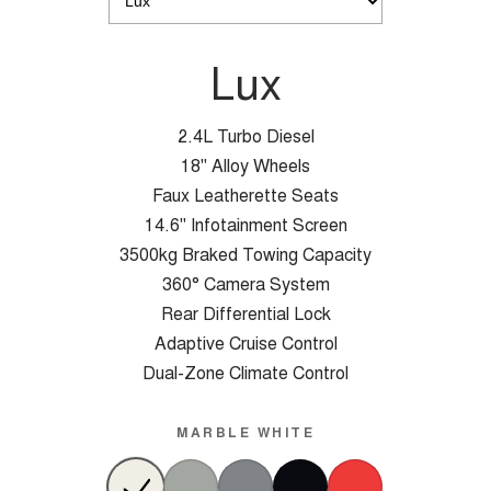
Lux
2.4L Turbo Diesel
18" Alloy Wheels
Faux Leatherette Seats
14.6" Infotainment Screen
3500kg Braked Towing Capacity
360° Camera System
Rear Differential Lock
Adaptive Cruise Control
Dual-Zone Climate Control
MARBLE WHITE