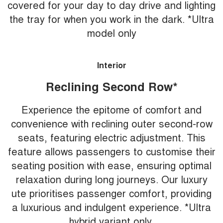
covered for your day to day drive and lighting
the tray for when you work in the dark. *Ultra
model only
Interior
Reclining Second Row*
Experience the epitome of comfort and
convenience with reclining outer second-row
seats, featuring electric adjustment. This
feature allows passengers to customise their
seating position with ease, ensuring optimal
relaxation during long journeys. Our luxury
ute prioritises passenger comfort, providing
a luxurious and indulgent experience. *Ultra
hybrid variant only.