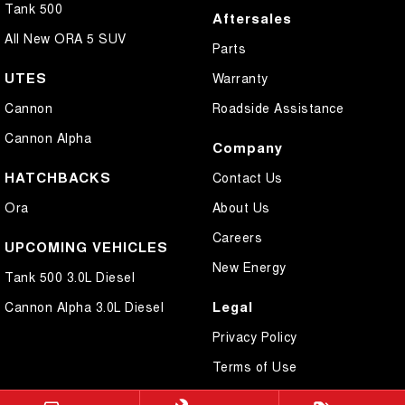
Tank 500
Aftersales
All New ORA 5 SUV
Parts
UTES
Warranty
Cannon
Roadside Assistance
Cannon Alpha
Company
HATCHBACKS
Contact Us
Ora
About Us
Careers
UPCOMING VEHICLES
New Energy
Tank 500 3.0L Diesel
Legal
Cannon Alpha 3.0L Diesel
Privacy Policy
Terms of Use