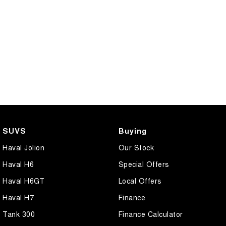
SUVS
Buying
Haval Jolion
Our Stock
Haval H6
Special Offers
Haval H6GT
Local Offers
Haval H7
Finance
Tank 300
Finance Calculator