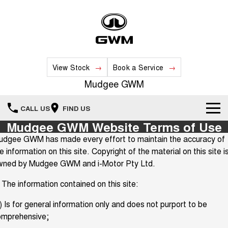
View Stock
Book a Service
Mudgee GWM
CALL US
FIND US
Mudgee GWM Website Terms of Use
New Vehicles
udgee GWM has made every effort to maintain the accuracy of
e information on this site. Copyright of the material on this site i
All
Our Stock
wned by Mudgee GWM and i-Motor Pty Ltd.
HAVAL JOLION
HAVAL H6
 The information contained on this site:
Special Offers
New Cars
SMALL SUV
MEDIUM SUV
) Is for general information only and does not purport to be
HAVAL H6GT
HAVAL H7
Service
Special Offers
COUPE SUV
MEDIUM SUV
Demo Cars
omprehensive;