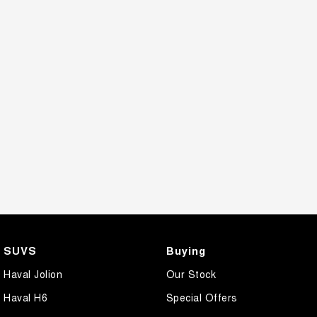
SUVS
Buying
Haval Jolion
Our Stock
Haval H6
Special Offers