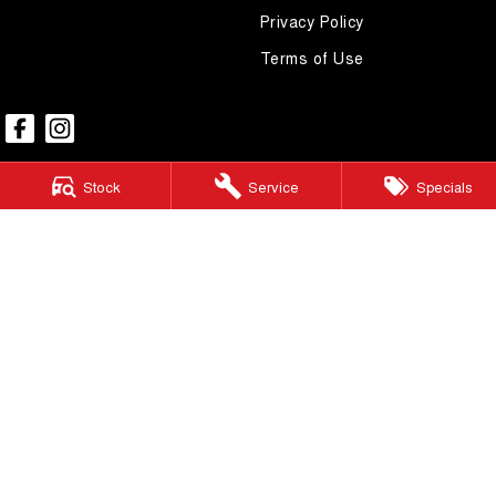
Privacy Policy
Terms of Use
Stock
Service
Specials
Mudgee GWM
54 Sydney Road
,
Mudgee
NSW
2850
Phone:
(02) 6372 1766
Mudgee GWM - Service
32 Sydney Road
,
Mudgee
NSW
2850
Phone:
(02) 6372 1766
Mudgee GWM - Parts