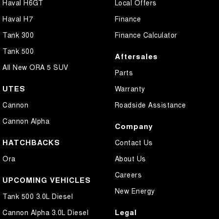
Haval H6GT
Local Offers
Haval H7
Finance
Tank 300
Finance Calculator
Tank 500
Aftersales
All New ORA 5 SUV
Parts
UTES
Warranty
Cannon
Roadside Assistance
Cannon Alpha
Company
HATCHBACKS
Contact Us
Ora
About Us
Careers
UPCOMING VEHICLES
New Energy
Tank 500 3.0L Diesel
Legal
Cannon Alpha 3.0L Diesel