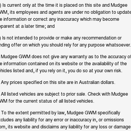
TANK 300
TANK 500
Parts
) Is current only at the time it is placed on this site and Mudgee
Service
Local Offers
MEDIUM SUV 4X4
7-SEATER SUV 4X4
Used Cars
M, its employees and agents are under no obligation to updat
e information or correct any inaccuracy which may become
Fleet
Parts
CANNON
CANNON ALPHA
Warranty
Finance Offers
DUAL CAB UTE
HYBRID UTE
parent at a later time; and
Finance
ORA
ALL NEW ORA 5 SUV
Accessories
) Is not intended to provide or make any recommendation or
Roadside Assistance
Trade in & Loyalty Offers
SMALL EV
THE ALL NEW EV SUV
nding offer on which you should rely for any purpose whatsoever
Company
Finance
CANNON ALPHA 3.0L
TANK 500 3.0L DIESEL
Stock Specials
DIESEL
. Mudgee GWM does not give any warranty as to the accuracy o
COMING SOON
COMING SOON
e information contained on its website or the availability of the
Contact Us
Finance Calculator
hicles listed and, if you rely on it, you do so at your own risk.
SUVS
About Us
 Any prices specified on this site are in Australian dollars.
HAVAL JOLION
HAVAL H6
SMALL SUV
MEDIUM SUV
 All listed vehicles are subject to prior sale. Check with Mudgee
Careers
M for the current status of all listed vehicles.
HAVAL H6GT
HAVAL H7
COUPE SUV
MEDIUM SUV
 To the extent permitted by law, Mudgee GWM specifically
New Energy
TANK 300
TANK 500
cludes any liability for any error or inaccuracy in, or omissions
MEDIUM SUV 4X4
7-SEATER SUV 4X4
om, its website and disclaims any liability for any loss or damage
Charging Station