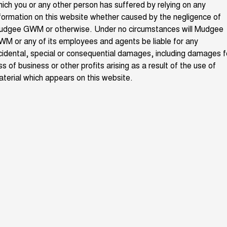
ich you or any other person has suffered by relying on any
ALL NEW ORA 5 SUV
THE ALL NEW EV SUV
formation on this website whether caused by the negligence of
GWM Hi4 Plug-in Hybrid Technology
udgee GWM or otherwise. Under no circumstances will Mudgee
UTES
M or any of its employees and agents be liable for any
cidental, special or consequential damages, including damages f
CANNON
CANNON ALPHA
DUAL CAB UTE
HYBRID UTE
ss of business or other profits arising as a result of the use of
terial which appears on this website.
HATCHBACKS
ORA
SMALL EV
UPCOMING VEHICLES
TANK 500 3.0L DIESEL
CANNON ALPHA 3.0L
DIESEL
COMING SOON
COMING SOON