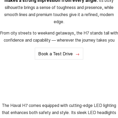
makes a strong impression from every angle.
Its boxy
silhouette brings a sense of toughness and presence, while
smooth lines and premium touches give it a refined, modern
edge.
From city streets to weekend getaways, the H7 stands tall with
confidence and capability — wherever the journey takes you
Book a Test Drive
The Haval H7 comes equipped with cutting-edge LED lighting
that enhances both safety and style. Its sleek LED headlights