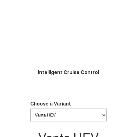
Intelligent Cruise Control
Choose a Variant