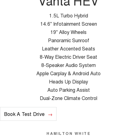
Vanta HEV
1.5L Turbo Hybrid
14.6" Infotainment Screen
19" Alloy Wheels
Panoramic Sunroof
Leather Accented Seats
8-Way Electric Driver Seat
8-Speaker Audio System
Apple Carplay & Android Auto
Heads Up Display
Auto Parking Assist
Dual-Zone Climate Control
Book A Test Drive
HAMILTON WHITE