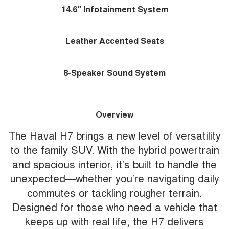
14.6" Infotainment System
Leather Accented Seats
8-Speaker Sound System
Overview
The Haval H7 brings a new level of versatility
to the family SUV. With the hybrid powertrain
and spacious interior, it’s built to handle the
unexpected—whether you’re navigating daily
commutes or tackling rougher terrain.
Designed for those who need a vehicle that
keeps up with real life, the H7 delivers