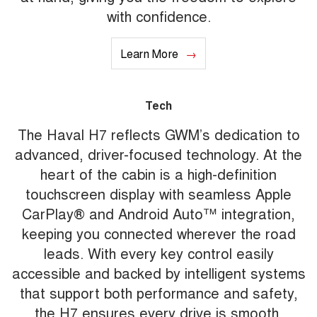
with confidence.
Learn More
Tech
The Haval H7 reflects GWM’s dedication to
advanced, driver-focused technology. At the
heart of the cabin is a high-definition
touchscreen display with seamless Apple
CarPlay® and Android Auto™ integration,
keeping you connected wherever the road
leads. With every key control easily
accessible and backed by intelligent systems
that support both performance and safety,
the H7 ensures every drive is smooth,