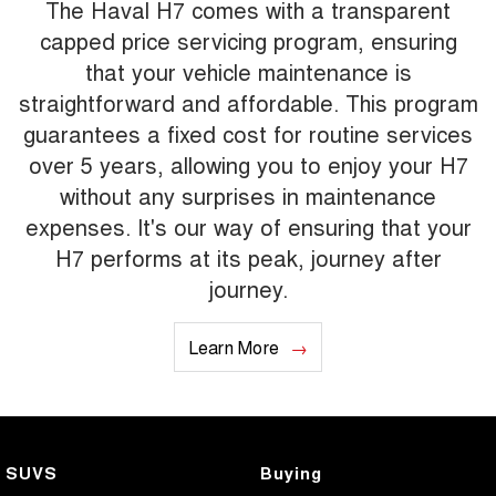
The Haval H7 comes with a transparent
capped price servicing program, ensuring
that your vehicle maintenance is
straightforward and affordable. This program
guarantees a fixed cost for routine services
over 5 years, allowing you to enjoy your H7
without any surprises in maintenance
expenses. It's our way of ensuring that your
H7 performs at its peak, journey after
journey.
Learn More
SUVS
Buying