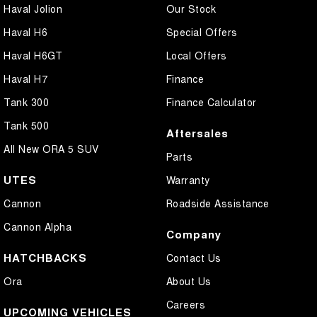
Haval Jolion
Our Stock
Haval H6
Special Offers
Haval H6GT
Local Offers
Haval H7
Finance
Tank 300
Finance Calculator
Tank 500
Aftersales
All New ORA 5 SUV
Parts
UTES
Warranty
Cannon
Roadside Assistance
Cannon Alpha
Company
HATCHBACKS
Contact Us
Ora
About Us
Careers
UPCOMING VEHICLES