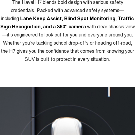
The Haval H7 blends bold design with serious safety
credentials. Packed with advanced safety systems—
including
Lane Keep Assist, Blind Spot Monitoring, Traffic
Sign Recognition, and a 360° camera
with clear chassis view
—it’s engineered to look out for you and everyone around you.
Whether you’re tackling school drop-offs or heading off-road,
the H7 gives you the confidence that comes from knowing your
SUV is built to protect in every situation.