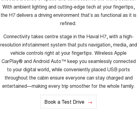
With ambient lighting and cutting-edge tech at your fingertips,
the H7 delivers a driving environment that’s as functional as it is
refined.
Connectivity takes centre stage in the Haval H7, with a high-
resolution infotainment system that puts navigation, media, and
vehicle controls right at your fingertips. Wireless Apple
CarPlay® and Android Auto™ keep you seamlessly connected
to your digital world, while conveniently placed USB ports
throughout the cabin ensure everyone can stay charged and
entertained—making every trip smoother for the whole family.
Book a Test Drive