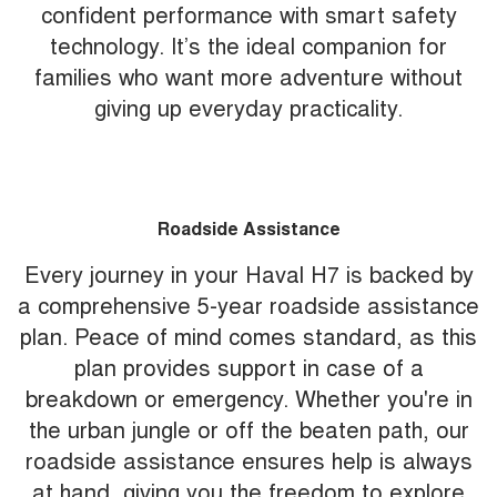
confident performance with smart safety
technology. It’s the ideal companion for
families who want more adventure without
giving up everyday practicality.
Roadside Assistance
Every journey in your Haval H7 is backed by
a comprehensive 5-year roadside assistance
plan. Peace of mind comes standard, as this
plan provides support in case of a
breakdown or emergency. Whether you're in
the urban jungle or off the beaten path, our
roadside assistance ensures help is always
at hand, giving you the freedom to explore