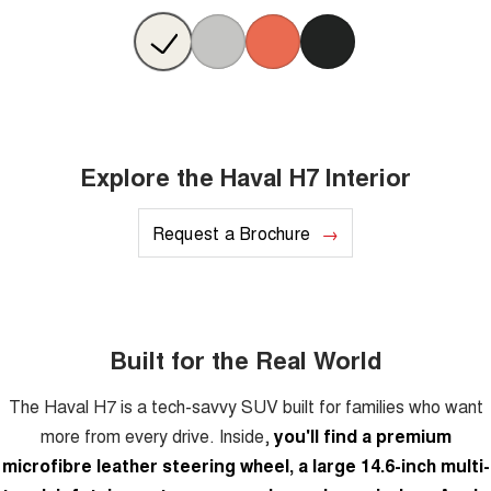
Explore the Haval H7 Interior
Request a Brochure
Built for the Real World
The Haval H7 is a tech-savvy SUV built for families who want
more from every drive. Inside,
you'll find a premium
microfibre leather steering wheel, a large 14.6-inch multi-