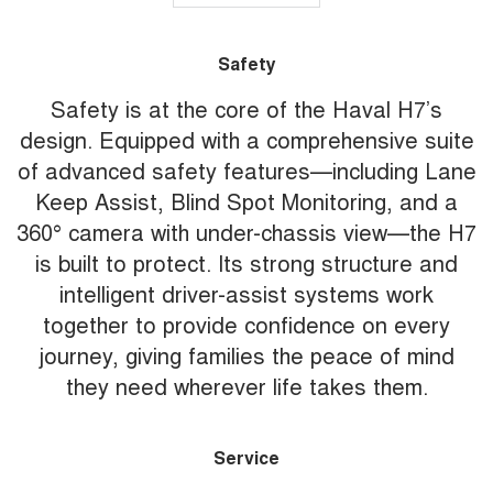
Safety
Safety is at the core of the Haval H7’s
design. Equipped with a comprehensive suite
of advanced safety features—including Lane
Keep Assist, Blind Spot Monitoring, and a
360° camera with under-chassis view—the H7
is built to protect. Its strong structure and
intelligent driver-assist systems work
together to provide confidence on every
journey, giving families the peace of mind
they need wherever life takes them.
Service