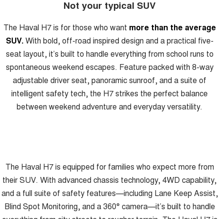
Not your typical SUV
ALL NEW ORA 5 SUV
THE ALL NEW EV SUV
GWM Hi4 Plug-in Hybrid Technology
The Haval H7 is for those who want
more than the average
UTES
SUV.
With bold, off-road inspired design and a practical five-
CANNON
CANNON ALPHA
seat layout, it’s built to handle everything from school runs to
DUAL CAB UTE
HYBRID UTE
spontaneous weekend escapes. Feature packed with 8-way
HATCHBACKS
adjustable driver seat, panoramic sunroof, and a suite of
intelligent safety tech, the H7 strikes the perfect balance
ORA
between weekend adventure and everyday versatility.
SMALL EV
UPCOMING VEHICLES
TANK 500 3.0L DIESEL
CANNON ALPHA 3.0L
DIESEL
COMING SOON
COMING SOON
The Haval H7 is equipped for families who expect more from
their SUV. With advanced chassis technology, 4WD capability,
and a full suite of safety features—including Lane Keep Assist,
Blind Spot Monitoring, and a 360° camera—it’s built to handle