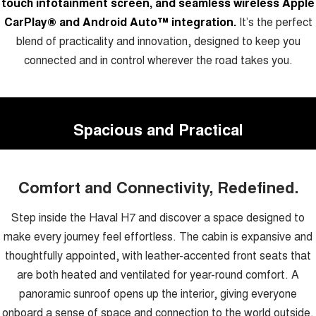
touch infotainment screen, and seamless wireless Apple
CarPlay® and Android Auto™ integration.
It’s the perfect
blend of practicality and innovation, designed to keep you
connected and in control wherever the road takes you.
Spacious and Practical
Comfort and Connectivity, Redefined.
Step inside the Haval H7 and discover a space designed to
make every journey feel effortless. The cabin is expansive and
thoughtfully appointed, with leather-accented front seats that
are both heated and ventilated for year-round comfort. A
panoramic sunroof opens up the interior, giving everyone
onboard a sense of space and connection to the world outside.