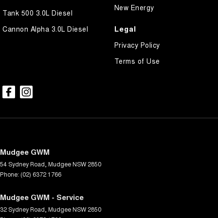
New Energy
Tank 500 3.0L Diesel
Legal
Cannon Alpha 3.0L Diesel
Privacy Policy
Terms of Use
Mudgee GWM
54 Sydney Road
,
Mudgee
NSW
2850
Phone:
(02) 6372 1766
Mudgee GWM - Service
32 Sydney Road
,
Mudgee
NSW
2850