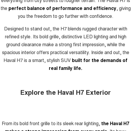
everything from city streets to rougher terrain. The Haval H7 is
the
perfect balance of performance and efficiency
, giving
you the freedom to go further with confidence.
Designed to stand out, the H7 blends rugged character with
refined style. Its bold grille, distinctive LED lighting and high
ground clearance make a strong first impression, while the
spacious interior offers practical versatility. Inside and out, the
Haval H7 is a smart, stylish SUV
built for the demands of
real family life.
Explore the Haval H7 Exterior
From its bold front grille to its sleek rear lighting,
the Haval H7