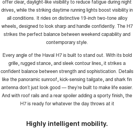
offer clear, daylight-like visibility to reduce fatigue during night
drives, while the striking daytime running lights boost visibility in
all conditions. It rides on distinctive 19-inch two-tone alloy
wheels, designed to look sharp and handle confidently. The H7
strikes the perfect balance between weekend capability and
contemporary style.
Every angle of the Haval H7 is built to stand out. With its bold
grille, rugged stance, and sleek contour lines, it strikes a
confident balance between strength and sophistication. Details
like the panoramic sunroof, kick-sensing tailgate, and shark fin
antenna don’t just look good — they’re built to make life easier.
And with roof rails and a rear spoiler adding a sporty finish, the
H7 is ready for whatever the day throws at it
Highly intelligent mobility.