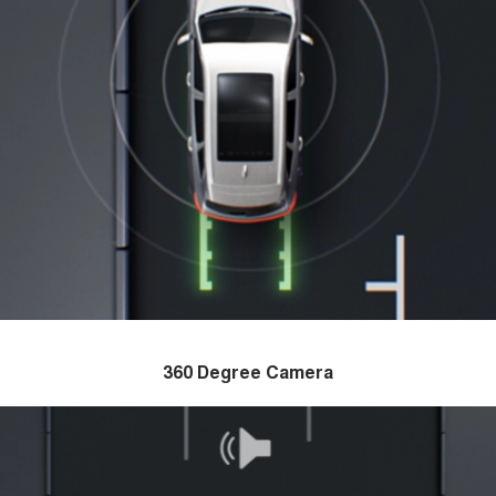
360 Degree Camera