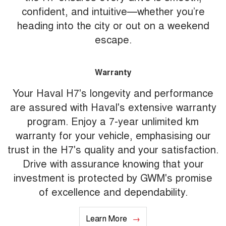
confident, and intuitive—whether you’re
heading into the city or out on a weekend
escape.
Warranty
Your Haval H7's longevity and performance
are assured with Haval's extensive warranty
program. Enjoy a 7-year unlimited km
warranty for your vehicle, emphasising our
trust in the H7's quality and your satisfaction.
Drive with assurance knowing that your
investment is protected by GWM's promise
of excellence and dependability.
Learn More