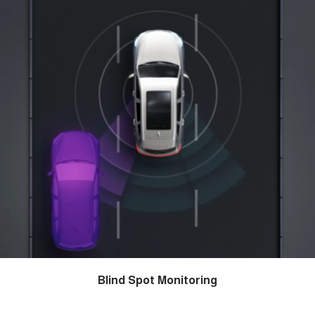
Blind Spot Monitoring