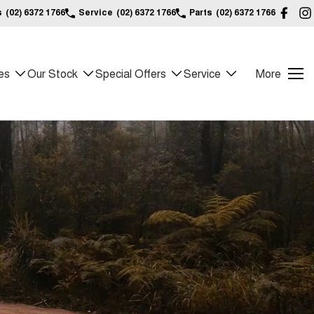
s
(02) 6372 1766
Service
(02) 6372 1766
Parts
(02) 6372 1766
es
Our Stock
Special Offers
Service
More