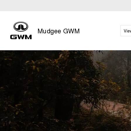
Mudgee GWM
Vie