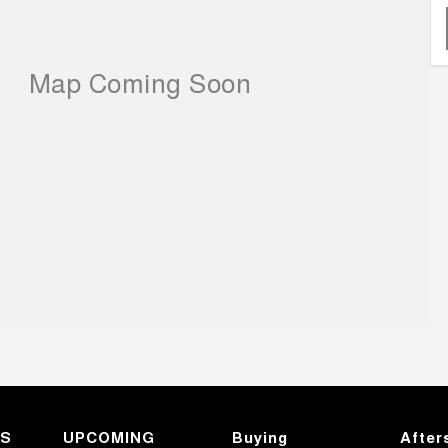
KS
UPCOMING
Buying
After