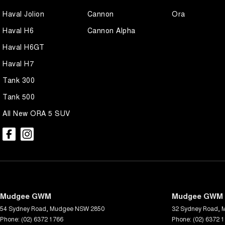
Haval Jolion
Cannon
Ora
Haval H6
Cannon Alpha
Haval H6GT
Haval H7
Tank 300
Tank 500
All New ORA 5 SUV
Mudgee GWM
Mudgee GWM -
54 Sydney Road
,
Mudgee
NSW
2850
32 Sydney Road
,
Phone:
(02) 6372 1766
Phone:
(02) 6372 