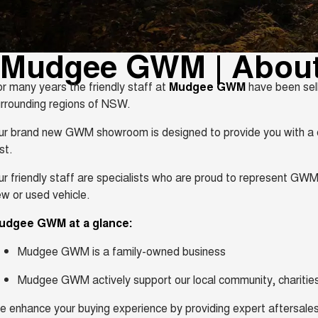
Mudgee GWM | Abou
r many years the friendly staff at
Mudgee GWM
have been sell
rrounding regions of NSW.
r brand new GWM showroom is designed to provide you with a c
rst.
r friendly staff are specialists who are proud to represent GWM
w or used vehicle.
udgee GWM at a glance:
Mudgee GWM is a family-owned business
Mudgee GWM actively support our local community, charities
 enhance your buying experience by providing expert aftersales