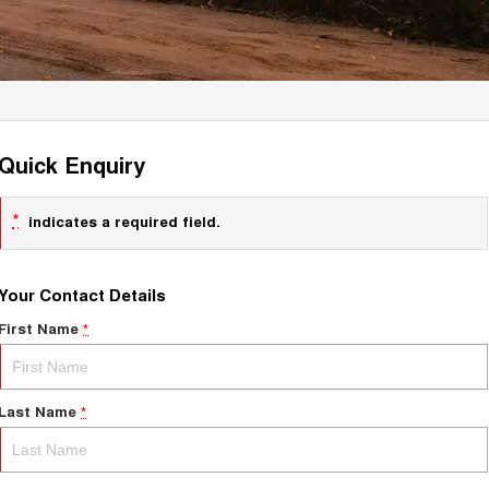
Quick Enquiry
*
indicates a required field.
Your Contact Details
First Name
*
Last Name
*