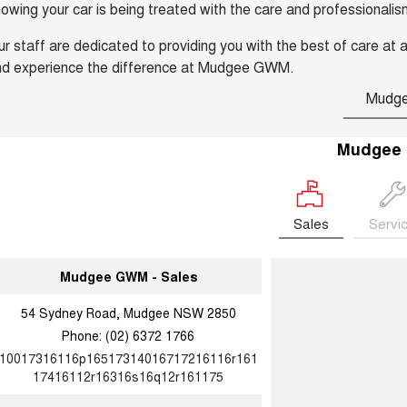
owing your car is being treated with the care and professionalis
r staff are dedicated to providing you with the best of care at a
nd experience the difference at Mudgee GWM.
Mudg
Mudgee
Sales
Servi
Mudgee GWM - Sales
54 Sydney Road, Mudgee NSW 2850
Phone:
(02) 6372 1766
10017316116p16517314016717216116r161
17416112r16316s16q12r161175