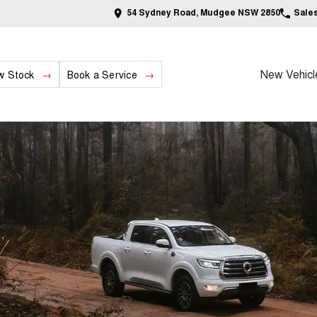
54 Sydney Road, Mudgee NSW 2850
Sale
New Vehicl
w Stock
Book a Service