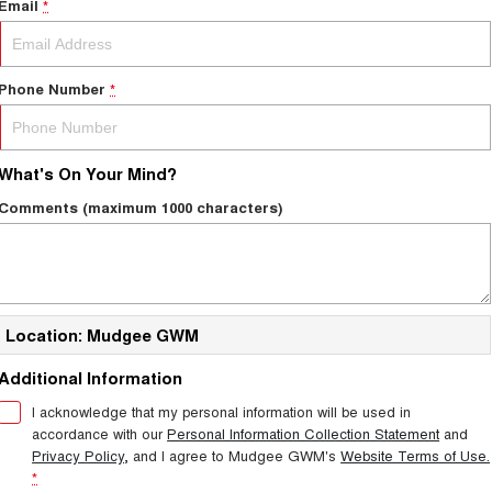
Email
*
Phone Number
*
What's On Your Mind?
Comments (maximum 1000 characters)
Location: Mudgee GWM
Additional Information
I acknowledge that my personal information will be used in
accordance with our
Personal Information Collection Statement
and
Privacy Policy
, and I agree to
Mudgee GWM's
Website Terms of Use.
*