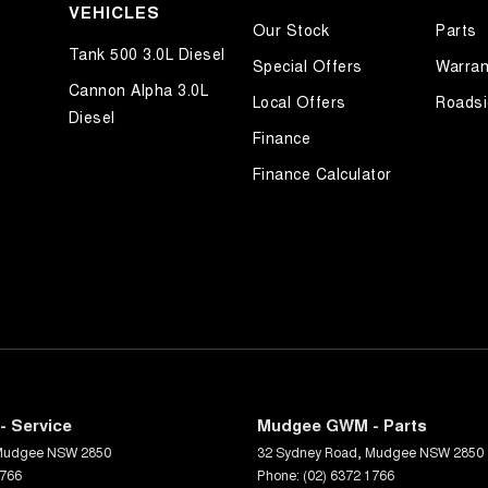
VEHICLES
Our Stock
Parts
Tank 500 3.0L Diesel
Special Offers
Warran
Cannon Alpha 3.0L
Local Offers
Roadsi
Diesel
Finance
Finance Calculator
 Service
Mudgee GWM - Parts
Mudgee
NSW
2850
32 Sydney Road
,
Mudgee
NSW
2850
1766
Phone:
(02) 6372 1766