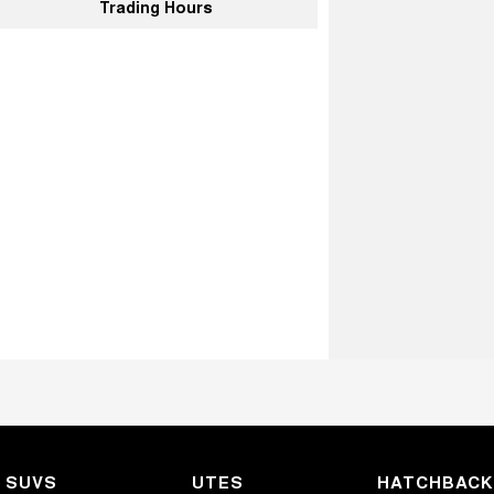
Trading Hours
SUVS
UTES
HATCHBAC