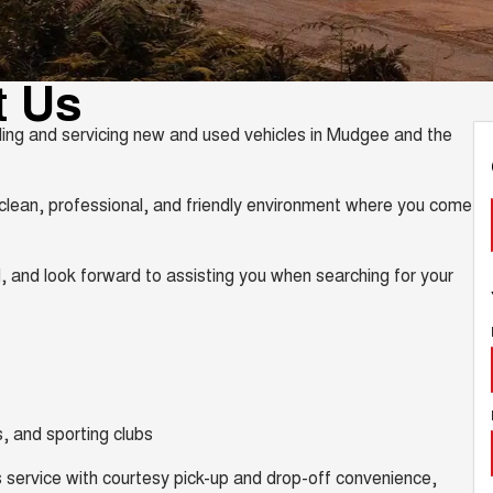
t Us
ing and servicing new and used vehicles in Mudgee and the
lean, professional, and friendly environment where you come
, and look forward to assisting you when searching for your
, and sporting clubs
 service with courtesy pick-up and drop-off convenience,