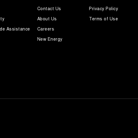
Contact Us
Privacy Policy
ty
About Us
Terms of Use
de Assistance
Careers
New Energy