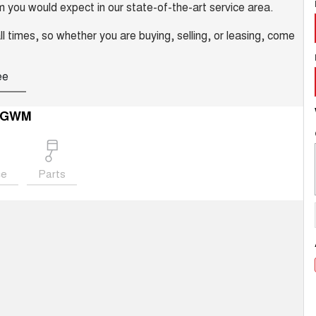
m you would expect in our state-of-the-art service area.
ll times, so whether you are buying, selling, or leasing, come
ee
 GWM
ce
Parts