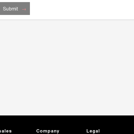
Submit
sales
Company
Legal