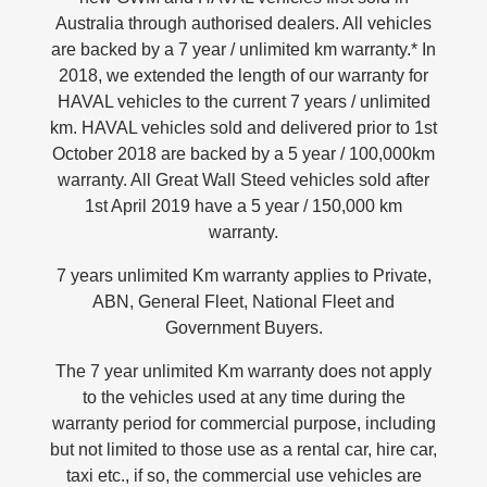
Australia through authorised dealers. All vehicles
UTES
are backed by a 7 year / unlimited km warranty.* In
2018, we extended the length of our warranty for
CANNON
CANNON ALPHA
HAVAL vehicles to the current 7 years / unlimited
DUAL CAB UTE
HYBRID UTE
km. HAVAL vehicles sold and delivered prior to 1st
HATCHBACKS
October 2018 are backed by a 5 year / 100,000km
warranty. All Great Wall Steed vehicles sold after
ORA
1st April 2019 have a 5 year / 150,000 km
SMALL EV
warranty.
UPCOMING VEHICLES
7 years unlimited Km warranty applies to Private,
TANK 500 3.0L DIESEL
CANNON ALPHA 3.0L
ABN, General Fleet, National Fleet and
DIESEL
COMING SOON
COMING SOON
Government Buyers.
The 7 year unlimited Km warranty does not apply
to the vehicles used at any time during the
warranty period for commercial purpose, including
but not limited to those use as a rental car, hire car,
taxi etc., if so, the commercial use vehicles are