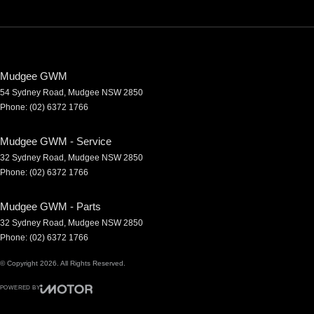
Mudgee GWM
54 Sydney Road
,
Mudgee
NSW
2850
Phone:
(02) 6372 1766
Mudgee GWM - Service
32 Sydney Road
,
Mudgee
NSW
2850
Phone:
(02) 6372 1766
Mudgee GWM - Parts
32 Sydney Road
,
Mudgee
NSW
2850
Phone:
(02) 6372 1766
© Copyright
2026
. All Rights Reserved.
POWERED BY
CMS Login
Visit iMotor