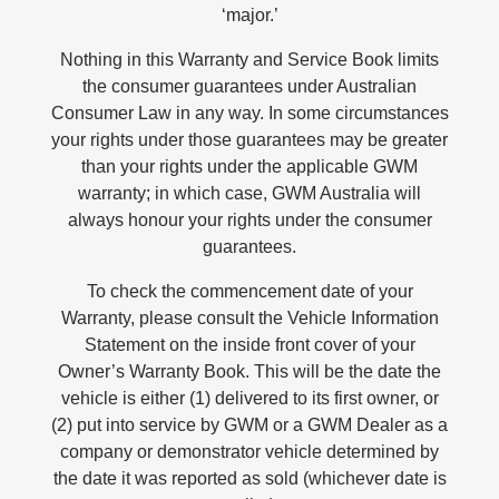
‘major.’
Nothing in this Warranty and Service Book limits
the consumer guarantees under Australian
Consumer Law in any way. In some circumstances
your rights under those guarantees may be greater
than your rights under the applicable GWM
warranty; in which case, GWM Australia will
always honour your rights under the consumer
guarantees.
To check the commencement date of your
Warranty, please consult the Vehicle Information
Statement on the inside front cover of your
Owner’s Warranty Book. This will be the date the
vehicle is either (1) delivered to its first owner, or
(2) put into service by GWM or a GWM Dealer as a
company or demonstrator vehicle determined by
the date it was reported as sold (whichever date is