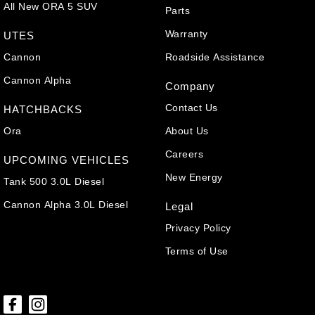
All New ORA 5 SUV
Parts
Warranty
UTES
Cannon
Roadside Assistance
Cannon Alpha
Company
Contact Us
HATCHBACKS
Ora
About Us
Careers
UPCOMING VEHICLES
New Energy
Tank 500 3.0L Diesel
Cannon Alpha 3.0L Diesel
Legal
Privacy Policy
Terms of Use