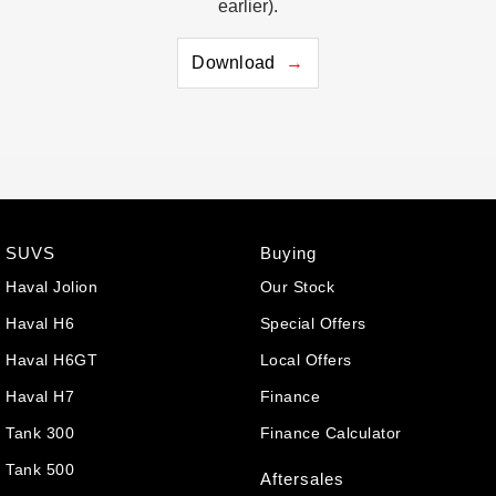
earlier).
Download
SUVS
Buying
Haval Jolion
Our Stock
Haval H6
Special Offers
Haval H6GT
Local Offers
Haval H7
Finance
Tank 300
Finance Calculator
Tank 500
Aftersales