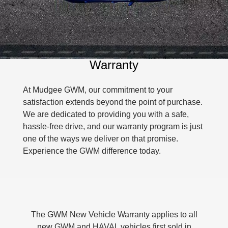
Used Cars
MEDIUM SUV 4X4
7-SEATER SUV 4X4
Fleet
Parts
Warranty
Finance Offers
CANNON
CANNON ALPHA
DUAL CAB UTE
HYBRID UTE
Finance
Accessories
Roadside Assistance
Trade in & Loyalty Offers
ORA
ALL NEW ORA 5 SUV
SMALL EV
THE ALL NEW EV SUV
Warranty
Company
Finance
Stock Specials
CANNON ALPHA 3.0L
TANK 500 3.0L DIESEL
DIESEL
COMING SOON
At Mudgee GWM, our commitment to your
Contact Us
Finance Calculator
COMING SOON
satisfaction extends beyond the point of purchase.
We are dedicated to providing you with a safe,
SUVS
About Us
hassle-free drive, and our warranty program is just
HAVAL JOLION
HAVAL H6
one of the ways we deliver on that promise.
Careers
SMALL SUV
MEDIUM SUV
Experience the GWM difference today.
HAVAL H6GT
HAVAL H7
New Energy
COUPE SUV
MEDIUM SUV
TANK 300
TANK 500
Charging Station
MEDIUM SUV 4X4
7-SEATER SUV 4X4
The GWM New Vehicle Warranty applies to all
ALL NEW ORA 5 SUV
GWM Hi4 Plug-in Hybrid Technology
new GWM and HAVAL vehicles first sold in
THE ALL NEW EV SUV