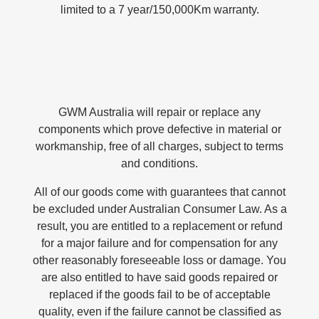
limited to a 7 year/150,000Km warranty.
GWM Australia will repair or replace any
components which prove defective in material or
workmanship, free of all charges, subject to terms
and conditions.
All of our goods come with guarantees that cannot
be excluded under Australian Consumer Law. As a
result, you are entitled to a replacement or refund
for a major failure and for compensation for any
other reasonably foreseeable loss or damage. You
are also entitled to have said goods repaired or
replaced if the goods fail to be of acceptable
quality, even if the failure cannot be classified as