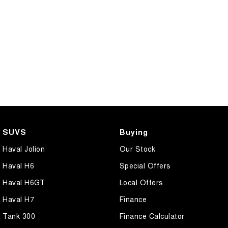
SUVS
Buying
Haval Jolion
Our Stock
Haval H6
Special Offers
Haval H6GT
Local Offers
Haval H7
Finance
Tank 300
Finance Calculator