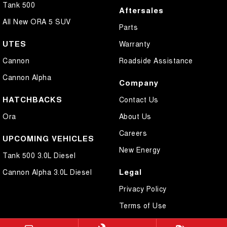
Tank 500
Aftersales
All New ORA 5 SUV
Parts
UTES
Warranty
Cannon
Roadside Assistance
Cannon Alpha
Company
HATCHBACKS
Contact Us
Ora
About Us
Careers
UPCOMING VEHICLES
New Energy
Tank 500 3.0L Diesel
Legal
Cannon Alpha 3.0L Diesel
Privacy Policy
Terms of Use