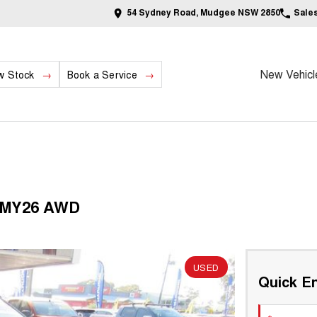
54 Sydney Road, Mudgee NSW 2850
Sale
New Vehicl
w Stock
Book a Service
6 MY26 AWD
USED
Quick En