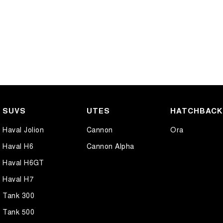
SUVS
UTES
HATCHBAC
Haval Jolion
Cannon
Ora
Haval H6
Cannon Alpha
Haval H6GT
Haval H7
Tank 300
Tank 500