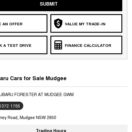
SUBMIT
 AN OFFER
VALUE MY TRADE-IN
 A TEST DRIVE
FINANCE CALCULATOR
aru Cars for Sale Mudgee
SUBARU FORESTER AT MUDGEE GWM
 6372 1766
ney Road, Mudgee NSW 2850
Trading Hours