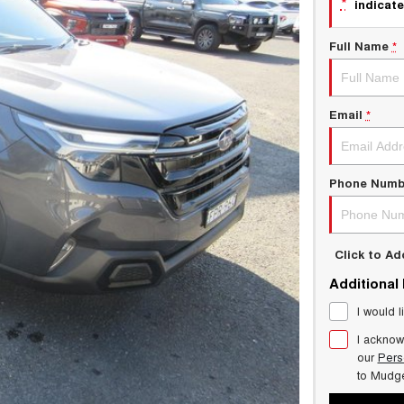
*
indicate
Full Name
*
Email
*
Phone Numb
Click to A
Additional
I would l
I acknow
our
Pers
to
Mudg