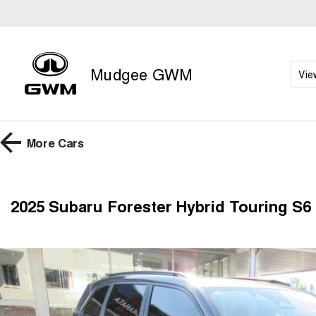
Mudgee GWM
Vie
More
Cars
2025 Subaru Forester Hybrid Touring S