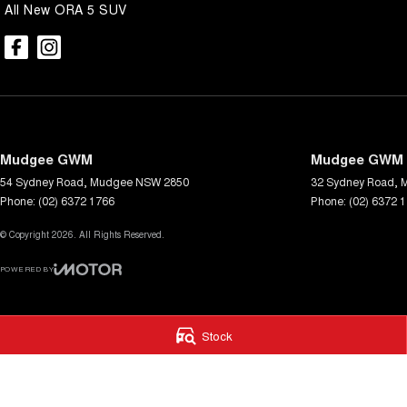
All New ORA 5 SUV
Mudgee GWM
Mudgee GWM -
54 Sydney Road
,
Mudgee
NSW
2850
32 Sydney Road
,
Phone:
(02) 6372 1766
Phone:
(02) 6372 
© Copyright
2026
. All Rights Reserved.
POWERED BY
CMS Login
Visit iMotor
Stock