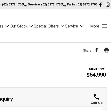
s
(02) 6372 1766
Service
(02) 6372 1766
Parts
(02) 6372 1766
es
Our Stock
Special Offers
Service
More
Share
1
DRIVE AWAY
$54,990
quiry
Call Us