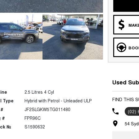
MAKE
BOOK
Used Sub
ine
2.5 Litres 4 Cyl
FIND THIS 
l Type
Hybrid with Petrol - Unleaded ULP
 #
JF2SLGKW5TG011480
(02)
 #
FPR96C
54 Syd
ock №
S1590632