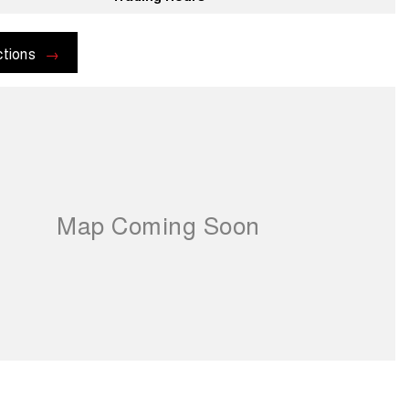
ctions