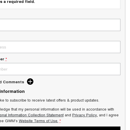
s a required field.
er
*
dd Comments
 Information
ike to subscribe to receive latest offers & product updates.
ledge that my personal information will be used in accordance with
onal Information Collection Statement
and
Privacy Policy
, and I agree
ee GWM's
Website Terms of Use.
*