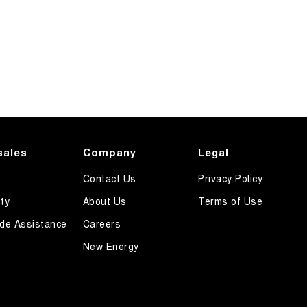
sales
Company
Legal
Contact Us
Privacy Policy
ty
About Us
Terms of Use
de Assistance
Careers
New Energy