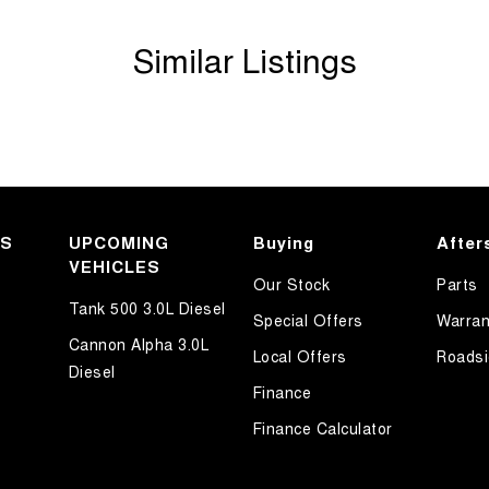
Similar Listings
KS
UPCOMING
Buying
After
VEHICLES
Our Stock
Parts
Tank 500 3.0L Diesel
Special Offers
Warran
Cannon Alpha 3.0L
Local Offers
Roadsi
Diesel
Finance
Finance Calculator