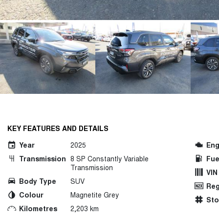
KEY FEATURES AND DETAILS
Year
2025
Eng
Transmission
8 SP Constantly Variable
Fue
Transmission
VIN
Body Type
SUV
Reg
Colour
Magnetite Grey
St
Kilometres
2,203 km