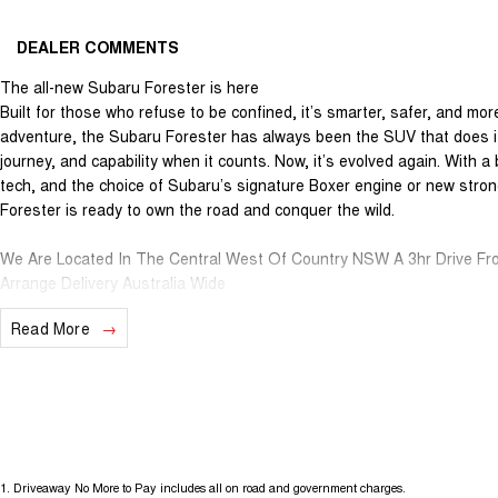
DEALER COMMENTS
The all-new Subaru Forester is here
Built for those who refuse to be confined, it’s smarter, safer, and mo
adventure, the Subaru Forester has always been the SUV that does it 
journey, and capability when it counts. Now, it’s evolved again. With 
tech, and the choice of Subaru’s signature Boxer engine or new stron
Forester is ready to own the road and conquer the wild.
We Are Located In The Central West Of Country NSW A 3hr Drive Fr
Arrange Delivery Australia Wide
Internet Sales Specialists We Can Arrange Trade In Valuations, Same
Read More
Fitted, We Are Professionals At Making Your Purchase As Streamline
Number 1 For Sales & Customer Satisfaction Which Means You Get Th
NSW Multi Franchise Dealership With A Lot To Offer!!!Test Drives A
Department, Same Day Hassle Free Pre-Approvals & Finance Options
Purchase. Enquire Today And We Will Be In Contact As Soon As Possi
Information Or To Purchase And Become One Of Very Satisfied Cus
Speaking With You Soon..
1
.
Driveaway No More to Pay includes all on road and government charges.