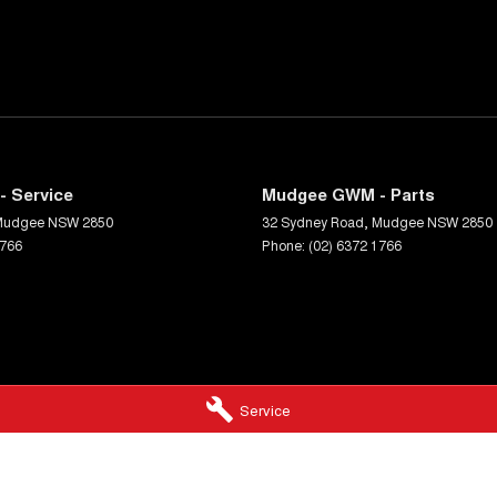
 Service
Mudgee GWM - Parts
Mudgee
NSW
2850
32 Sydney Road
,
Mudgee
NSW
2850
1766
Phone:
(02) 6372 1766
Service