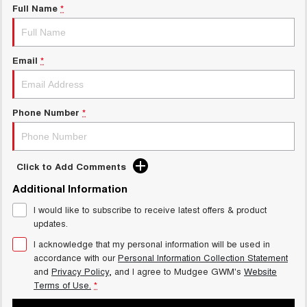
Full Name
*
Email
*
Phone Number
*
Click to Add Comments
Additional Information
I would like to subscribe to receive latest offers & product
updates.
I acknowledge that my personal information will be used in
accordance with our
Personal Information Collection Statement
and
Privacy Policy
, and I agree to
Mudgee GWM's
Website
Terms of Use.
*