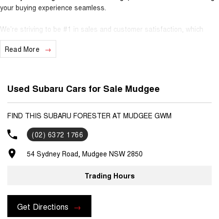
your buying experience seamless.
We’re striving to be #1 in sales and customer satisfaction, which
means you get exceptional deals and outstanding service every time.
Read More
- Test drives available
- Trade-ins always welcome
- Same-day, hassle-free finance pre-approvals
Used Subaru Cars for Sale Mudgee
- One-stop shop for your next vehicle
Get in touch today — our friendly team will contact you promptly. We
FIND THIS SUBARU FORESTER AT MUDGEE GWM
look forward to helping you into your next car
(02) 6372 1766
54 Sydney Road, Mudgee NSW 2850
Trading Hours
Get Directions