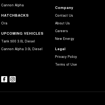
Cannon Alpha
Company
HATCHBACKS
Contact Us
Ora
About Us
Careers
UPCOMING VEHICLES
New Energy
Tank 500 3.0L Diesel
Legal
Cannon Alpha 3.0L Diesel
Privacy Policy
Terms of Use