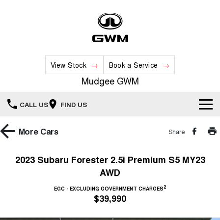
View Stock
Book a Service
Mudgee GWM
CALL US
FIND US
New Vehicles
More
Cars
Share
All
Our Stock
2023 Subaru Forester 2.5i Premium S5 MY23
AWD
HAVAL JOLION
HAVAL H6
Special Offers
New Cars
SMALL SUV
MEDIUM SUV
2
EGC - EXCLUDING GOVERNMENT CHARGES
$39,990
HAVAL H6GT
HAVAL H7
Service
Special Offers
COUPE SUV
MEDIUM SUV
Demo Cars