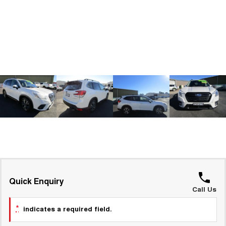
ALL NEW ORA 5 SUV
THE ALL NEW EV SUV
GWM Hi4 Plug-in Hybrid Technology
UTES
CANNON
CANNON ALPHA
DUAL CAB UTE
HYBRID UTE
HATCHBACKS
ORA
SMALL EV
UPCOMING VEHICLES
TANK 500 3.0L DIESEL
CANNON ALPHA 3.0L
DIESEL
COMING SOON
COMING SOON
Quick Enquiry
Call Us
*
indicates a required field.