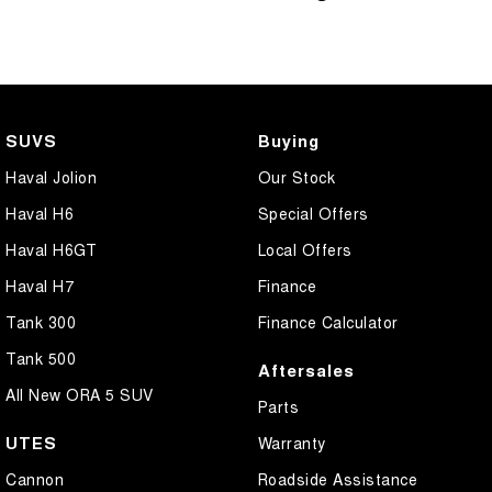
SUVS
Buying
Haval Jolion
Our Stock
Haval H6
Special Offers
Haval H6GT
Local Offers
Haval H7
Finance
Tank 300
Finance Calculator
Tank 500
Aftersales
All New ORA 5 SUV
Parts
UTES
Warranty
Cannon
Roadside Assistance