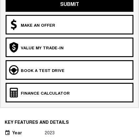
SUBMIT
MAKE AN OFFER
VALUE MY TRADE-IN
BOOK A TEST DRIVE
FINANCE CALCULATOR
KEY FEATURES AND DETAILS
Year
2023