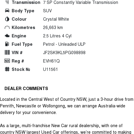
Transmission
7 SP Constantly Variable Transmission
Body Type
SUV
Colour
Crystal White
Kilometres
26,663 km
Engine
2.5 Litres 4 Cyl
Fuel Type
Petrol - Unleaded ULP
VIN #
JF2SK9KL5PG098898
Reg #
EVH61Q
Stock №
U11561
DEALER COMMENTS
Located in the Central West of Country NSW, just a 3-hour drive from
Penrith, Newcastle or Wollongong, we can arrange Australia-wide
delivery for your convenience.
As a large, multi-franchise New Car rural dealership, with one of
country NSW largest Used Car offerings, we’re committed to making