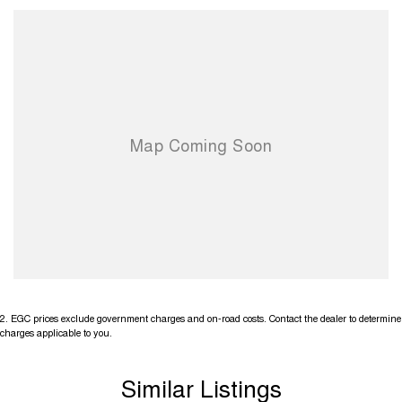
2
.
EGC prices exclude government charges and on-road costs. Contact the dealer to determine
charges applicable to you.
Similar Listings