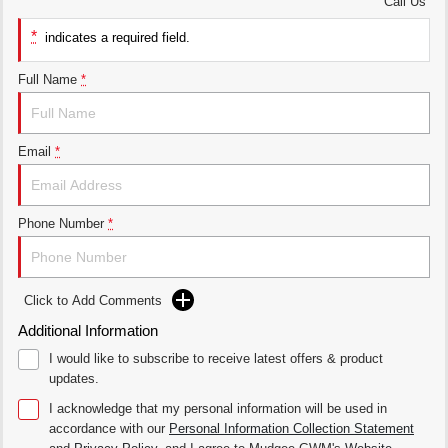
Call Us
*
UTES
indicates a required field.
CANNON
CANNON ALPHA
Full Name
*
DUAL CAB UTE
HYBRID UTE
HATCHBACKS
Email
*
ORA
SMALL EV
Phone Number
*
UPCOMING VEHICLES
TANK 500 3.0L DIESEL
CANNON ALPHA 3.0L
DIESEL
COMING SOON
COMING SOON
Click to Add Comments
Additional Information
I would like to subscribe to receive latest offers & product
updates.
I acknowledge that my personal information will be used in
accordance with our
Personal Information Collection Statement