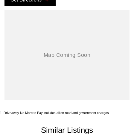
1
.
Driveaway No More to Pay includes all on road and government charges.
Similar Listings