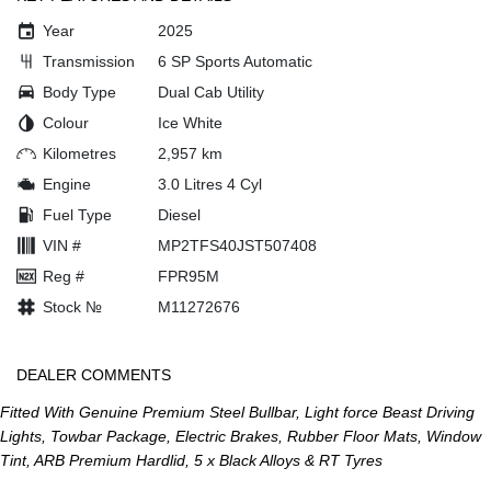
Year
2025
Transmission
6 SP Sports Automatic
Body Type
Dual Cab Utility
Colour
Ice White
Kilometres
2,957 km
Engine
3.0 Litres 4 Cyl
Fuel Type
Diesel
VIN #
MP2TFS40JST507408
Reg #
FPR95M
Stock №
M11272676
DEALER COMMENTS
Fitted With Genuine Premium Steel Bullbar, Light force Beast Driving
Lights, Towbar Package, Electric Brakes, Rubber Floor Mats, Window
Tint, ARB Premium Hardlid, 5 x Black Alloys & RT Tyres