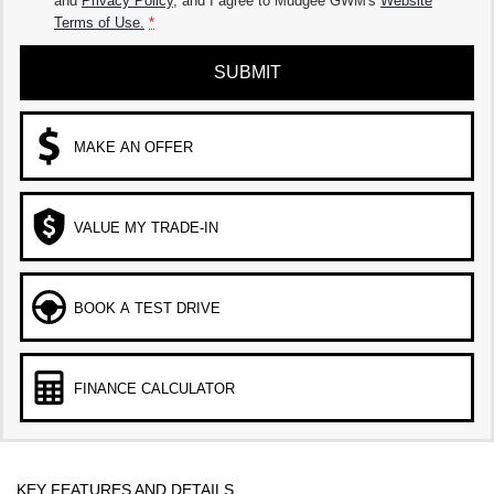
and
Privacy Policy
, and I agree to
Mudgee GWM's
Website
Terms of Use.
*
SUBMIT
MAKE AN OFFER
VALUE MY TRADE-IN
BOOK A TEST DRIVE
FINANCE CALCULATOR
KEY FEATURES AND DETAILS