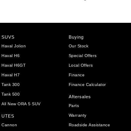
SUVS
Buying
Haval Jolion
Our Stock
Haval H6
Special Offers
Haval H6GT
Local Offers
Haval H7
Finance
Tank 300
Finance Calculator
Tank 500
Aftersales
All New ORA 5 SUV
Parts
Warranty
UTES
Cannon
Roadside Assistance