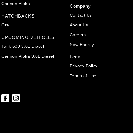
Cannon Alpha
Company
Contact Us
HATCHBACKS
Ora
About Us
Careers
UPCOMING VEHICLES
New Energy
Tank 500 3.0L Diesel
Cannon Alpha 3.0L Diesel
Legal
Privacy Policy
Terms of Use