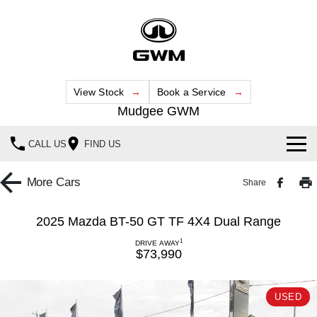
View Stock
Book a Service
Mudgee GWM
CALL US
FIND US
New Vehicles
More
Cars
Share
All
Our Stock
2025 Mazda BT-50 GT TF 4X4 Dual Range
HAVAL JOLION
HAVAL H6
1
Special Offers
DRIVE AWAY
New Cars
SMALL SUV
MEDIUM SUV
$73,990
HAVAL H6GT
HAVAL H7
Service
Special Offers
Demo Cars
COUPE SUV
MEDIUM SUV
USED
Parts
Service
TANK 300
TANK 500
Local Offers