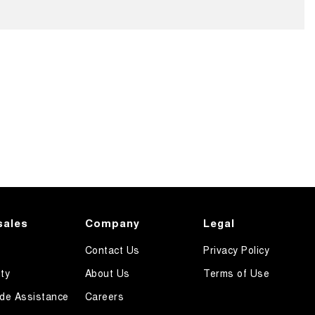
sales
Company
Legal
Contact Us
Privacy Policy
ty
About Us
Terms of Use
de Assistance
Careers