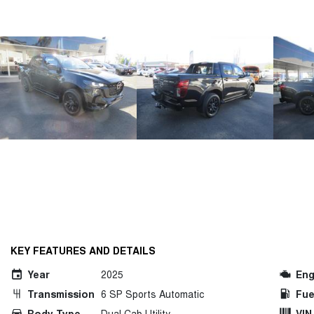
KEY FEATURES AND DETAILS
Year
2025
Eng
Transmission
6 SP Sports Automatic
Fue
Body Type
Dual Cab Utility
VIN