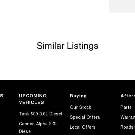
ook forward to helping you into your next car!
Similar Listings
KS
UPCOMING
Buying
After
VEHICLES
Our Stock
Parts
Tank 500 3.0L Diesel
Special Offers
Warran
Cannon Alpha 3.0L
Local Offers
Roadsi
Diesel