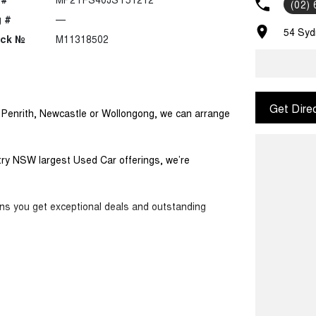
(02)
 #
—
54 Syd
ock №
M11318502
Get Dire
m Penrith, Newcastle or Wollongong, we can arrange
ntry NSW largest Used Car offerings, we’re
ans you get exceptional deals and outstanding