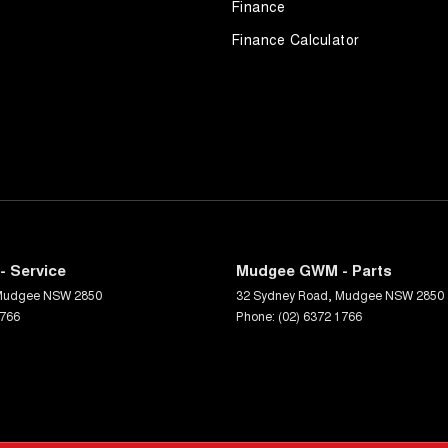
Finance
Finance Calculator
 Service
Mudgee GWM - Parts
Mudgee
NSW
2850
32 Sydney Road
,
Mudgee
NSW
2850
1766
Phone:
(02) 6372 1766