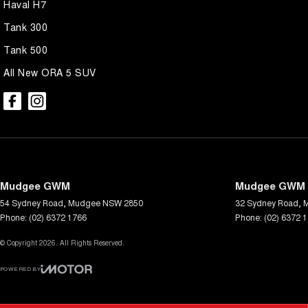
Haval H7
Tank 300
Tank 500
All New ORA 5 SUV
Mudgee GWM
Mudgee GWM -
54 Sydney Road
,
Mudgee
NSW
2850
32 Sydney Road
,
Phone:
(02) 6372 1766
Phone:
(02) 6372 
© Copyright
2026
. All Rights Reserved.
POWERED BY
CMS Login
Visit iMotor