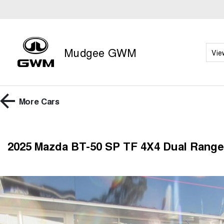
Mudgee GWM
Vie
More
Cars
2025 Mazda BT-50 SP TF 4X4 Dual Range