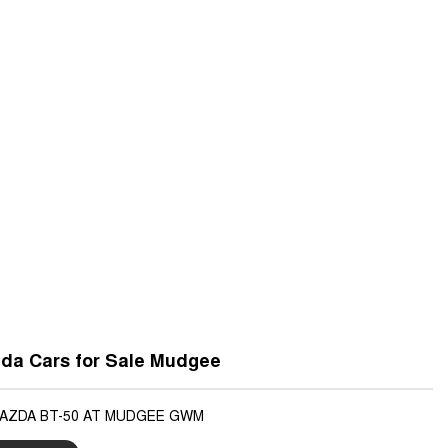
da Cars for Sale Mudgee
MAZDA BT-50 AT MUDGEE GWM