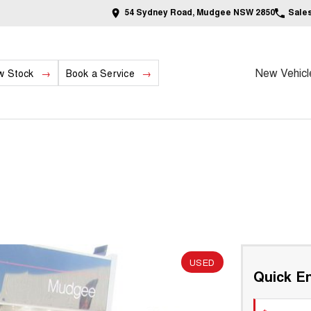
54 Sydney Road, Mudgee NSW 2850
Sale
New Vehicl
w Stock
Book a Service
USED
Quick En