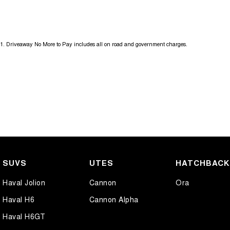
Get in touch today — our friendly team will contact you promptly. We l
1
.
Driveaway No More to Pay includes all on road and government charges.
SUVS
UTES
HATCHBAC
Haval Jolion
Cannon
Ora
Haval H6
Cannon Alpha
Haval H6GT