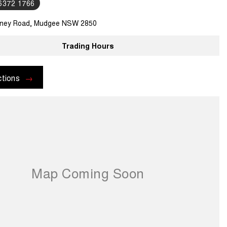
 6372 1766
ney Road, Mudgee NSW 2850
Trading Hours
ctions