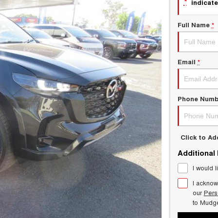
*
indicate
Full Name
*
Email
*
Phone Numb
Click to A
Additional
I would l
I acknow
our
Pers
to
Mudg