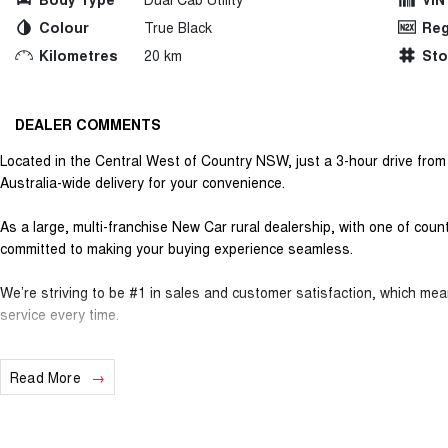
Colour
True Black
Reg
Kilometres
20 km
St
DEALER COMMENTS
Located in the Central West of Country NSW, just a 3-hour drive fro
Australia-wide delivery for your convenience.
As a large, multi-franchise New Car rural dealership, with one of cou
committed to making your buying experience seamless.
We’re striving to be #1 in sales and customer satisfaction, which me
service every time.
- Test drives available
Read More
- Trade-ins always welcome
- Same-day, hassle-free finance pre-approvals
- One-stop shop for your next vehicle