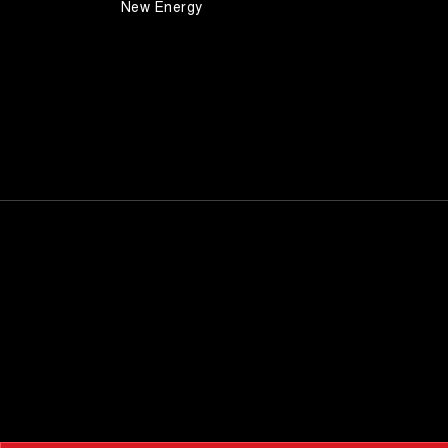
New Energy