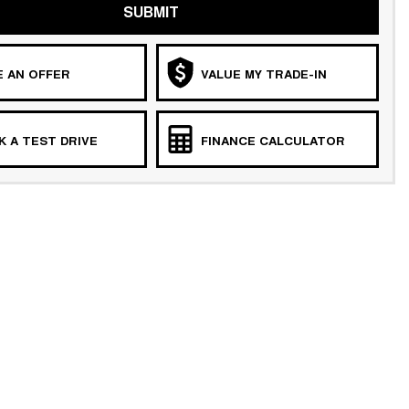
SUBMIT
 AN OFFER
VALUE MY TRADE-IN
 A TEST DRIVE
FINANCE CALCULATOR