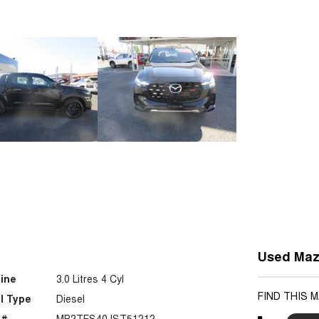
Used Maz
ine
3.0 Litres 4 Cyl
FIND THIS 
l Type
Diesel
 #
MP2TFS40JST51212