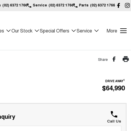
s
(02) 6372 1766
Service
(02) 6372 1766
Parts
(02) 6372 1766
es
Our Stock
Special Offers
Service
More
Share
1
DRIVE AWAY
$64,990
quiry
Call Us