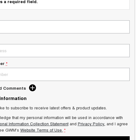
s a required field.
er
*
dd Comments
 Information
ike to subscribe to receive latest offers & product updates.
ledge that my personal information will be used in accordance with
onal Information Collection Statement
and
Privacy Policy
, and I agree
ee GWM's
Website Terms of Use.
*