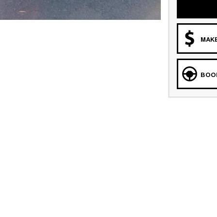
MAKE
BOOK