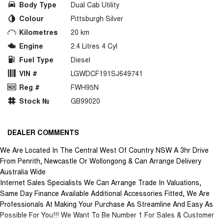
Body Type
Dual Cab Utility
Colour
Pittsburgh Silver
Kilometres
20 km
Engine
2.4 Litres 4 Cyl
Fuel Type
Diesel
VIN #
LGWDCF191SJ649741
Reg #
FWH95N
Stock №
GB99020
DEALER COMMENTS
We Are Located In The Central West Of Country NSW A 3hr Drive
From Penrith, Newcastle Or Wollongong & Can Arrange Delivery
Australia Wide
Internet Sales Specialists We Can Arrange Trade In Valuations,
Same Day Finance Available Additional Accessories Fitted, We Are
Professionals At Making Your Purchase As Streamline And Easy As
Possible For You!!! We Want To Be Number 1 For Sales & Customer