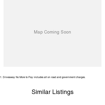
1
.
Driveaway No More to Pay includes all on road and government charges.
Similar Listings