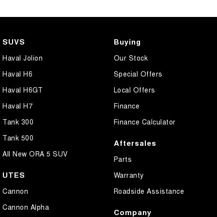
SUVS
Buying
Haval Jolion
Our Stock
Haval H6
Special Offers
Haval H6GT
Local Offers
Haval H7
Finance
Tank 300
Finance Calculator
Tank 500
Aftersales
All New ORA 5 SUV
Parts
UTES
Warranty
Cannon
Roadside Assistance
Cannon Alpha
Company