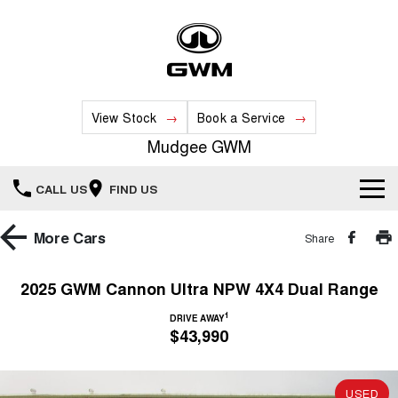
View Stock
Book a Service
Mudgee GWM
CALL US
FIND US
New Vehicles
More
Cars
Share
All
Our Stock
2025 GWM Cannon Ultra NPW 4X4 Dual Range
HAVAL JOLION
HAVAL H6
1
Special Offers
DRIVE AWAY
New Cars
SMALL SUV
MEDIUM SUV
$43,990
HAVAL H6GT
HAVAL H7
Service
Special Offers
COUPE SUV
MEDIUM SUV
Demo Cars
USED