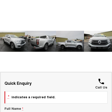
ALL NEW ORA 5 SUV
THE ALL NEW EV SUV
GWM Hi4 Plug-in Hybrid Technology
UTES
CANNON
CANNON ALPHA
DUAL CAB UTE
HYBRID UTE
HATCHBACKS
ORA
SMALL EV
UPCOMING VEHICLES
TANK 500 3.0L DIESEL
CANNON ALPHA 3.0L
DIESEL
COMING SOON
Quick Enquiry
COMING SOON
Call Us
*
indicates a required field.
Full Name
*