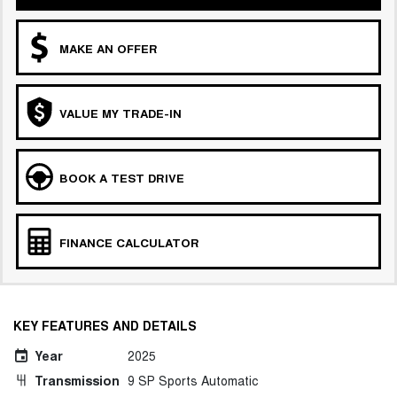
MAKE AN OFFER
VALUE MY TRADE-IN
BOOK A TEST DRIVE
FINANCE CALCULATOR
KEY FEATURES AND DETAILS
Year
2025
Transmission
9 SP Sports Automatic