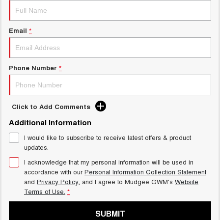
Email
*
Phone Number
*
Click to Add Comments
Additional Information
I would like to subscribe to receive latest offers & product
updates.
I acknowledge that my personal information will be used in
accordance with our
Personal Information Collection Statement
and
Privacy Policy
, and I agree to
Mudgee GWM's
Website
Terms of Use.
*
SUBMIT