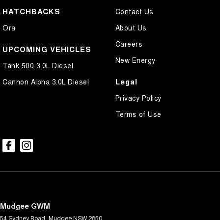
HATCHBACKS
Contact Us
Ora
About Us
Careers
UPCOMING VEHICLES
New Energy
Tank 500 3.0L Diesel
Legal
Cannon Alpha 3.0L Diesel
Privacy Policy
Terms of Use
Mudgee GWM
54 Sydney Road
,
Mudgee
NSW
2850