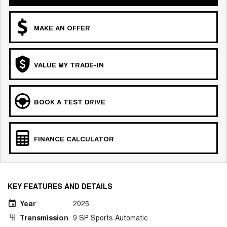
MAKE AN OFFER
VALUE MY TRADE-IN
BOOK A TEST DRIVE
FINANCE CALCULATOR
KEY FEATURES AND DETAILS
Year
2025
Transmission
9 SP Sports Automatic