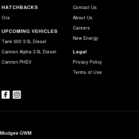
HATCHBACKS
Contact Us
Ora
About Us
Careers
UPCOMING VEHICLES
New Energy
Tank 500 3.0L Diesel
Legal
Cannon Alpha 3.0L Diesel
Cannon PHEV
Privacy Policy
Terms of Use
Mudgee GWM