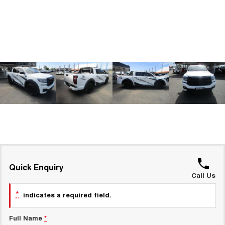
TANK 300
TANK 500
MEDIUM SUV 4X4
7-SEATER SUV 4X4
GWM Hi4 Plug-in Hybrid Technology
ALL NEW ORA 5 SUV
THE ALL NEW EV SUV
UTES
CANNON
CANNON ALPHA
DUAL CAB UTE
HYBRID UTE
HATCHBACKS
ORA
SMALL EV
UPCOMING VEHICLES
Quick Enquiry
Call Us
TANK 500 3.0L DIESEL
CANNON ALPHA 3.0L
DIESEL
COMING SOON
*
indicates a required field.
COMING SOON
CANNON PHEV
Full Name
*
COMING SOON