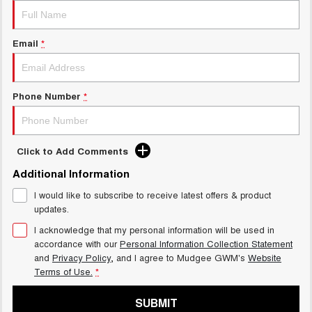
Email
*
Phone Number
*
Click to Add Comments
Additional Information
I would like to subscribe to receive latest offers & product
updates.
I acknowledge that my personal information will be used in
accordance with our
Personal Information Collection Statement
and
Privacy Policy
, and I agree to
Mudgee GWM's
Website
Terms of Use.
*
SUBMIT