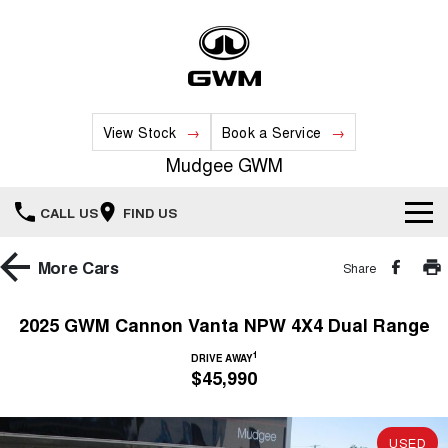
View Stock
Book a Service
Mudgee GWM
CALL US
FIND US
New Vehicles
More
Cars
Share
All
Our Stock
2025 GWM Cannon Vanta NPW 4X4 Dual Range
HAVAL JOLION
HAVAL H6
1
Special Offers
DRIVE AWAY
New Cars
SMALL SUV
MEDIUM SUV
$45,990
HAVAL H6GT
HAVAL H7
Service
Special Offers
COUPE SUV
MEDIUM SUV
Demo Cars
USED