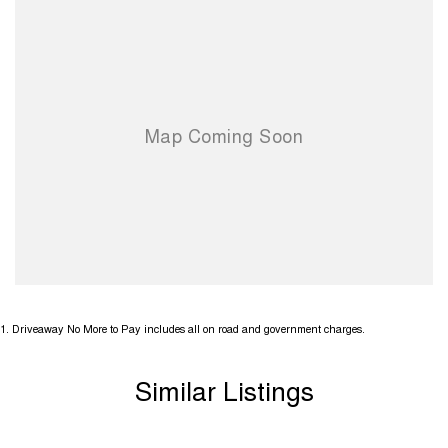
1
.
Driveaway No More to Pay includes all on road and government charges.
Similar Listings