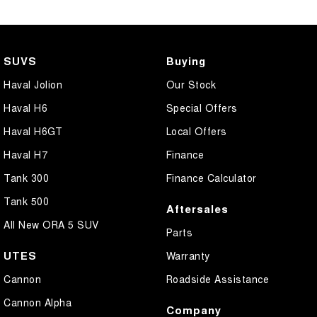
SUVS
Buying
Haval Jolion
Our Stock
Haval H6
Special Offers
Haval H6GT
Local Offers
Haval H7
Finance
Tank 300
Finance Calculator
Tank 500
Aftersales
All New ORA 5 SUV
Parts
UTES
Warranty
Cannon
Roadside Assistance
Cannon Alpha
Company