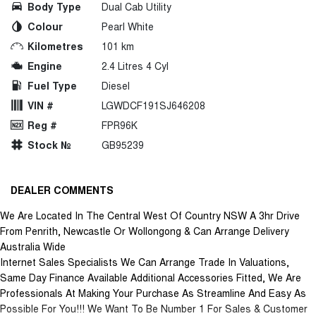
Body Type
Dual Cab Utility
Colour
Pearl White
Kilometres
101 km
Engine
2.4 Litres 4 Cyl
Fuel Type
Diesel
VIN #
LGWDCF191SJ646208
Reg #
FPR96K
Stock №
GB95239
DEALER COMMENTS
We Are Located In The Central West Of Country NSW A 3hr Drive
From Penrith, Newcastle Or Wollongong & Can Arrange Delivery
Australia Wide
Internet Sales Specialists We Can Arrange Trade In Valuations,
Same Day Finance Available Additional Accessories Fitted, We Are
Professionals At Making Your Purchase As Streamline And Easy As
Possible For You!!! We Want To Be Number 1 For Sales & Customer