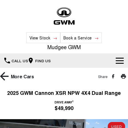
View Stock
Book a Service
Mudgee GWM
CALL US
FIND US
New Vehicles
More
Cars
Share
All
Our Stock
2025 GWM Cannon XSR NPW 4X4 Dual Range
HAVAL JOLION
HAVAL H6
1
Special Offers
DRIVE AWAY
New Cars
SMALL SUV
MEDIUM SUV
$49,990
HAVAL H6GT
HAVAL H7
Service
Special Offers
COUPE SUV
MEDIUM SUV
Demo Cars
USED