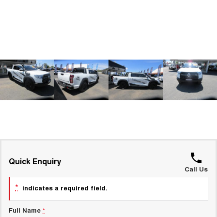
ALL NEW ORA 5 SUV
THE ALL NEW EV SUV
GWM Hi4 Plug-in Hybrid Technology
UTES
CANNON
CANNON ALPHA
DUAL CAB UTE
HYBRID UTE
HATCHBACKS
ORA
SMALL EV
UPCOMING VEHICLES
TANK 500 3.0L DIESEL
CANNON ALPHA 3.0L
DIESEL
COMING SOON
Quick Enquiry
COMING SOON
Call Us
*
indicates a required field.
Full Name
*