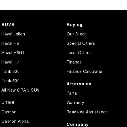
SUVS
Buying
Haval Jolion
Our Stock
Haval H6
Special Offers
Haval H6GT
Local Offers
Haval H7
Finance
Tank 300
Finance Calculator
Tank 500
Aftersales
All New ORA 5 SUV
Parts
UTES
Warranty
Cannon
Roadside Assistance
Cannon Alpha
Company