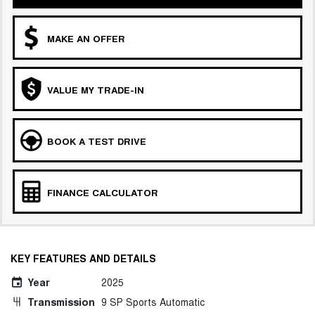
MAKE AN OFFER
VALUE MY TRADE-IN
BOOK A TEST DRIVE
FINANCE CALCULATOR
KEY FEATURES AND DETAILS
Year
2025
Transmission
9 SP Sports Automatic