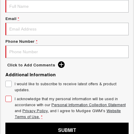
Email
*
Phone Number
*
Click to Add Comments
Additional Information
I would like to subscribe to receive latest offers & product
updates.
I acknowledge that my personal information will be used in
accordance with our
Personal Information Collection Statement
and
Privacy Policy
, and I agree to
Mudgee GWM's
Website
Terms of Use.
*
SUBMIT