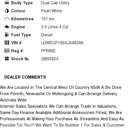
Body Type
Dual Cab Utility
Colour
Pearl White
Kilometres
101 km
Engine
2.4 Litres 4 Cyl
Fuel Type
Diesel
VIN #
LGWDCF195SJ648298
Reg #
FPR96E
Stock №
GB93924
DEALER COMMENTS
We Are Located In The Central West Of Country NSW A 3hr Drive
From Penrith, Newcastle Or Wollongong & Can Arrange Delivery
Australia Wide
Internet Sales Specialists We Can Arrange Trade In Valuations,
Same Day Finance Available Additional Accessories Fitted, We Are
Professionals At Making Your Purchase As Streamline And Easy As
Possible For You!!! We Want To Be Number 1 For Sales & Customer