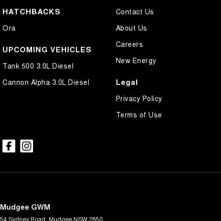
HATCHBACKS
Contact Us
Ora
About Us
Careers
UPCOMING VEHICLES
New Energy
Tank 500 3.0L Diesel
Legal
Cannon Alpha 3.0L Diesel
Privacy Policy
Terms of Use
Mudgee GWM
54 Sydney Road
,
Mudgee
NSW
2850