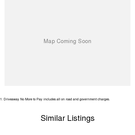
1
.
Driveaway No More to Pay includes all on road and government charges.
Similar Listings