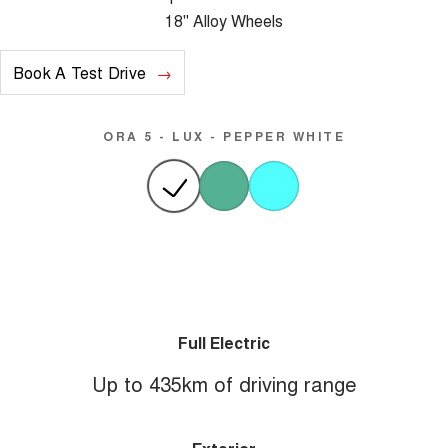
18" Alloy Wheels
Book A Test Drive
ORA 5 - LUX - PEPPER WHITE
Full Electric
Up to 435km of driving range