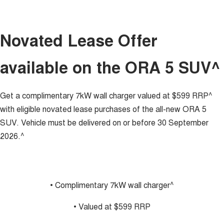
ALL NEW ORA 5 SUV
THE ALL NEW EV SUV
GWM Hi4 Plug-in Hybrid Technology
UTES
Novated Lease Offer
CANNON
CANNON ALPHA
available on the ORA 5 SUV^
DUAL CAB UTE
HYBRID UTE
HATCHBACKS
Get a complimentary 7kW wall charger valued at $599 RRP^
ORA
with eligible novated lease purchases of the all-new ORA 5
SMALL EV
SUV. Vehicle must be delivered on or before 30 September
UPCOMING VEHICLES
2026.^
TANK 500 3.0L DIESEL
CANNON ALPHA 3.0L
DIESEL
COMING SOON
COMING SOON
• Complimentary 7kW wall charger^
• Valued at $599 RRP