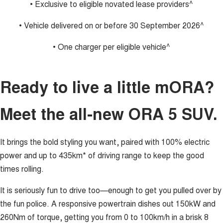
• Exclusive to eligible novated lease providers^
• Vehicle delivered on or before 30 September 2026^
• One charger per eligible vehicle^
Ready to live a little mORA?
Meet the all-new ORA 5 SUV.
It brings the bold styling you want, paired with 100% electric
power and up to 435km* of driving range to keep the good
times rolling.
It is seriously fun to drive too—enough to get you pulled over by
the fun police. A responsive powertrain dishes out 150kW and
260Nm of torque, getting you from 0 to 100km/h in a brisk 8