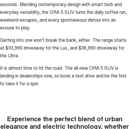
seconds. Blending contemporary design with smart tech and
everyday versatility, the ORA 5 SUV turns the daily coffee run,
weekend escapes, and every spontaneous detour into an
excuse to play.
Getting into one won't break the bank, either. The range starts
at $33,990 driveaway for the Lux, and $36,990 driveaway for
the Ultra.
It is almost time to hit the road. The all-new ORA 5 SUV is
landing in dealerships now, so book a test drive and be the first
to take it for a spin.
Experience the perfect blend of urban
elegance and electric technology, whether