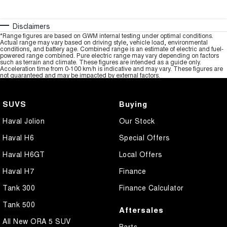
Disclaimers
*Range figures are based on GWM internal testing under optimal conditions.
Actual range may vary based on driving style, vehicle load, environmental
conditions, and battery age. Combined range is an estimate of electric and fuel-
powered range combined. Pure electric range may vary depending on factors
such as terrain and climate. These figures are intended as a guide only.
Acceleration time from 0-100 km/h is indicative and may vary. These figures are
not guaranteed and may be impacted by external factors.
SUVS
Buying
Haval Jolion
Our Stock
Haval H6
Special Offers
Haval H6GT
Local Offers
Haval H7
Finance
Tank 300
Finance Calculator
Tank 500
Aftersales
All New ORA 5 SUV
Parts