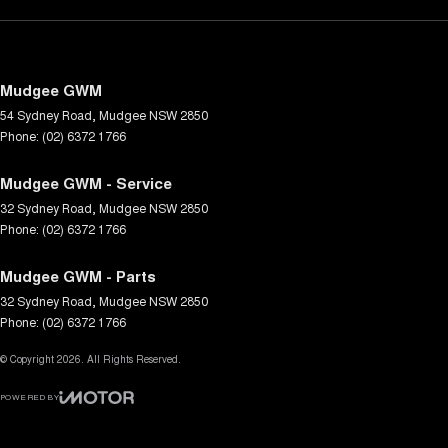
Mudgee GWM
54 Sydney Road
,
Mudgee
NSW
2850
Phone:
(02) 6372 1766
Mudgee GWM - Service
32 Sydney Road
,
Mudgee
NSW
2850
Phone:
(02) 6372 1766
Mudgee GWM - Parts
32 Sydney Road
,
Mudgee
NSW
2850
Phone:
(02) 6372 1766
© Copyright
2026
. All Rights Reserved.
POWERED BY
CMS Login
Visit iMotor