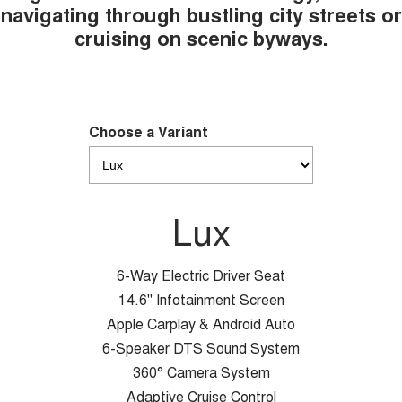
navigating through bustling city streets or
cruising on scenic byways.
Choose a Variant
Lux
6-Way Electric Driver Seat
14.6" Infotainment Screen
Apple Carplay & Android Auto
6-Speaker DTS Sound System
360° Camera System
Adaptive Cruise Control