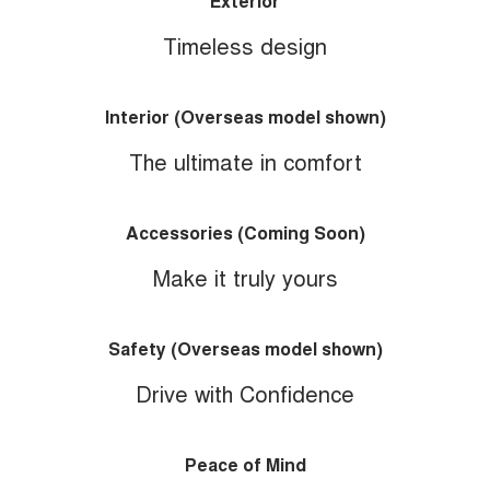
Exterior
Timeless design
Interior (Overseas model shown)
The ultimate in comfort
Accessories (Coming Soon)
Make it truly yours
Safety (Overseas model shown)
Drive with Confidence
Peace of Mind