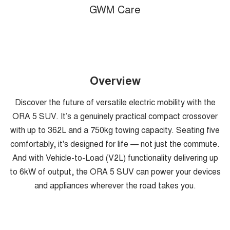
GWM Care
Overview
Discover the future of versatile electric mobility with the
ORA 5 SUV. It’s a genuinely practical compact crossover
with up to 362L and a 750kg towing capacity. Seating five
comfortably, it's designed for life — not just the commute.
And with Vehicle-to-Load (V2L) functionality delivering up
to 6kW of output, the ORA 5 SUV can power your devices
and appliances wherever the road takes you.