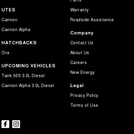
UTES
Warranty
Cannon
Roadside Assistance
Cannon Alpha
Company
HATCHBACKS
Contact Us
Ora
About Us
Careers
UPCOMING VEHICLES
New Energy
Tank 500 3.0L Diesel
Legal
Cannon Alpha 3.0L Diesel
Privacy Policy
Terms of Use