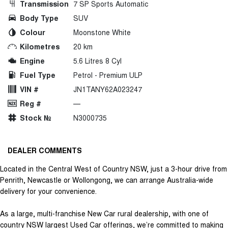
Transmission
7 SP Sports Automatic
Body Type
SUV
Colour
Moonstone White
Kilometres
20 km
Engine
5.6 Litres 8 Cyl
Fuel Type
Petrol - Premium ULP
VIN #
JN1TANY62A023247
Reg #
—
Stock №
N3000735
DEALER COMMENTS
Located in the Central West of Country NSW, just a 3-hour drive from
Penrith, Newcastle or Wollongong, we can arrange Australia-wide
delivery for your convenience.
As a large, multi-franchise New Car rural dealership, with one of
country NSW largest Used Car offerings, we’re committed to making