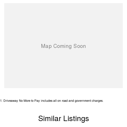
1
.
Driveaway No More to Pay includes all on road and government charges.
Similar Listings