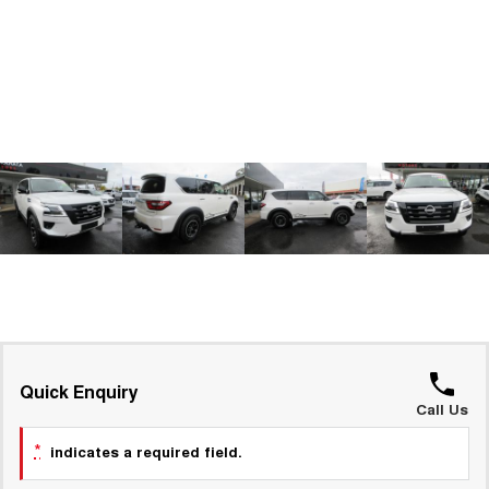
ALL NEW ORA 5 SUV
THE ALL NEW EV SUV
GWM Hi4 Plug-in Hybrid Technology
UTES
CANNON
CANNON ALPHA
DUAL CAB UTE
HYBRID UTE
HATCHBACKS
ORA
SMALL EV
UPCOMING VEHICLES
TANK 500 3.0L DIESEL
CANNON ALPHA 3.0L
DIESEL
COMING SOON
COMING SOON
Quick Enquiry
Call Us
*
indicates a required field.