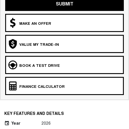
SUBMIT
MAKE AN OFFER
VALUE MY TRADE-IN
BOOK A TEST DRIVE
FINANCE CALCULATOR
KEY FEATURES AND DETAILS
Year
2026