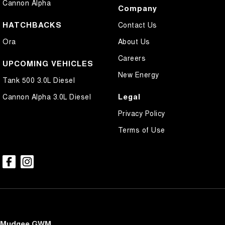
Cannon Alpha
Company
HATCHBACKS
Contact Us
Ora
About Us
Careers
UPCOMING VEHICLES
New Energy
Tank 500 3.0L Diesel
Legal
Cannon Alpha 3.0L Diesel
Privacy Policy
Terms of Use
Mudgee GWM