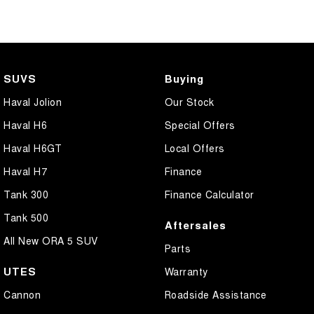
SUVS
Buying
Haval Jolion
Our Stock
Haval H6
Special Offers
Haval H6GT
Local Offers
Haval H7
Finance
Tank 300
Finance Calculator
Tank 500
Aftersales
All New ORA 5 SUV
Parts
UTES
Warranty
Cannon
Roadside Assistance