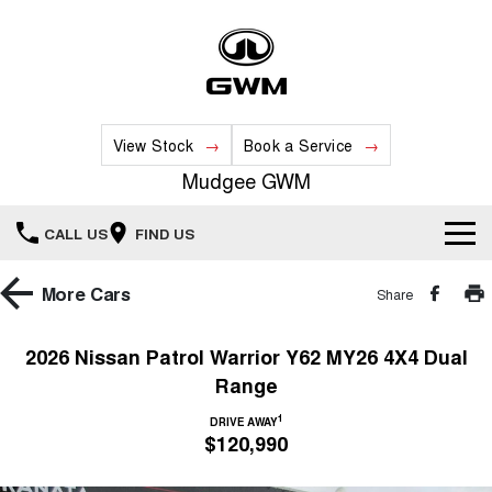
View Stock
Book a Service
Mudgee GWM
CALL US
FIND US
New Vehicles
More
Cars
Share
All
Our Stock
2026 Nissan Patrol Warrior Y62 MY26 4X4 Dual
Range
HAVAL JOLION
HAVAL H6
Special Offers
New Cars
SMALL SUV
MEDIUM SUV
1
DRIVE AWAY
$120,990
HAVAL H6GT
HAVAL H7
Service
Special Offers
COUPE SUV
MEDIUM SUV
Demo Cars