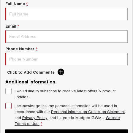
Full Name
*
Email
*
Phone Number
*
Click to Add Comments
Additional Information
I would like to subscribe to receive latest offers & product
updates.
I acknowledge that my personal information will be used in
accordance with our
Personal Information Collection Statement
and
Privacy Policy
, and I agree to
Mudgee GWM's
Website
Terms of Use.
*