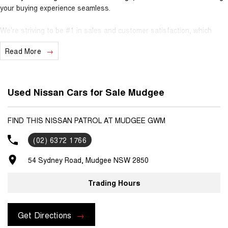
your buying experience seamless.
We’re striving to be #1 in sales and customer satisfaction, which
means you get exceptional deals and outstanding service every time.
Read More
- Test drives available
- Trade-ins always welcome
- Same-day, hassle-free finance pre-approvals
Used Nissan Cars for Sale Mudgee
- One-stop shop for your next vehicle
Get in touch today — our friendly team will contact you promptly. We
FIND THIS NISSAN PATROL AT MUDGEE GWM
look forward to helping you into your next car!
(02) 6372 1766
54 Sydney Road, Mudgee NSW 2850
Trading Hours
Get Directions