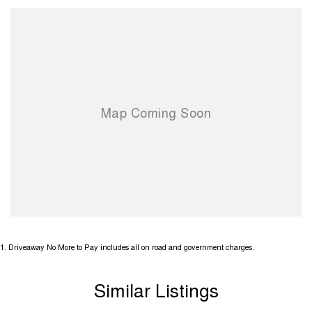
1
.
Driveaway No More to Pay includes all on road and government charges.
Similar Listings