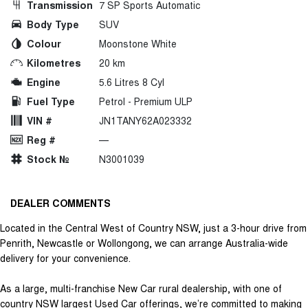
Transmission
7 SP Sports Automatic
Body Type
SUV
Colour
Moonstone White
Kilometres
20 km
Engine
5.6 Litres 8 Cyl
Fuel Type
Petrol - Premium ULP
VIN #
JN1TANY62A023332
Reg #
—
Stock №
N3001039
DEALER COMMENTS
Located in the Central West of Country NSW, just a 3-hour drive from
Penrith, Newcastle or Wollongong, we can arrange Australia-wide
delivery for your convenience.
As a large, multi-franchise New Car rural dealership, with one of
country NSW largest Used Car offerings, we’re committed to making