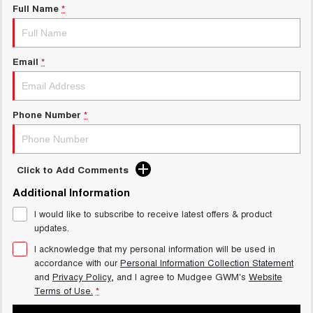
Full Name
*
Email
*
Phone Number
*
Click to Add Comments
Additional Information
I would like to subscribe to receive latest offers & product
updates.
I acknowledge that my personal information will be used in
accordance with our
Personal Information Collection Statement
and
Privacy Policy
, and I agree to
Mudgee GWM's
Website
Terms of Use.
*