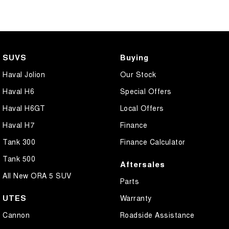
SUVS
Buying
Haval Jolion
Our Stock
Haval H6
Special Offers
Haval H6GT
Local Offers
Haval H7
Finance
Tank 300
Finance Calculator
Tank 500
Aftersales
All New ORA 5 SUV
Parts
UTES
Warranty
Cannon
Roadside Assistance