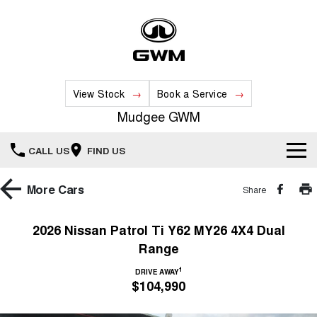
View Stock
Book a Service
Mudgee GWM
CALL US
FIND US
New Vehicles
More
Cars
Share
All
Our Stock
2026 Nissan Patrol Ti Y62 MY26 4X4 Dual
Range
HAVAL JOLION
HAVAL H6
Special Offers
New Cars
SMALL SUV
MEDIUM SUV
1
DRIVE AWAY
$104,990
HAVAL H6GT
HAVAL H7
Service
Special Offers
COUPE SUV
MEDIUM SUV
Demo Cars