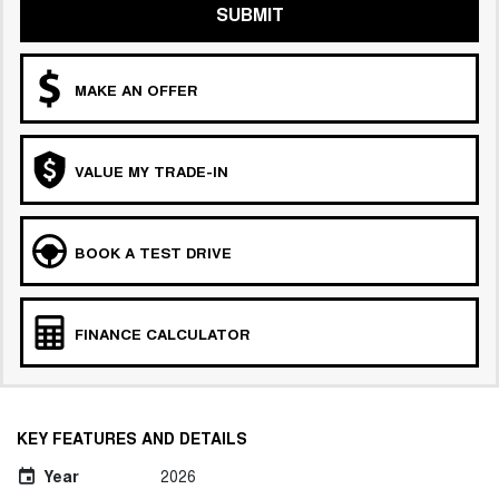
SUBMIT
MAKE AN OFFER
VALUE MY TRADE-IN
BOOK A TEST DRIVE
FINANCE CALCULATOR
KEY FEATURES AND DETAILS
Year
2026