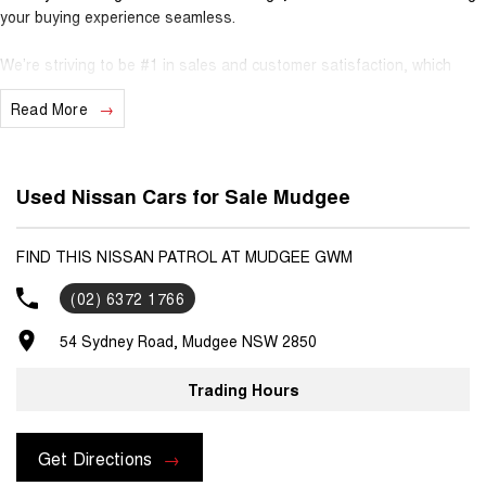
your buying experience seamless.
We’re striving to be #1 in sales and customer satisfaction, which
means you get exceptional deals and outstanding service every time.
Read More
- Test drives available
- Trade-ins always welcome
- Same-day, hassle-free finance pre-approvals
Used Nissan Cars for Sale Mudgee
- One-stop shop for your next vehicle
Get in touch today — our friendly team will contact you promptly. We
FIND THIS NISSAN PATROL AT MUDGEE GWM
look forward to helping you into your next car!
(02) 6372 1766
54 Sydney Road, Mudgee NSW 2850
Trading Hours
Get Directions