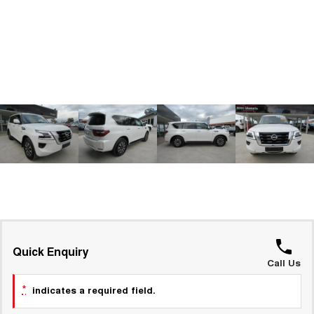
ALL NEW ORA 5 SUV
THE ALL NEW EV SUV
GWM Hi4 Plug-in Hybrid Technology
UTES
CANNON
CANNON ALPHA
DUAL CAB UTE
HYBRID UTE
HATCHBACKS
ORA
SMALL EV
UPCOMING VEHICLES
TANK 500 3.0L DIESEL
CANNON ALPHA 3.0L
DIESEL
COMING SOON
COMING SOON
Quick Enquiry
Call Us
*
indicates a required field.