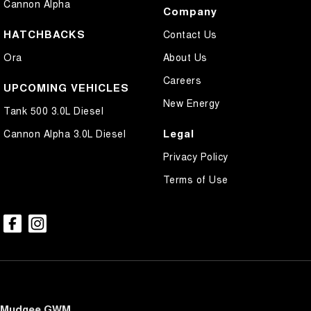
Cannon Alpha
Company
HATCHBACKS
Contact Us
Ora
About Us
Careers
UPCOMING VEHICLES
New Energy
Tank 500 3.0L Diesel
Legal
Cannon Alpha 3.0L Diesel
Privacy Policy
Terms of Use
Mudgee GWM