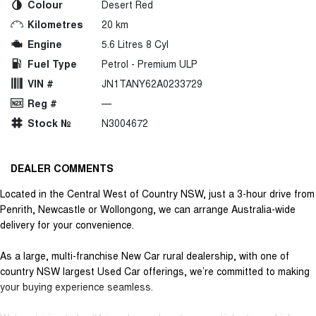
Colour
Desert Red
Kilometres
20 km
Engine
5.6 Litres 8 Cyl
Fuel Type
Petrol - Premium ULP
VIN #
JN1TANY62A0233729
Reg #
—
Stock №
N3004672
DEALER COMMENTS
Located in the Central West of Country NSW, just a 3-hour drive from
Penrith, Newcastle or Wollongong, we can arrange Australia-wide
delivery for your convenience.
As a large, multi-franchise New Car rural dealership, with one of
country NSW largest Used Car offerings, we’re committed to making
your buying experience seamless.