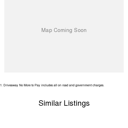
1
.
Driveaway No More to Pay includes all on road and government charges.
Similar Listings