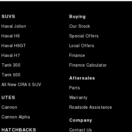
SUVS
Buying
Haval Jolion
Our Stock
Haval H6
Special Offers
Haval H6GT
Local Offers
Haval H7
Finance
Tank 300
Finance Calculator
Tank 500
Aftersales
All New ORA 5 SUV
Parts
UTES
Warranty
Cannon
Roadside Assistance
Cannon Alpha
Company
HATCHBACKS
Contact Us