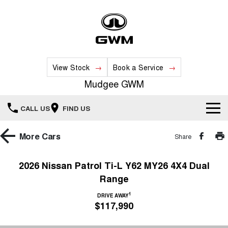
View Stock
Book a Service
Mudgee GWM
CALL US
FIND US
New Vehicles
More
Cars
Share
All
Our Stock
2026 Nissan Patrol Ti-L Y62 MY26 4X4 Dual
Range
HAVAL JOLION
HAVAL H6
Special Offers
New Cars
SMALL SUV
MEDIUM SUV
1
DRIVE AWAY
$117,990
HAVAL H6GT
HAVAL H7
Service
Special Offers
COUPE SUV
MEDIUM SUV
Demo Cars