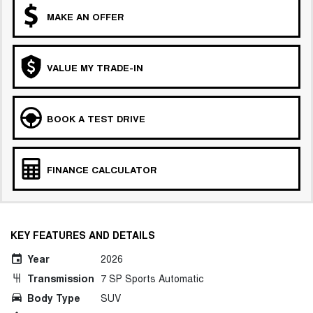
MAKE AN OFFER
VALUE MY TRADE-IN
BOOK A TEST DRIVE
FINANCE CALCULATOR
KEY FEATURES AND DETAILS
Year
2026
Transmission
7 SP Sports Automatic
Body Type
SUV