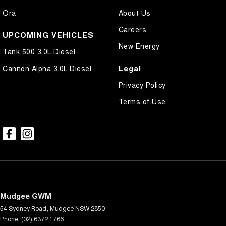
Ora
About Us
Careers
UPCOMING VEHICLES
New Energy
Tank 500 3.0L Diesel
Legal
Cannon Alpha 3.0L Diesel
Privacy Policy
Terms of Use
Mudgee GWM
54 Sydney Road
,
Mudgee
NSW
2850
Phone:
(02) 6372 1766