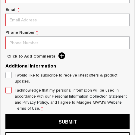
ALL NEW ORA 5 SUV
THE ALL NEW EV SUV
Email
*
GWM Hi4 Plug-in Hybrid Technology
UTES
CANNON
CANNON ALPHA
Phone Number
*
DUAL CAB UTE
HYBRID UTE
HATCHBACKS
Click to Add Comments
ORA
Additional Information
SMALL EV
I would like to subscribe to receive latest offers & product
UPCOMING VEHICLES
updates.
I acknowledge that my personal information will be used in
TANK 500 3.0L DIESEL
CANNON ALPHA 3.0L
accordance with our
Personal Information Collection Statement
DIESEL
COMING SOON
COMING SOON
and
Privacy Policy
, and I agree to
Mudgee GWM's
Website
Terms of Use.
*
SUBMIT