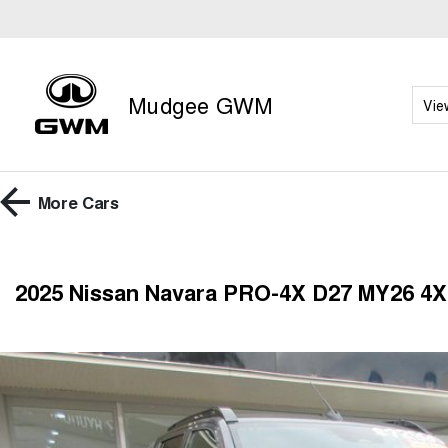
Mudgee GWM
Vie
More
Cars
2025 Nissan Navara PRO-4X D27 MY26 4X