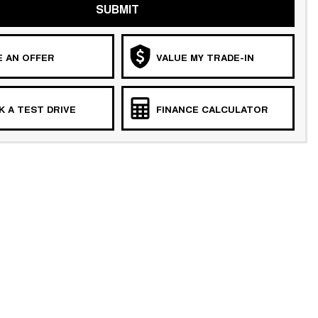
SUBMIT
 AN OFFER
VALUE MY TRADE-IN
 A TEST DRIVE
FINANCE CALCULATOR