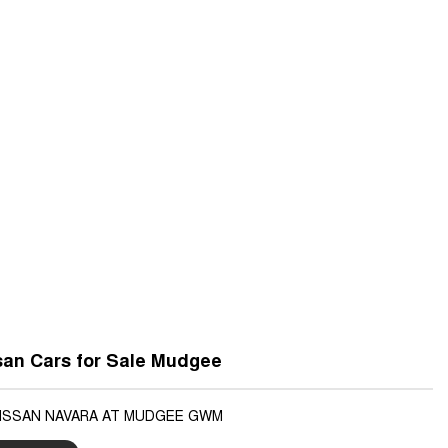
san Cars for Sale Mudgee
NISSAN NAVARA AT MUDGEE GWM