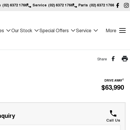
s
(02) 6372 1766
Service
(02) 6372 1766
Parts
(02) 6372 1766
es
Our Stock
Special Offers
Service
More
Share
1
DRIVE AWAY
$63,990
quiry
Call Us