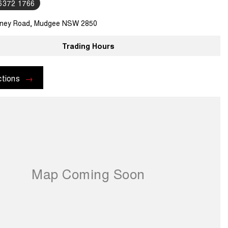
 6372 1766
ney Road, Mudgee NSW 2850
Trading Hours
ctions