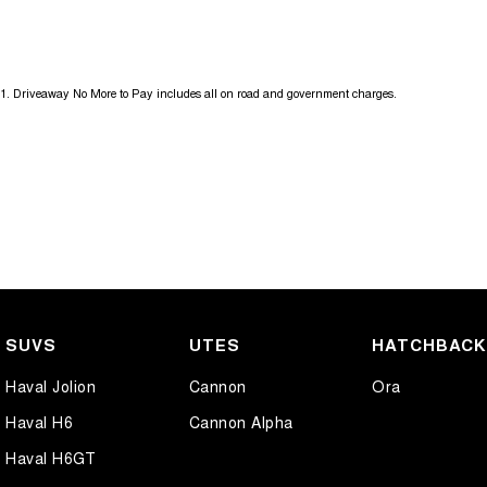
Get in touch today — our friendly team will contact you promptly. We l
1
.
Driveaway No More to Pay includes all on road and government charges.
SUVS
UTES
HATCHBAC
Haval Jolion
Cannon
Ora
Haval H6
Cannon Alpha
Haval H6GT