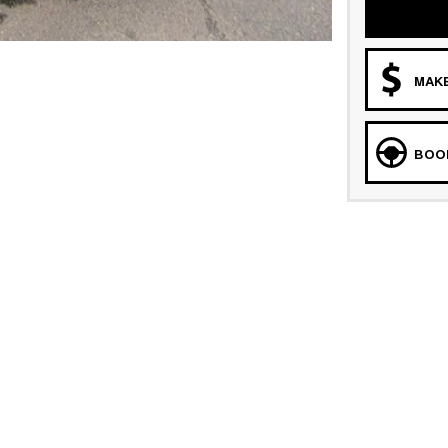
MAKE
BOOK