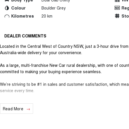
Colour
Boulder Grey
Reg
Kilometres
20 km
St
DEALER COMMENTS
Located in the Central West of Country NSW, just a 3-hour drive fro
Australia-wide delivery for your convenience.
As a large, multi-franchise New Car rural dealership, with one of cou
committed to making your buying experience seamless.
We’re striving to be #1 in sales and customer satisfaction, which me
service every time.
- Test drives available
Read More
- Trade-ins always welcome
- Same-day, hassle-free finance pre-approvals
- One-stop shop for your next vehicle