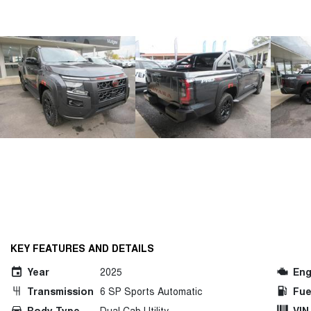
KEY FEATURES AND DETAILS
Year
2025
Eng
Transmission
6 SP Sports Automatic
Fue
Body Type
Dual Cab Utility
VIN