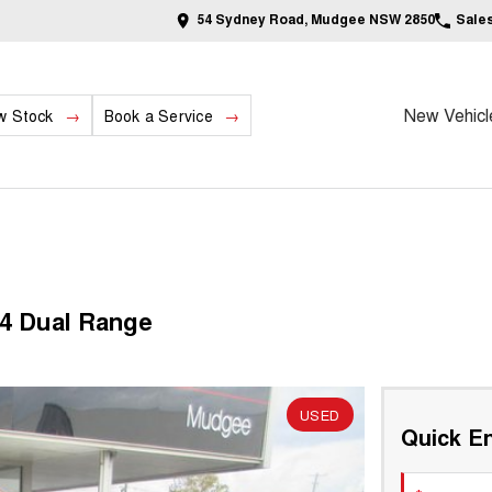
54 Sydney Road, Mudgee NSW 2850
Sale
New Vehicl
w Stock
Book a Service
4 Dual Range
USED
Quick En