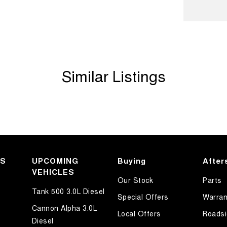
ook forward to helping you into your next car!
Similar Listings
KS
UPCOMING
Buying
After
VEHICLES
Our Stock
Parts
Tank 500 3.0L Diesel
Special Offers
Warran
Cannon Alpha 3.0L
Local Offers
Roadsi
Diesel