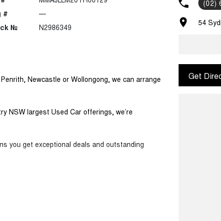
(02)
 #
—
54 Syd
ock №
N2986349
Get Dire
m Penrith, Newcastle or Wollongong, we can arrange
ntry NSW largest Used Car offerings, we’re
ans you get exceptional deals and outstanding