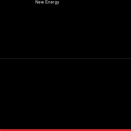
New Energy