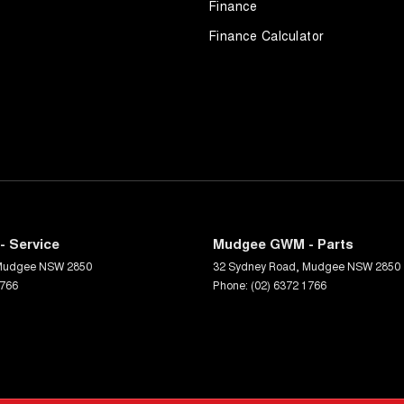
Finance
Finance Calculator
 Service
Mudgee GWM - Parts
Mudgee
NSW
2850
32 Sydney Road
,
Mudgee
NSW
2850
1766
Phone:
(02) 6372 1766