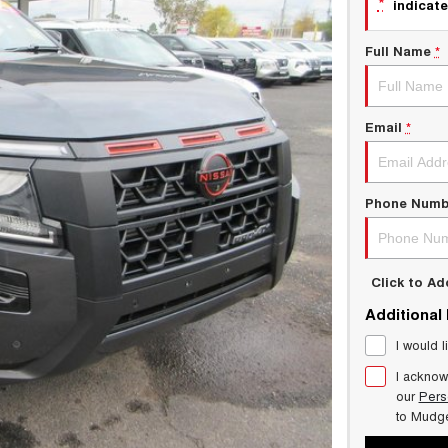
*
indicate
Full Name
*
Email
*
Phone Numb
Click to A
Additional
I would l
I acknow
our
Pers
to
Mudg