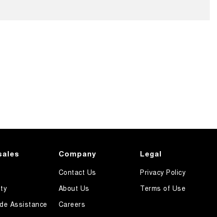
sales
Company
Legal
Contact Us
Privacy Policy
ty
About Us
Terms of Use
de Assistance
Careers