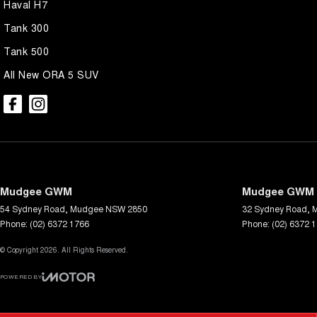
Haval H7
Tank 300
Tank 500
All New ORA 5 SUV
Mudgee GWM
Mudgee GWM -
54 Sydney Road
,
Mudgee
NSW
2850
32 Sydney Road
,
Phone:
(02) 6372 1766
Phone:
(02) 6372 
© Copyright
2026
. All Rights Reserved.
POWERED BY
CMS Login
Visit iMotor