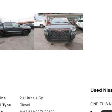
Used Nis
ine
2.4 Litres 4 Cyl
FIND THIS 
l Type
Diesel
 #
MMAJLLM20TH00129