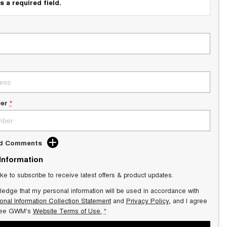
s a required field.
er
*
dd Comments
 Information
ike to subscribe to receive latest offers & product updates.
ledge that my personal information will be used in accordance with
onal Information Collection Statement
and
Privacy Policy
, and I agree
ee GWM's
Website Terms of Use.
*