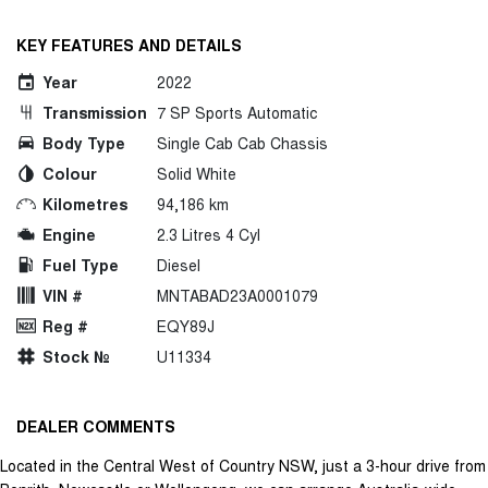
KEY FEATURES AND DETAILS
Year
2022
Transmission
7 SP Sports Automatic
Body Type
Single Cab Cab Chassis
Colour
Solid White
Kilometres
94,186 km
Engine
2.3 Litres 4 Cyl
Fuel Type
Diesel
VIN #
MNTABAD23A0001079
Reg #
EQY89J
Stock №
U11334
DEALER COMMENTS
Located in the Central West of Country NSW, just a 3-hour drive from