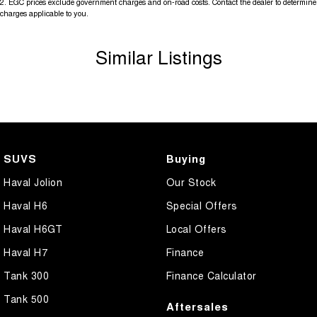
2
.
EGC prices exclude government charges and on-road costs. Contact the dealer to determine
charges applicable to you.
Similar Listings
SUVS
Buying
Haval Jolion
Our Stock
Haval H6
Special Offers
Haval H6GT
Local Offers
Haval H7
Finance
Tank 300
Finance Calculator
Tank 500
Aftersales