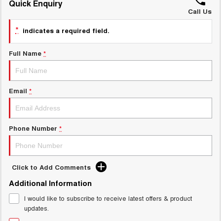
Quick Enquiry
ALL NEW ORA 5 SUV
THE ALL NEW EV SUV
Call Us
GWM Hi4 Plug-in Hybrid Technology
*
UTES
indicates a required field.
CANNON
CANNON ALPHA
Full Name
*
DUAL CAB UTE
HYBRID UTE
HATCHBACKS
Email
*
ORA
SMALL EV
Phone Number
*
UPCOMING VEHICLES
TANK 500 3.0L DIESEL
CANNON ALPHA 3.0L
DIESEL
COMING SOON
COMING SOON
Click to Add Comments
Additional Information
I would like to subscribe to receive latest offers & product
updates.