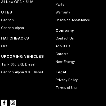
All New ORA 5 SUV
Parts
UTES
Warranty
Cannon
Roadside Assistance
Cannon Alpha
Company
HATCHBACKS
Contact Us
Ora
About Us
Careers
UPCOMING VEHICLES
New Energy
Tank 500 3.0L Diesel
Legal
Cannon Alpha 3.0L Diesel
Privacy Policy
Terms of Use