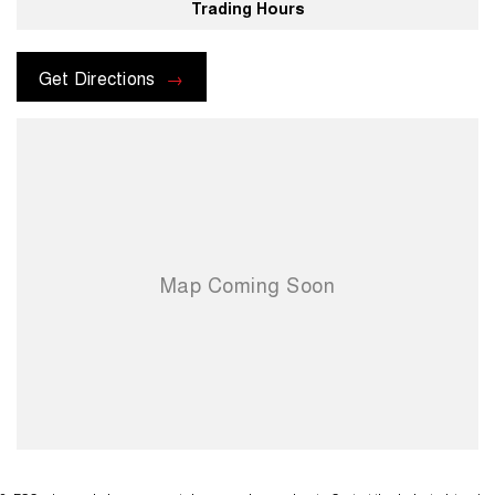
Trading Hours
Get Directions