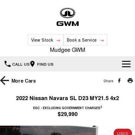
View Stock
Book a Service
Mudgee GWM
CALL US
FIND US
New Vehicles
More
Cars
Share
All
Our Stock
2022 Nissan Navara SL D23 MY21.5 4x2
HAVAL JOLION
HAVAL H6
2
Special Offers
EGC - EXCLUDING GOVERNMENT CHARGES
New Cars
SMALL SUV
MEDIUM SUV
$29,990
HAVAL H6GT
HAVAL H7
Service
Special Offers
COUPE SUV
MEDIUM SUV
Demo Cars
USED