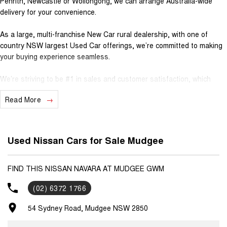
Penrith, Newcastle or Wollongong, we can arrange Australia-wide
delivery for your convenience.
As a large, multi-franchise New Car rural dealership, with one of
country NSW largest Used Car offerings, we’re committed to making
your buying experience seamless.
We’re striving to be #1 in sales and customer satisfaction, which
means you get exceptional deals and outstanding service every time.
Read More
? Test drives available
? Trade-ins always welcome
? Same-day, hassle-free finance pre-approvals
Used Nissan Cars for Sale Mudgee
? One-stop shop for your next vehicle
Get in touch today — our friendly team will contact you promptly. We
FIND THIS NISSAN NAVARA AT MUDGEE GWM
look forward to helping you into your next car!
(02) 6372 1766
54 Sydney Road, Mudgee NSW 2850