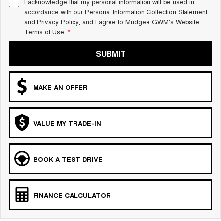
I acknowledge that my personal information will be used in
accordance with our
Personal Information Collection Statement
and
Privacy Policy
, and I agree to
Mudgee GWM's
Website
Terms of Use.
*
SUBMIT
MAKE AN OFFER
VALUE MY TRADE-IN
BOOK A TEST DRIVE
FINANCE CALCULATOR