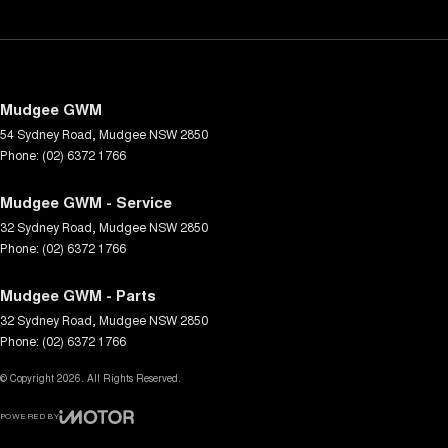
Mudgee GWM
54 Sydney Road
,
Mudgee
NSW
2850
Phone:
(02) 6372 1766
Mudgee GWM - Service
32 Sydney Road
,
Mudgee
NSW
2850
Phone:
(02) 6372 1766
Mudgee GWM - Parts
32 Sydney Road
,
Mudgee
NSW
2850
Phone:
(02) 6372 1766
© Copyright
2026
. All Rights Reserved.
POWERED BY
CMS Login
Visit iMotor