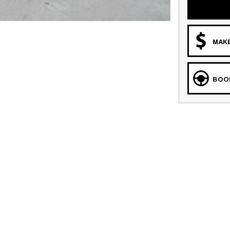
MAKE
BOOK