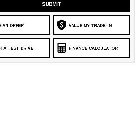
SUBMIT
 AN OFFER
VALUE MY TRADE-IN
 A TEST DRIVE
FINANCE CALCULATOR