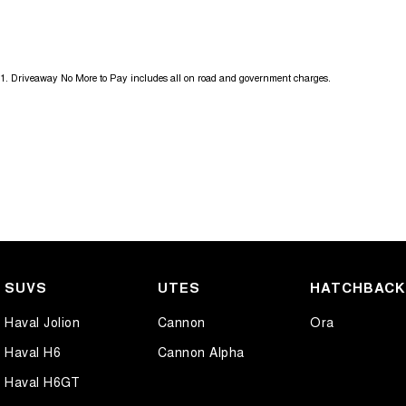
Get in touch today — our friendly team will contact you promptly. We l
1
.
Driveaway No More to Pay includes all on road and government charges.
SUVS
UTES
HATCHBAC
Haval Jolion
Cannon
Ora
Haval H6
Cannon Alpha
Haval H6GT