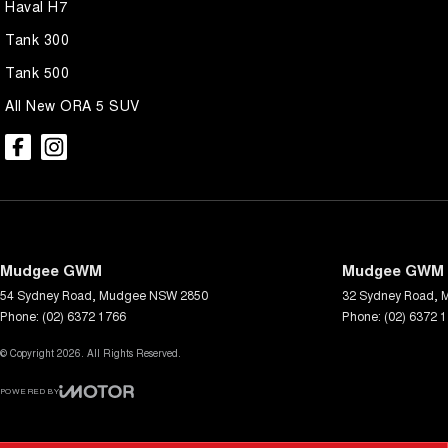
Haval H7
Tank 300
Tank 500
All New ORA 5 SUV
Mudgee GWM
Mudgee GWM -
54 Sydney Road
,
Mudgee
NSW
2850
32 Sydney Road
,
Phone:
(02) 6372 1766
Phone:
(02) 6372 
© Copyright
2026
. All Rights Reserved.
POWERED BY
CMS Login
Visit iMotor