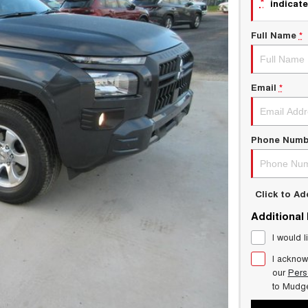
*
indicate
Full Name
*
Email
*
Phone Numb
Click to A
Additional
I would l
I acknow
our
Pers
to
Mudg