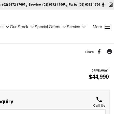
s
(02) 6372 1766
Service
(02) 6372 1766
Parts
(02) 6372 1766
es
Our Stock
Special Offers
Service
More
Share
1
DRIVE AWAY
$44,990
quiry
Call Us