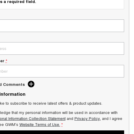
s a required field.
er
*
dd Comments
 Information
ike to subscribe to receive latest offers & product updates.
ledge that my personal information will be used in accordance with
onal Information Collection Statement
and
Privacy Policy
, and I agree
ee GWM's
Website Terms of Use.
*