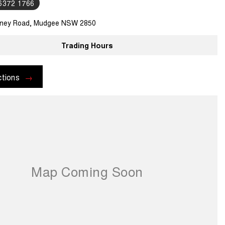
 6372 1766
ney Road, Mudgee NSW 2850
Trading Hours
ctions