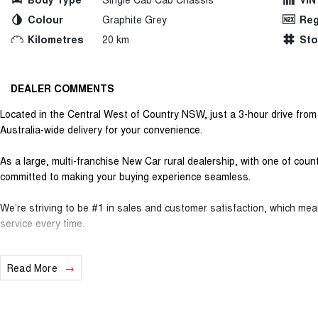
Colour
Graphite Grey
Reg
Kilometres
20 km
St
DEALER COMMENTS
Located in the Central West of Country NSW, just a 3-hour drive fro
Australia-wide delivery for your convenience.
As a large, multi-franchise New Car rural dealership, with one of cou
committed to making your buying experience seamless.
We’re striving to be #1 in sales and customer satisfaction, which me
service every time.
- Test drives available
Read More
- Trade-ins always welcome
- Same-day, hassle-free finance pre-approvals
- One-stop shop for your next vehicle