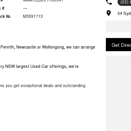
(02)
 #
—
54 Syd
ock №
M3091713
Get Dire
m Penrith, Newcastle or Wollongong, we can arrange
ntry NSW largest Used Car offerings, we’re
ans you get exceptional deals and outstanding