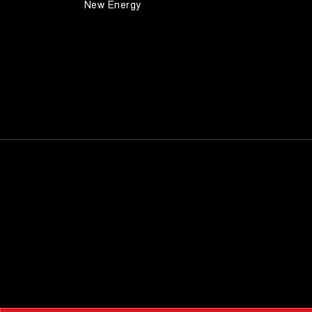
New Energy