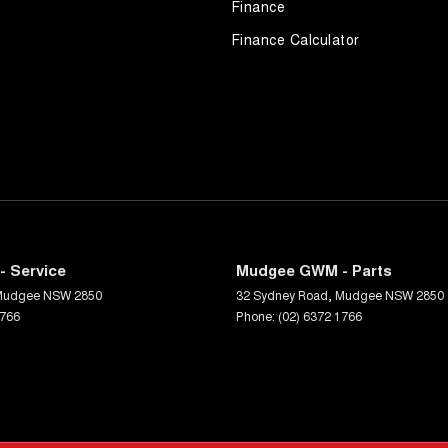
Finance
Finance Calculator
 Service
Mudgee GWM - Parts
Mudgee
NSW
2850
32 Sydney Road
,
Mudgee
NSW
2850
1766
Phone:
(02) 6372 1766