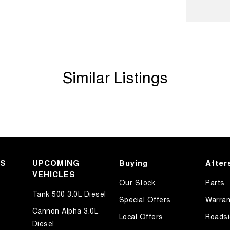
ook forward to helping you into your next car!
Similar Listings
KS
UPCOMING
Buying
After
VEHICLES
Our Stock
Parts
Tank 500 3.0L Diesel
Special Offers
Warran
Cannon Alpha 3.0L
Local Offers
Roadsi
Diesel