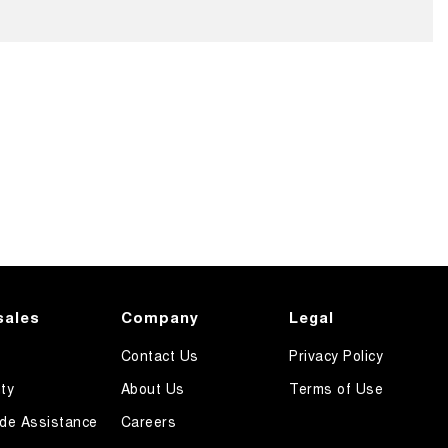
sales
Company
Legal
Contact Us
Privacy Policy
ty
About Us
Terms of Use
de Assistance
Careers