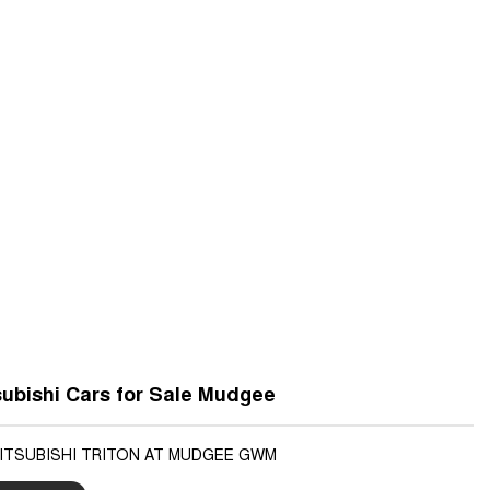
ubishi Cars for Sale Mudgee
MITSUBISHI TRITON AT MUDGEE GWM