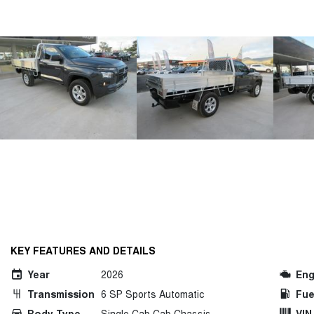
KEY FEATURES AND DETAILS
Year
2026
Eng
Transmission
6 SP Sports Automatic
Fue
Body Type
Single Cab Cab Chassis
VIN