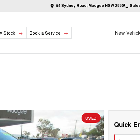
54 Sydney Road, Mudgee NSW 2850
Sale
New Vehicl
w Stock
Book a Service
USED
Quick En