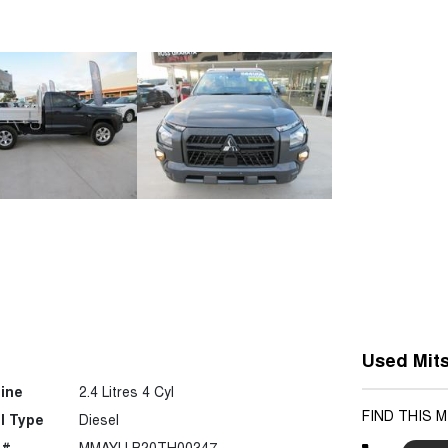
Used Mits
ine
2.4 Litres 4 Cyl
FIND THIS 
l Type
Diesel
 #
MMAYLLB20TH00347