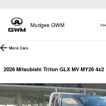
Mudgee GWM
Vie
More
Cars
2026 Mitsubishi Triton GLX MV MY26 4x2