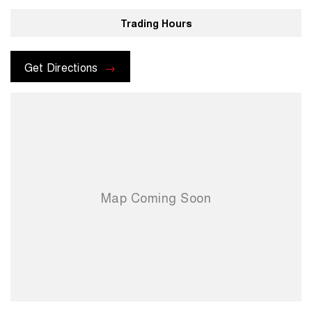
Trading Hours
Get Directions