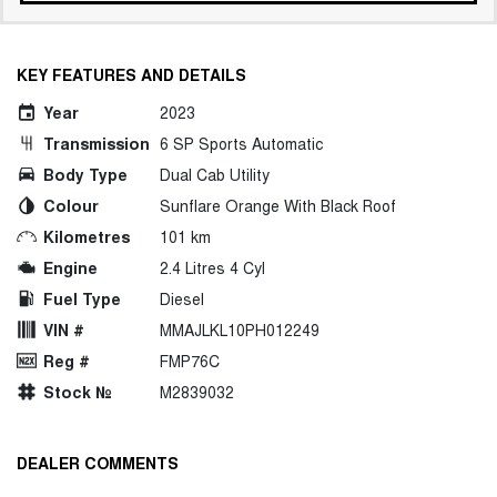
KEY FEATURES AND DETAILS
Year
2023
Transmission
6 SP Sports Automatic
Body Type
Dual Cab Utility
Colour
Sunflare Orange With Black Roof
Kilometres
101 km
Engine
2.4 Litres 4 Cyl
Fuel Type
Diesel
VIN #
MMAJLKL10PH012249
Reg #
FMP76C
Stock №
M2839032
DEALER COMMENTS