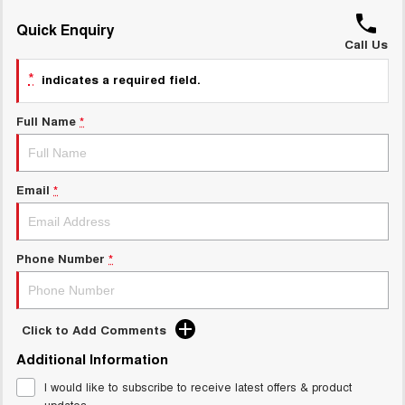
ALL NEW ORA 5 SUV
THE ALL NEW EV SUV
Quick Enquiry
GWM Hi4 Plug-in Hybrid Technology
Call Us
UTES
*
indicates a required field.
CANNON
CANNON ALPHA
DUAL CAB UTE
HYBRID UTE
Full Name
*
HATCHBACKS
ORA
Email
*
SMALL EV
UPCOMING VEHICLES
Phone Number
*
TANK 500 3.0L DIESEL
CANNON ALPHA 3.0L
DIESEL
COMING SOON
COMING SOON
Click to Add Comments
Additional Information
I would like to subscribe to receive latest offers & product
updates.