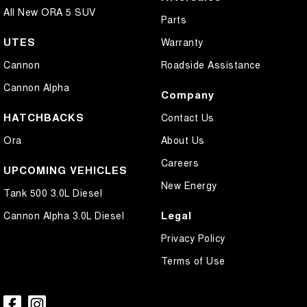
All New ORA 5 SUV
Parts
UTES
Warranty
Cannon
Roadside Assistance
Cannon Alpha
Company
HATCHBACKS
Contact Us
Ora
About Us
Careers
UPCOMING VEHICLES
New Energy
Tank 500 3.0L Diesel
Legal
Cannon Alpha 3.0L Diesel
Privacy Policy
Terms of Use