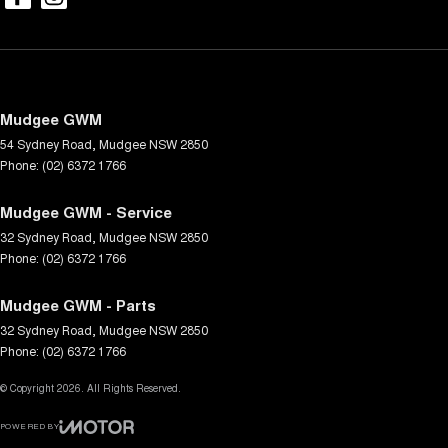
Mudgee GWM
54 Sydney Road
,
Mudgee
NSW
2850
Phone:
(02) 6372 1766
Mudgee GWM - Service
32 Sydney Road
,
Mudgee
NSW
2850
Phone:
(02) 6372 1766
Mudgee GWM - Parts
32 Sydney Road
,
Mudgee
NSW
2850
Phone:
(02) 6372 1766
© Copyright
2026
. All Rights Reserved.
POWERED BY