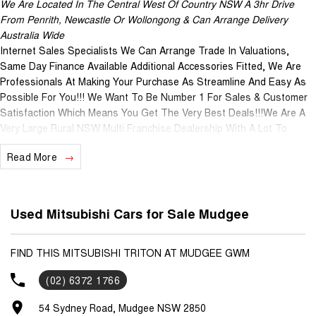
We Are Located In The Central West Of Country NSW A 3hr Drive
From Penrith, Newcastle Or Wollongong & Can Arrange Delivery
Australia Wide
Internet Sales Specialists We Can Arrange Trade In Valuations,
Same Day Finance Available Additional Accessories Fitted, We Are
Professionals At Making Your Purchase As Streamline And Easy As
Possible For You!!! We Want To Be Number 1 For Sales & Customer
Satisfaction Which Means You Get The Very Best Deals!!!We Are A
Very Large Rural NSW Multi Franchise Dealership With A Lot To
Offer!!!Test Drives A Must, Trade In's Always Needed For Our Used
Read More
Car Department, Same Day Hassle Free Pre-Approvals & Finance
Options Really Makes Us A One Stop Shop For Your Next Purchase.
Enquire Today And We Will Be In Contact As Soon As Possible To
Assist With Your Enquiry Either For More Information Or To Purchase
Used Mitsubishi Cars for Sale Mudgee
And Become One Of Very Satisfied Customers We Don't Mind. We
Look Forward To Speaking With You Soon....
FIND THIS MITSUBISHI TRITON AT MUDGEE GWM
(02) 6372 1766
54 Sydney Road, Mudgee NSW 2850