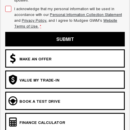
I acknowledge that my personal information will be used in
accordance with our
Personal Information Collection Statement
and
Privacy Policy
, and I agree to
Mudgee GWM's
Website
Terms of Use.
*
SUBMIT
MAKE AN OFFER
VALUE MY TRADE-IN
BOOK A TEST DRIVE
FINANCE CALCULATOR