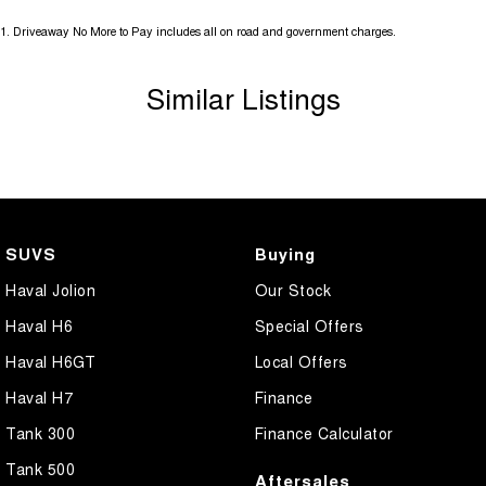
1
.
Driveaway No More to Pay includes all on road and government charges.
Similar Listings
SUVS
Buying
Haval Jolion
Our Stock
Haval H6
Special Offers
Haval H6GT
Local Offers
Haval H7
Finance
Tank 300
Finance Calculator
Tank 500
Aftersales