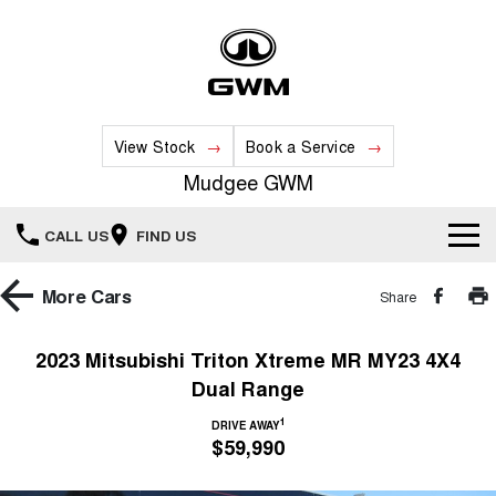
View Stock
Book a Service
Mudgee GWM
CALL US
FIND US
New Vehicles
More
Cars
Share
All
Our Stock
2023 Mitsubishi Triton Xtreme MR MY23 4X4
Dual Range
HAVAL JOLION
HAVAL H6
Special Offers
New Cars
SMALL SUV
MEDIUM SUV
1
DRIVE AWAY
$59,990
HAVAL H6GT
HAVAL H7
Service
Special Offers
COUPE SUV
MEDIUM SUV
Demo Cars