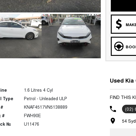
MAKE
BOOK
Used Kia 
ine
1.6 Litres 4 Cyl
FIND THIS 
l Type
Petrol - Unleaded ULP
 #
KNAF4517VN5138889
(02)
 #
FWH90E
54 Syd
ock №
U11476