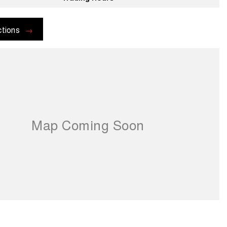
ctions