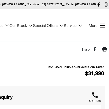
s
(02) 6372 1766
Service
(02) 6372 1766
Parts
(02) 6372 1766
es
Our Stock
Special Offers
Service
More
Share
2
EGC - EXCLUDING GOVERNMENT CHARGES
$31,990
quiry
Call Us