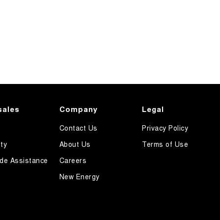
sales
Company
Legal
Contact Us
Privacy Policy
ty
About Us
Terms of Use
de Assistance
Careers
New Energy