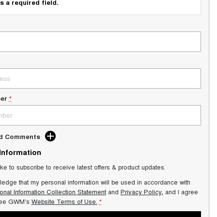
s a required field.
er
*
dd Comments
 Information
ike to subscribe to receive latest offers & product updates.
ledge that my personal information will be used in accordance with
onal Information Collection Statement
and
Privacy Policy
, and I agree
ee GWM's
Website Terms of Use.
*