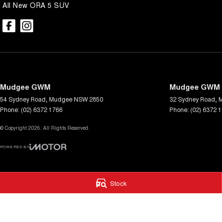
All New ORA 5 SUV
Mudgee GWM
Mudgee GWM -
54 Sydney Road
,
Mudgee
NSW
2850
32 Sydney Road
,
Phone:
(02) 6372 1766
Phone:
(02) 6372 
© Copyright
2026
. All Rights Reserved.
POWERED BY
CMS Login
Visit iMotor
Stock