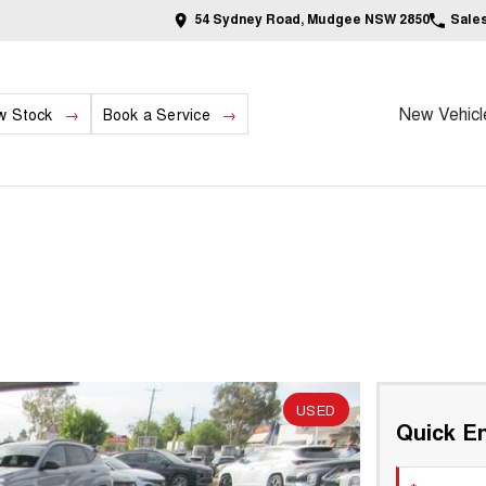
54 Sydney Road, Mudgee NSW 2850
Sale
New Vehicl
w Stock
Book a Service
USED
Quick En