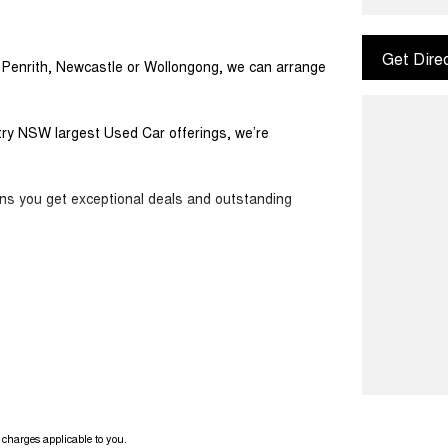
Get Dire
m Penrith, Newcastle or Wollongong, we can arrange
ntry NSW largest Used Car offerings, we’re
ans you get exceptional deals and outstanding
ook forward to helping you into your next car!
charges applicable to you.