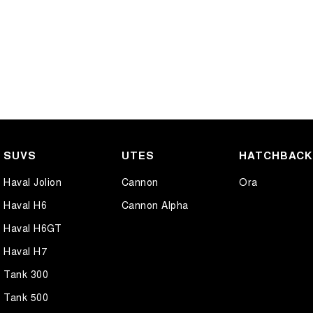
SUVS
UTES
HATCHBAC
Haval Jolion
Cannon
Ora
Haval H6
Cannon Alpha
Haval H6GT
Haval H7
Tank 300
Tank 500