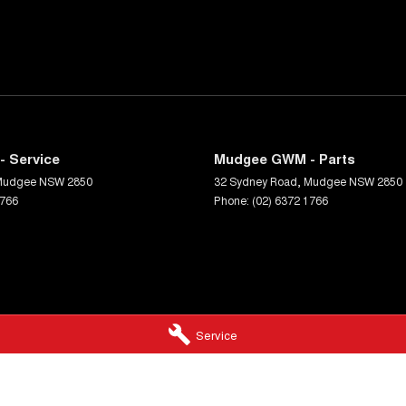
 Service
Mudgee GWM - Parts
Mudgee
NSW
2850
32 Sydney Road
,
Mudgee
NSW
2850
1766
Phone:
(02) 6372 1766
Service