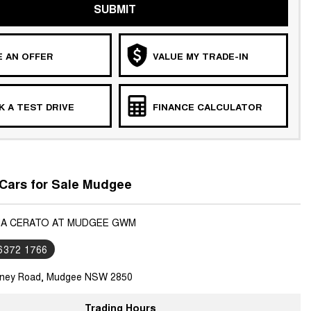
SUBMIT
 AN OFFER
VALUE MY TRADE-IN
 A TEST DRIVE
FINANCE CALCULATOR
Cars for Sale Mudgee
KIA CERATO AT MUDGEE GWM
 6372 1766
ney Road, Mudgee NSW 2850
Trading Hours