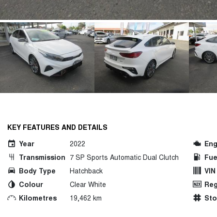
KEY FEATURES AND DETAILS
Year
2022
Eng
Transmission
7 SP Sports Automatic Dual Clutch
Fue
Body Type
Hatchback
VIN
Colour
Clear White
Reg
Kilometres
19,462 km
St