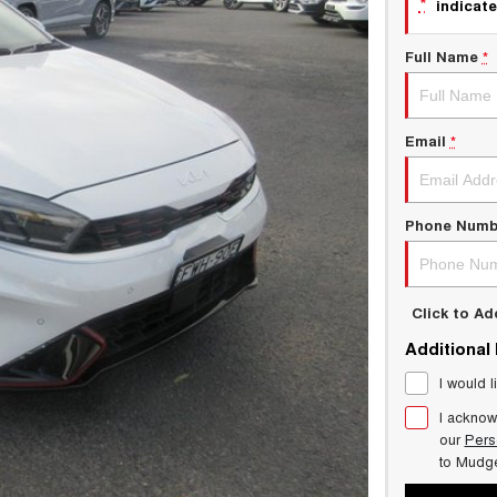
*
indicate
Full Name
*
Email
*
Phone Numb
Click to A
Additional
I would l
I acknow
our
Pers
to
Mudg