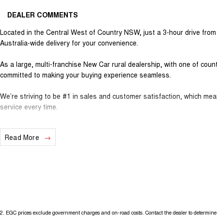
DEALER COMMENTS
Located in the Central West of Country NSW, just a 3-hour drive fro
Australia-wide delivery for your convenience.
As a large, multi-franchise New Car rural dealership, with one of cou
committed to making your buying experience seamless.
We’re striving to be #1 in sales and customer satisfaction, which me
service every time.
- Test drives available
Read More
- Trade-ins always welcome
- Same-day, hassle-free finance pre-approvals
- One-stop shop for your next vehicle
Get in touch today — our friendly team will contact you promptly. We l
2
.
EGC prices exclude government charges and on-road costs. Contact the dealer to determine 