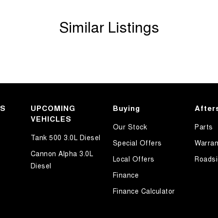
Similar Listings
KS
UPCOMING
Buying
After
VEHICLES
Our Stock
Parts
Tank 500 3.0L Diesel
Special Offers
Warran
Cannon Alpha 3.0L
Local Offers
Roadsi
Diesel
Finance
Finance Calculator