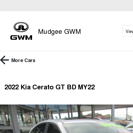
Mudgee GWM
Vie
More
Cars
2022 Kia Cerato GT BD MY22