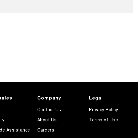
sales
Company
Legal
Contact Us
Privacy Policy
ty
About Us
Terms of Use
de Assistance
Careers