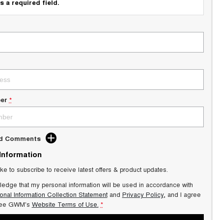
s a required field.
er
*
dd Comments
 Information
ike to subscribe to receive latest offers & product updates.
ledge that my personal information will be used in accordance with
onal Information Collection Statement
and
Privacy Policy
, and I agree
ee GWM's
Website Terms of Use.
*