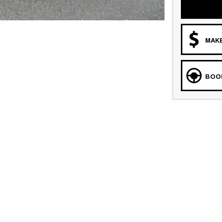
MAKE
BOOK