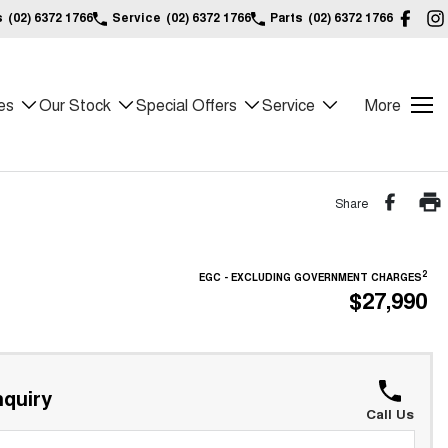
s
(02) 6372 1766
Service
(02) 6372 1766
Parts
(02) 6372 1766
es
Our Stock
Special Offers
Service
More
Share
2
EGC - EXCLUDING GOVERNMENT CHARGES
$27,990
quiry
Call Us