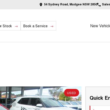
54 Sydney Road, Mudgee NSW 2850
Sale
New Vehicl
w Stock
Book a Service
USED
Quick En