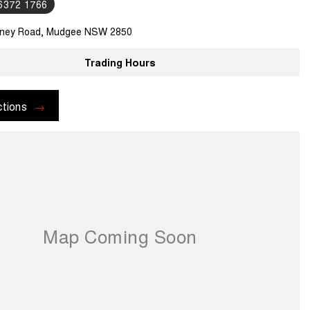
 6372 1766
ney Road, Mudgee NSW 2850
Trading Hours
ctions