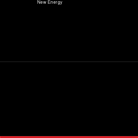
New Energy