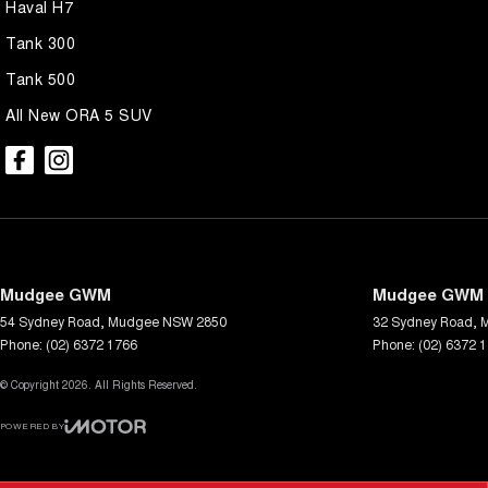
Haval H7
Tank 300
Tank 500
All New ORA 5 SUV
Mudgee GWM
Mudgee GWM -
54 Sydney Road
,
Mudgee
NSW
2850
32 Sydney Road
,
Phone:
(02) 6372 1766
Phone:
(02) 6372 
© Copyright
2026
. All Rights Reserved.
POWERED BY
CMS Login
Visit iMotor