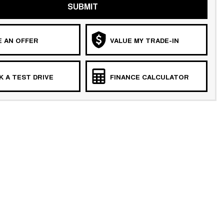
SUBMIT
 AN OFFER
VALUE MY TRADE-IN
 A TEST DRIVE
FINANCE CALCULATOR