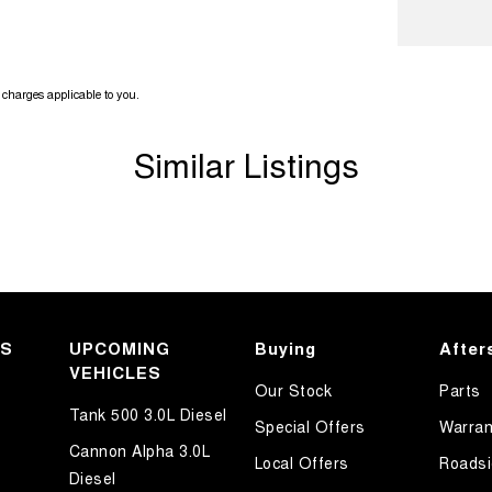
ook forward to helping you into your next car!
charges applicable to you.
Similar Listings
KS
UPCOMING
Buying
After
VEHICLES
Our Stock
Parts
Tank 500 3.0L Diesel
Special Offers
Warran
Cannon Alpha 3.0L
Local Offers
Roadsi
Diesel