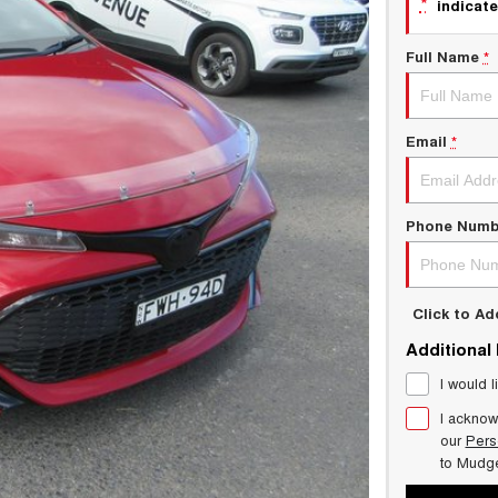
*
indicate
Full Name
*
Email
*
Phone Numb
Click to A
Additional
I would l
I acknow
our
Pers
to
Mudg