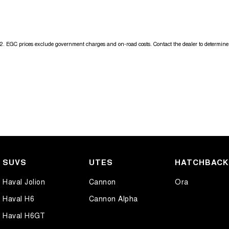
Get in touch today — our friendly team will contact you promptly. We l
2
.
EGC prices exclude government charges and on-road costs. Contact the dealer to determine 
SUVS
UTES
HATCHBAC
Haval Jolion
Cannon
Ora
Haval H6
Cannon Alpha
Haval H6GT