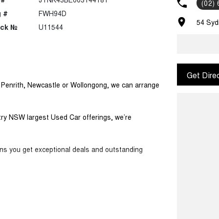
(02)
 #
FWH94D
54 Syd
ock №
U11544
Get Dire
m Penrith, Newcastle or Wollongong, we can arrange
ntry NSW largest Used Car offerings, we’re
ans you get exceptional deals and outstanding