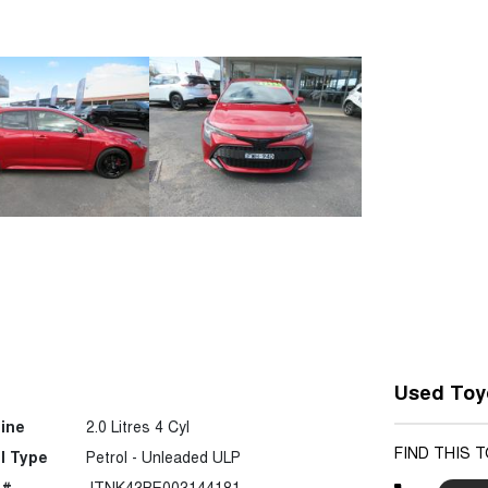
Used Toy
ine
2.0 Litres 4 Cyl
FIND THIS 
l Type
Petrol - Unleaded ULP
 #
JTNK43BE003144181