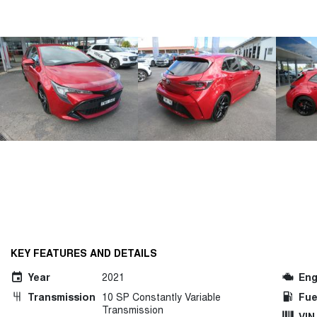
KEY FEATURES AND DETAILS
Year
2021
Eng
Transmission
10 SP Constantly Variable
Fue
Transmission
VIN