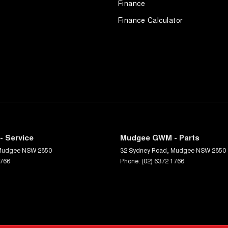
Finance
Finance Calculator
 Service
Mudgee GWM - Parts
Mudgee
NSW
2850
32 Sydney Road
,
Mudgee
NSW
2850
1766
Phone:
(02) 6372 1766