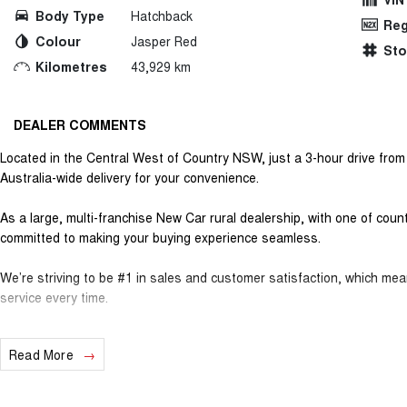
Body Type
Hatchback
Reg
Colour
Jasper Red
St
Kilometres
43,929 km
DEALER COMMENTS
Located in the Central West of Country NSW, just a 3-hour drive fro
Australia-wide delivery for your convenience.
As a large, multi-franchise New Car rural dealership, with one of cou
committed to making your buying experience seamless.
We’re striving to be #1 in sales and customer satisfaction, which me
service every time.
- Test drives available
Read More
- Trade-ins always welcome
- Same-day, hassle-free finance pre-approvals
- One-stop shop for your next vehicle