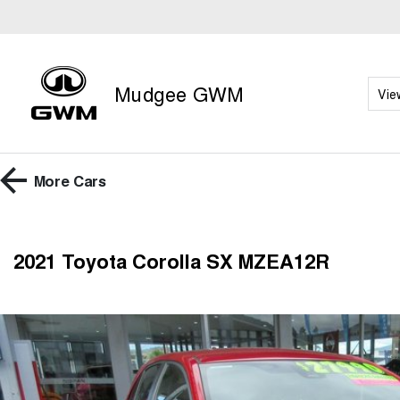
Mudgee GWM
Vie
More
Cars
2021 Toyota Corolla SX MZEA12R