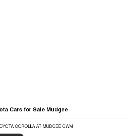
ota Cars for Sale Mudgee
TOYOTA COROLLA AT MUDGEE GWM