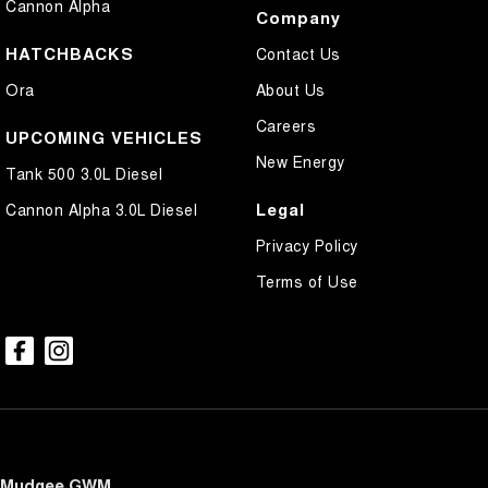
Cannon Alpha
Company
HATCHBACKS
Contact Us
Ora
About Us
Careers
UPCOMING VEHICLES
New Energy
Tank 500 3.0L Diesel
Legal
Cannon Alpha 3.0L Diesel
Privacy Policy
Terms of Use
Mudgee GWM