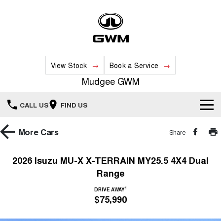
View Stock
Book a Service
Mudgee GWM
CALL US
FIND US
New Vehicles
More
Cars
Share
All
Our Stock
2026 Isuzu MU-X X-TERRAIN MY25.5 4X4 Dual
Range
HAVAL JOLION
HAVAL H6
Special Offers
New Cars
SMALL SUV
MEDIUM SUV
1
DRIVE AWAY
$75,990
HAVAL H6GT
HAVAL H7
Service
Special Offers
COUPE SUV
MEDIUM SUV
Demo Cars