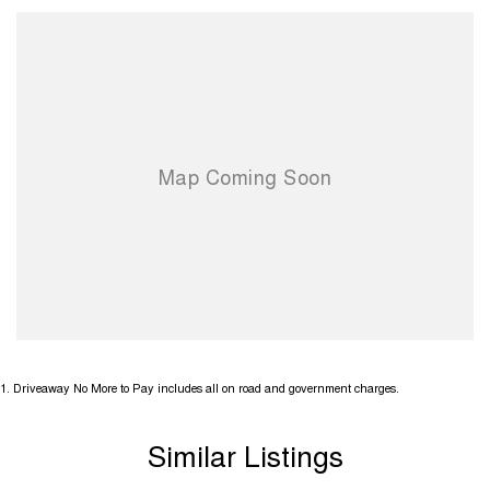
1
.
Driveaway No More to Pay includes all on road and government charges.
Similar Listings