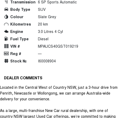
Transmission
6 SP Sports Automatic
Body Type
SUV
Colour
Slate Grey
Kilometres
20 km
Engine
3.0 Litres 4 Cyl
Fuel Type
Diesel
VIN #
MPAUCS40GST019219
Reg #
—
Stock №
I60008904
DEALER COMMENTS
Located in the Central West of Country NSW, just a 3-hour drive from
Penrith, Newcastle or Wollongong, we can arrange Australia-wide
delivery for your convenience.
As a large, multi-franchise New Car rural dealership, with one of
country NSW largest Used Car offerings, we’re committed to making