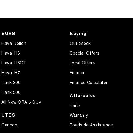
SUVS
Buying
Haval Jolion
Our Stock
Haval H6
Special Offers
Haval H6GT
Local Offers
Haval H7
Finance
Tank 300
Finance Calculator
Tank 500
Aftersales
All New ORA 5 SUV
Parts
UTES
Warranty
Cannon
Roadside Assistance