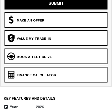
SUBMIT
MAKE AN OFFER
VALUE MY TRADE-IN
BOOK A TEST DRIVE
FINANCE CALCULATOR
KEY FEATURES AND DETAILS
Year
2026