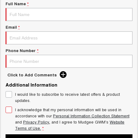
Full Name
*
Email
*
Phone Number
*
Click to Add Comments
Additional Information
I would like to subscribe to receive latest offers & product
updates.
I acknowledge that my personal information will be used in
accordance with our
Personal Information Collection Statement
and
Privacy Policy
, and I agree to
Mudgee GWM's
Website
Terms of Use.
*