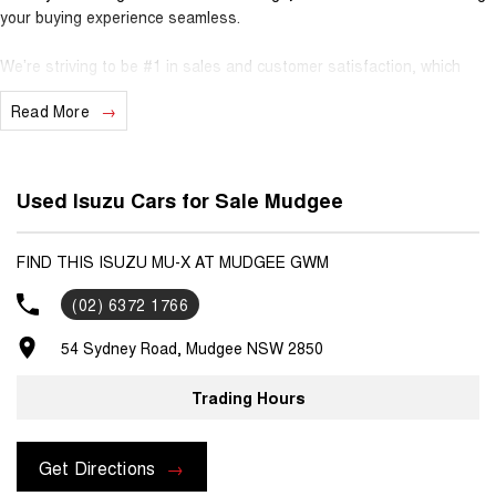
your buying experience seamless.
We’re striving to be #1 in sales and customer satisfaction, which
means you get exceptional deals and outstanding service every time.
Read More
- Test drives available
- Trade-ins always welcome
- Same-day, hassle-free finance pre-approvals
Used Isuzu Cars for Sale Mudgee
- One-stop shop for your next vehicle
Get in touch today — our friendly team will contact you promptly. We
FIND THIS ISUZU MU-X AT MUDGEE GWM
look forward to helping you into your next car!
(02) 6372 1766
54 Sydney Road, Mudgee NSW 2850
Trading Hours
Get Directions