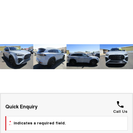
ALL NEW ORA 5 SUV
THE ALL NEW EV SUV
GWM Hi4 Plug-in Hybrid Technology
UTES
CANNON
CANNON ALPHA
DUAL CAB UTE
HYBRID UTE
HATCHBACKS
ORA
SMALL EV
UPCOMING VEHICLES
TANK 500 3.0L DIESEL
CANNON ALPHA 3.0L
DIESEL
COMING SOON
COMING SOON
Quick Enquiry
Call Us
*
indicates a required field.