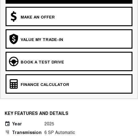
MAKE AN OFFER
VALUE MY TRADE-IN
BOOK A TEST DRIVE
FINANCE CALCULATOR
KEY FEATURES AND DETAILS
Year
2025
Transmission
6 SP Automatic