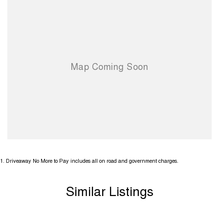
1
.
Driveaway No More to Pay includes all on road and government charges.
Similar Listings