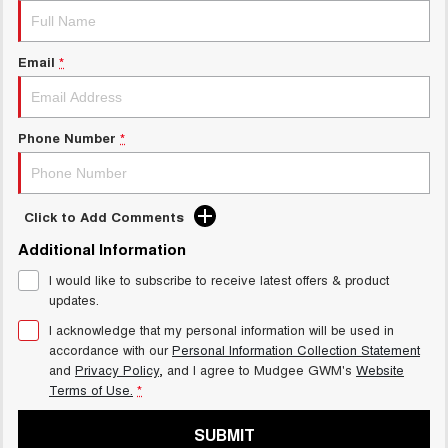
Email
*
Phone Number
*
Click to Add Comments
Additional Information
I would like to subscribe to receive latest offers & product
updates.
I acknowledge that my personal information will be used in
accordance with our
Personal Information Collection Statement
and
Privacy Policy
, and I agree to
Mudgee GWM's
Website
Terms of Use.
*
SUBMIT