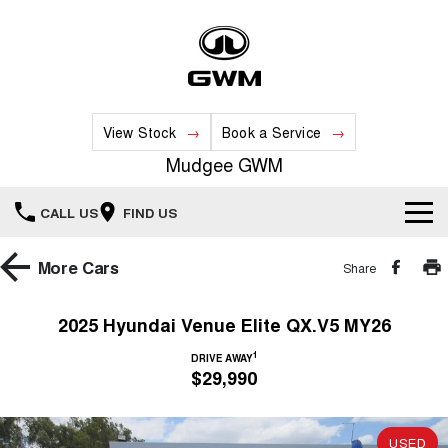
View Stock
Book a Service
Mudgee GWM
CALL US
FIND US
New Vehicles
More
Cars
Share
All
Our Stock
2025 Hyundai Venue Elite QX.V5 MY26
HAVAL JOLION
HAVAL H6
1
Special Offers
DRIVE AWAY
New Cars
SMALL SUV
MEDIUM SUV
$29,990
HAVAL H6GT
HAVAL H7
Service
Special Offers
COUPE SUV
MEDIUM SUV
Demo Cars
USED