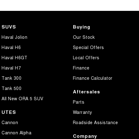
SUVS
Buying
Haval Jolion
Our Stock
Haval H6
Special Offers
Haval H6GT
Local Offers
Haval H7
Finance
Tank 300
Finance Calculator
Tank 500
Aftersales
All New ORA 5 SUV
Parts
UTES
Warranty
Cannon
Roadside Assistance
Cannon Alpha
Company