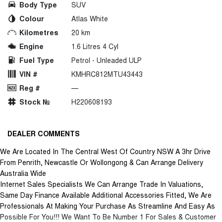
Body Type
SUV
Colour
Atlas White
Kilometres
20 km
Engine
1.6 Litres 4 Cyl
Fuel Type
Petrol - Unleaded ULP
VIN #
KMHRC812MTU43443
Reg #
—
Stock №
H220608193
DEALER COMMENTS
We Are Located In The Central West Of Country NSW A 3hr Drive
From Penrith, Newcastle Or Wollongong & Can Arrange Delivery
Australia Wide
Internet Sales Specialists We Can Arrange Trade In Valuations,
Same Day Finance Available Additional Accessories Fitted, We Are
Professionals At Making Your Purchase As Streamline And Easy As
Possible For You!!! We Want To Be Number 1 For Sales & Customer