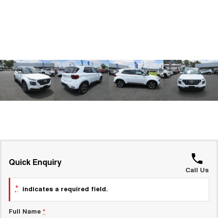
ALL NEW ORA 5 SUV
THE ALL NEW EV SUV
GWM Hi4 Plug-in Hybrid Technology
UTES
CANNON
CANNON ALPHA
DUAL CAB UTE
HYBRID UTE
HATCHBACKS
ORA
SMALL EV
UPCOMING VEHICLES
TANK 500 3.0L DIESEL
CANNON ALPHA 3.0L
DIESEL
COMING SOON
Quick Enquiry
COMING SOON
Call Us
*
indicates a required field.
Full Name
*