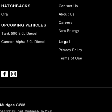
HATCHBACKS
Contact Us
Ora
About Us
Careers
UPCOMING VEHICLES
New Energy
Tank 500 3.0L Diesel
Legal
Cannon Alpha 3.0L Diesel
Privacy Policy
Terms of Use
Mudgee GWM
54 Sydney Road
,
Mudgee
NSW
2850