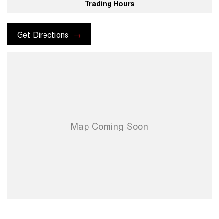
Trading Hours
Get Directions