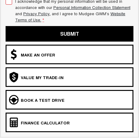
I acknowledge that my personal information will be used in
accordance with our
Personal Information Collection Statement
and
Privacy Policy
, and I agree to
Mudgee GWM's
Website
Terms of Use.
*
SUBMIT
MAKE AN OFFER
VALUE MY TRADE-IN
BOOK A TEST DRIVE
FINANCE CALCULATOR