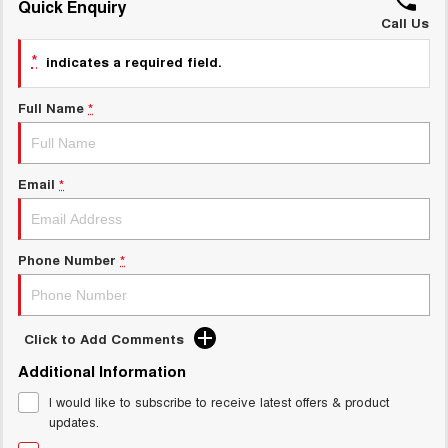
Quick Enquiry
ALL NEW ORA 5 SUV
THE ALL NEW EV SUV
Call Us
GWM Hi4 Plug-in Hybrid Technology
*
UTES
indicates a required field.
CANNON
CANNON ALPHA
Full Name
*
DUAL CAB UTE
HYBRID UTE
HATCHBACKS
Email
*
ORA
SMALL EV
Phone Number
*
UPCOMING VEHICLES
TANK 500 3.0L DIESEL
CANNON ALPHA 3.0L
DIESEL
COMING SOON
COMING SOON
Click to Add Comments
Additional Information
I would like to subscribe to receive latest offers & product
updates.