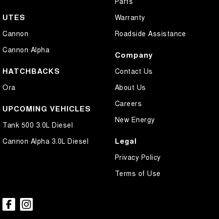
Parts
UTES
Warranty
Cannon
Roadside Assistance
Cannon Alpha
Company
HATCHBACKS
Contact Us
Ora
About Us
Careers
UPCOMING VEHICLES
New Energy
Tank 500 3.0L Diesel
Legal
Cannon Alpha 3.0L Diesel
Privacy Policy
Terms of Use