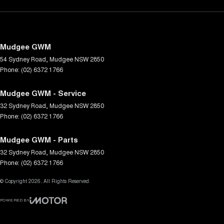
Mudgee GWM
54 Sydney Road
,
Mudgee
NSW
2850
Phone:
(02) 6372 1766
Mudgee GWM - Service
32 Sydney Road
,
Mudgee
NSW
2850
Phone:
(02) 6372 1766
Mudgee GWM - Parts
32 Sydney Road
,
Mudgee
NSW
2850
Phone:
(02) 6372 1766
© Copyright
2026
. All Rights Reserved.
POWERED BY
CMS Login
Visit iMotor