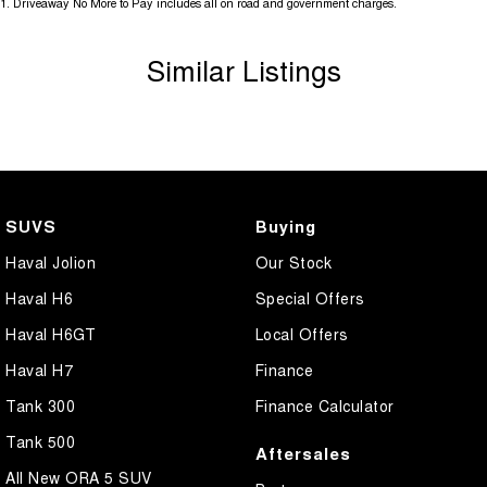
1
.
Driveaway No More to Pay includes all on road and government charges.
Similar Listings
SUVS
Buying
Haval Jolion
Our Stock
Haval H6
Special Offers
Haval H6GT
Local Offers
Haval H7
Finance
Tank 300
Finance Calculator
Tank 500
Aftersales
All New ORA 5 SUV