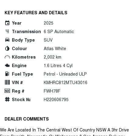
KEY FEATURES AND DETAILS
Year
2025
Transmission
6 SP Automatic
Body Type
SUV
Colour
Atlas White
Kilometres
2,002 km
Engine
1.6 Litres 4 Cyl
Fuel Type
Petrol - Unleaded ULP
VIN #
KMHRC812MTU43016
Reg #
FWH78F
Stock №
H220606795
DEALER COMMENTS
We Are Located In The Central West Of Country NSW A 3hr Drive