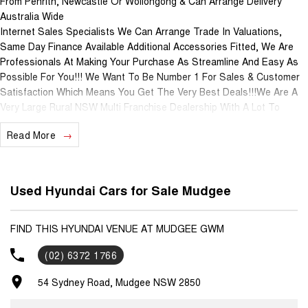
From Penrith, Newcastle Or Wollongong & Can Arrange Delivery
Australia Wide
Internet Sales Specialists We Can Arrange Trade In Valuations,
Same Day Finance Available Additional Accessories Fitted, We Are
Professionals At Making Your Purchase As Streamline And Easy As
Possible For You!!! We Want To Be Number 1 For Sales & Customer
Satisfaction Which Means You Get The Very Best Deals!!!We Are A
Very Large Rural NSW Multi Franchise Dealership With A Lot To
Offer!!!Test Drives A Must, Trade In's Always Needed For Our Used
Read More
Car Department, Same Day Hassle Free Pre-Approvals & Finance
Options Really Makes Us A One Stop Shop For Your Next Purchase.
Enquire Today And We Will Be In Contact As Soon As Possible To
Assist With Your Enquiry Either For More Information Or To Purchase
Used Hyundai Cars for Sale Mudgee
And Become One Of Very Satisfied Customers We Don't Mind. We
Look Forward To Speaking With You Soon..
FIND THIS HYUNDAI VENUE AT MUDGEE GWM
(02) 6372 1766
54 Sydney Road, Mudgee NSW 2850