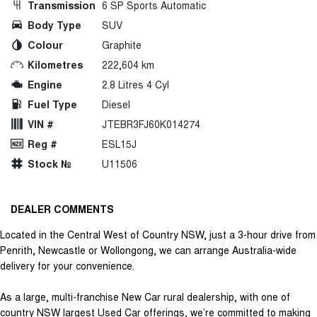
Transmission
6 SP Sports Automatic
Body Type
SUV
Colour
Graphite
Kilometres
222,604 km
Engine
2.8 Litres 4 Cyl
Fuel Type
Diesel
VIN #
JTEBR3FJ60K014274
Reg #
ESL15J
Stock №
U11506
DEALER COMMENTS
Located in the Central West of Country NSW, just a 3-hour drive from
Penrith, Newcastle or Wollongong, we can arrange Australia-wide
delivery for your convenience.
As a large, multi-franchise New Car rural dealership, with one of
country NSW largest Used Car offerings, we’re committed to making