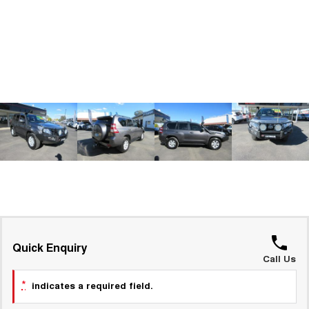
ALL NEW ORA 5 SUV
THE ALL NEW EV SUV
GWM Hi4 Plug-in Hybrid Technology
UTES
CANNON
CANNON ALPHA
DUAL CAB UTE
HYBRID UTE
HATCHBACKS
ORA
SMALL EV
UPCOMING VEHICLES
TANK 500 3.0L DIESEL
CANNON ALPHA 3.0L
DIESEL
COMING SOON
COMING SOON
Quick Enquiry
Call Us
*
indicates a required field.