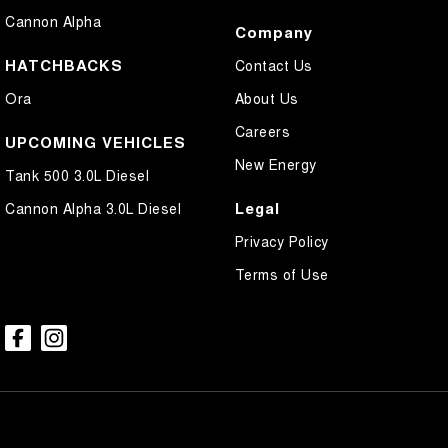
Cannon Alpha
Company
HATCHBACKS
Contact Us
Ora
About Us
Careers
UPCOMING VEHICLES
New Energy
Tank 500 3.0L Diesel
Legal
Cannon Alpha 3.0L Diesel
Privacy Policy
Terms of Use