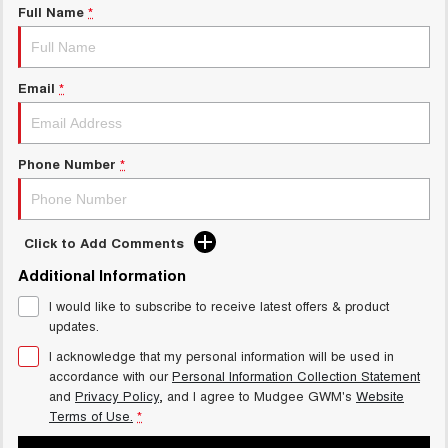
Full Name
*
Email
*
Phone Number
*
Click to Add Comments
Additional Information
I would like to subscribe to receive latest offers & product
updates.
I acknowledge that my personal information will be used in
accordance with our
Personal Information Collection Statement
and
Privacy Policy
, and I agree to
Mudgee GWM's
Website
Terms of Use.
*