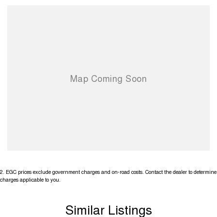
2
.
EGC prices exclude government charges and on-road costs. Contact the dealer to determine
charges applicable to you.
Similar Listings