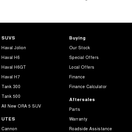
SUVS
Buying
Haval Jolion
Our Stock
Haval H6
Special Offers
Haval H6GT
Local Offers
Haval H7
Finance
Tank 300
Finance Calculator
Tank 500
Aftersales
All New ORA 5 SUV
Parts
UTES
Warranty
Cannon
Roadside Assistance