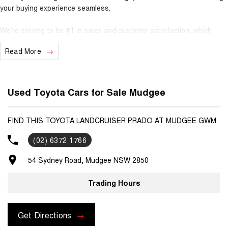
your buying experience seamless.
We’re striving to be #1 in sales and customer satisfaction, which
means you get exceptional deals and outstanding service every time.
Read More
- Test drives available
- Trade-ins always welcome
- Same-day, hassle-free finance pre-approvals
Used Toyota Cars for Sale Mudgee
- One-stop shop for your next vehicle
Get in touch today — our friendly team will contact you promptly. We
FIND THIS TOYOTA LANDCRUISER PRADO AT MUDGEE GWM
look forward to helping you into your next car!
(02) 6372 1766
54 Sydney Road, Mudgee NSW 2850
Trading Hours
Get Directions