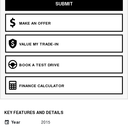
SUBMIT
MAKE AN OFFER
VALUE MY TRADE-IN
BOOK A TEST DRIVE
FINANCE CALCULATOR
KEY FEATURES AND DETAILS
Year
2015