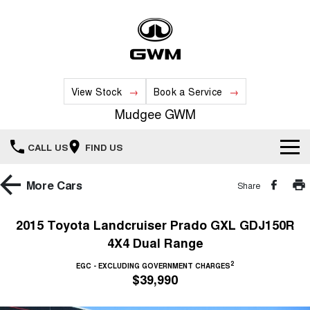
View Stock
Book a Service
Mudgee GWM
CALL US
FIND US
New Vehicles
More
Cars
Share
All
Our Stock
2015 Toyota Landcruiser Prado GXL GDJ150R
4X4 Dual Range
HAVAL JOLION
HAVAL H6
Special Offers
New Cars
SMALL SUV
MEDIUM SUV
2
EGC - EXCLUDING GOVERNMENT CHARGES
$39,990
HAVAL H6GT
HAVAL H7
Service
Special Offers
COUPE SUV
MEDIUM SUV
Demo Cars