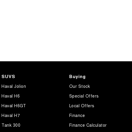
SUVS
Buying
Haval Jolion
Our Stock
Haval H6
Special Offers
Haval H6GT
Local Offers
Haval H7
Finance
Tank 300
Finance Calculator