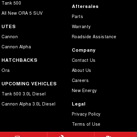
Tank 500
Aftersales
All New ORA 5 SUV
Parts
UTES
Warranty
Cannon
Roadside Assistance
Cannon Alpha
Company
HATCHBACKS
Contact Us
Ora
About Us
Careers
UPCOMING VEHICLES
New Energy
Tank 500 3.0L Diesel
Legal
Cannon Alpha 3.0L Diesel
Privacy Policy
Terms of Use