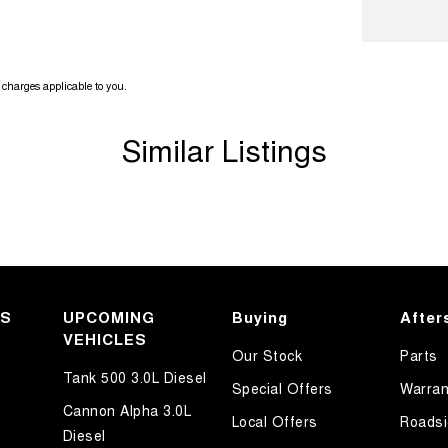
ook forward to helping you into your next car!
charges applicable to you.
Similar Listings
KS
UPCOMING
Buying
After
VEHICLES
Our Stock
Parts
Tank 500 3.0L Diesel
Special Offers
Warran
Cannon Alpha 3.0L
Local Offers
Roadsi
Diesel