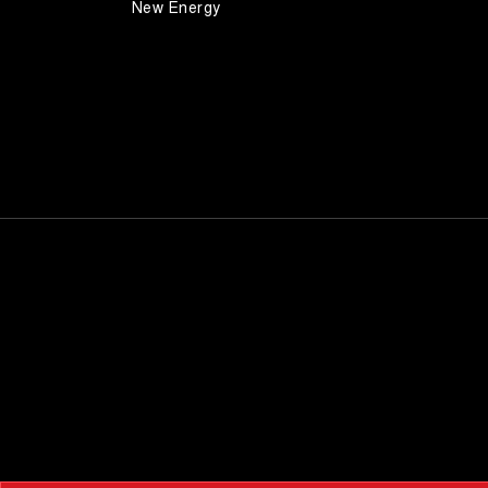
New Energy