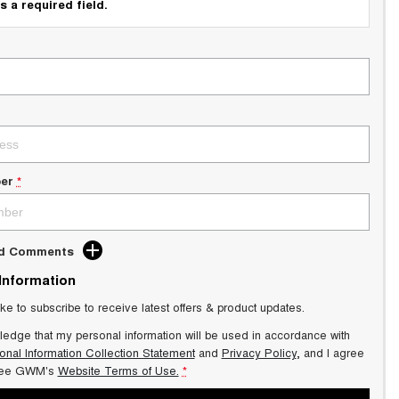
s a required field.
er
*
dd Comments
 Information
ike to subscribe to receive latest offers & product updates.
ledge that my personal information will be used in accordance with
onal Information Collection Statement
and
Privacy Policy
, and I agree
ee GWM's
Website Terms of Use.
*