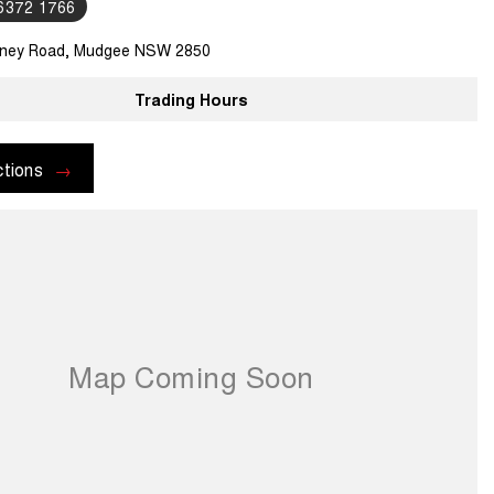
 6372 1766
ney Road, Mudgee NSW 2850
Trading Hours
ctions