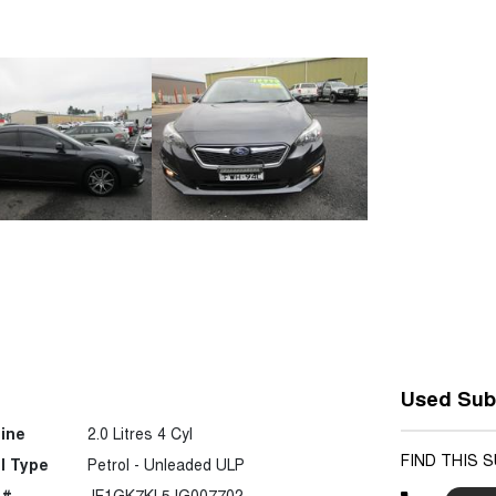
Used Sub
ine
2.0 Litres 4 Cyl
FIND THIS 
l Type
Petrol - Unleaded ULP
 #
JF1GK7KL5JG007702