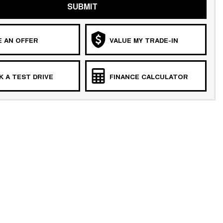
SUBMIT
 AN OFFER
VALUE MY TRADE-IN
 A TEST DRIVE
FINANCE CALCULATOR