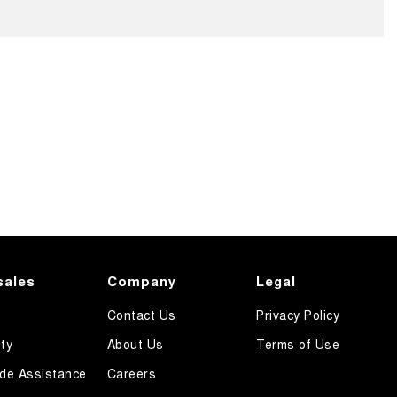
sales
Company
Legal
Contact Us
Privacy Policy
ty
About Us
Terms of Use
de Assistance
Careers