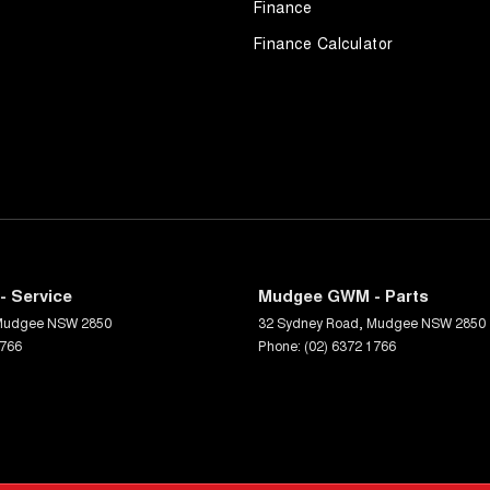
Finance
Finance Calculator
 Service
Mudgee GWM - Parts
Mudgee
NSW
2850
32 Sydney Road
,
Mudgee
NSW
2850
1766
Phone:
(02) 6372 1766