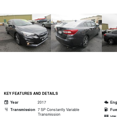
KEY FEATURES AND DETAILS
Year
2017
Eng
Transmission
7 SP Constantly Variable
Fue
Transmission
VIN