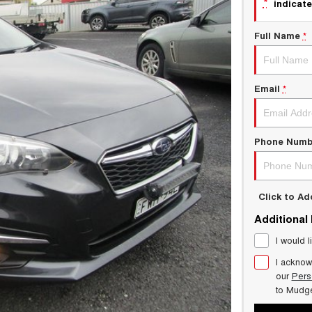
*
indicate
Full Name
*
Email
*
Phone Numb
Click to A
Additional
I would l
I acknow
our
Pers
to
Mudg