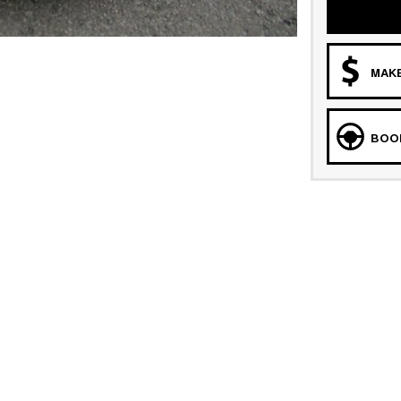
MAKE
BOOK