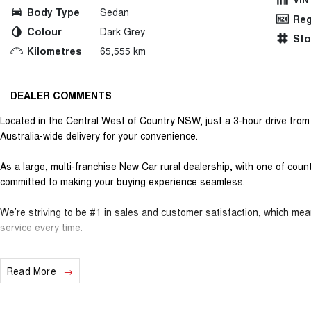
Body Type
Sedan
Reg
Colour
Dark Grey
St
Kilometres
65,555 km
DEALER COMMENTS
Located in the Central West of Country NSW, just a 3-hour drive fro
Australia-wide delivery for your convenience.
As a large, multi-franchise New Car rural dealership, with one of cou
committed to making your buying experience seamless.
We’re striving to be #1 in sales and customer satisfaction, which me
service every time.
- Test drives available
Read More
- Trade-ins always welcome
- Same-day, hassle-free finance pre-approvals
- One-stop shop for your next vehicle