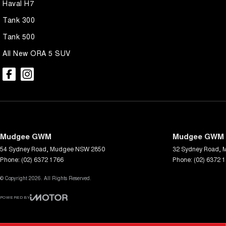
Haval H7
Tank 300
Tank 500
All New ORA 5 SUV
Mudgee GWM
Mudgee GWM -
54 Sydney Road
,
Mudgee
NSW
2850
32 Sydney Road
,
Phone:
(02) 6372 1766
Phone:
(02) 6372 
© Copyright
2026
. All Rights Reserved.
POWERED BY
CMS Login
Visit iMotor