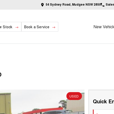
54 Sydney Road, Mudgee NSW 2850
Sale
New Vehicl
w Stock
Book a Service
D
USED
Quick En