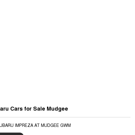
aru Cars for Sale Mudgee
SUBARU IMPREZA AT MUDGEE GWM