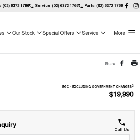
s
(02) 6372 1766
Service
(02) 6372 1766
Parts
(02) 6372 1766
es
Our Stock
Special Offers
Service
More
Share
2
EGC - EXCLUDING GOVERNMENT CHARGES
$19,990
quiry
Call Us