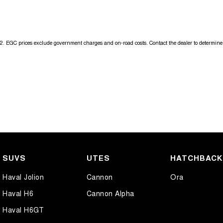
Get in touch today — our friendly team will contact you promptly. We l
2
.
EGC prices exclude government charges and on-road costs. Contact the dealer to determine 
SUVS
UTES
HATCHBAC
Haval Jolion
Cannon
Ora
Haval H6
Cannon Alpha
Haval H6GT