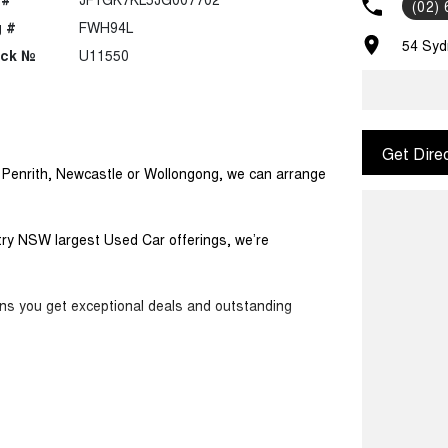
(02)
 #
FWH94L
54 Syd
ock №
U11550
Get Dire
m Penrith, Newcastle or Wollongong, we can arrange
ntry NSW largest Used Car offerings, we’re
ans you get exceptional deals and outstanding