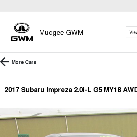
Mudgee GWM
Vie
More
Cars
2017 Subaru Impreza 2.0i-L G5 MY18 AW