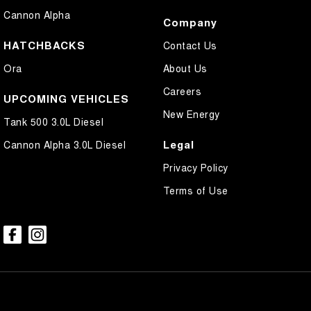
Cannon Alpha
Company
HATCHBACKS
Contact Us
Ora
About Us
Careers
UPCOMING VEHICLES
New Energy
Tank 500 3.0L Diesel
Legal
Cannon Alpha 3.0L Diesel
Privacy Policy
Terms of Use