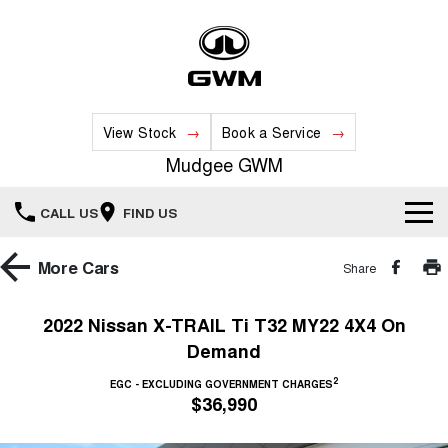
View Stock
Book a Service
Mudgee GWM
CALL US
FIND US
New Vehicles
More
Cars
Share
All
Our Stock
2022 Nissan X-TRAIL Ti T32 MY22 4X4 On
Demand
HAVAL JOLION
HAVAL H6
Special Offers
New Cars
SMALL SUV
MEDIUM SUV
2
EGC - EXCLUDING GOVERNMENT CHARGES
$36,990
HAVAL H6GT
HAVAL H7
Service
Special Offers
COUPE SUV
MEDIUM SUV
Demo Cars