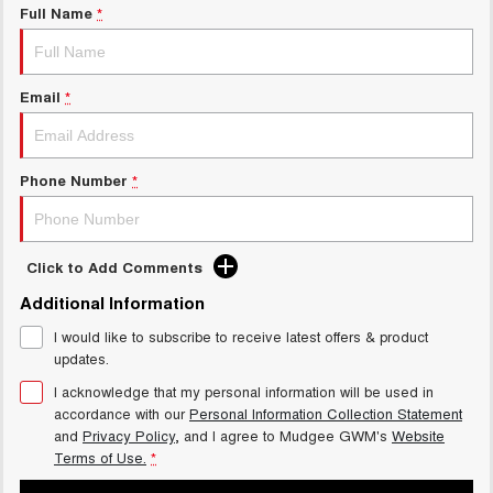
Full Name
*
Email
*
Phone Number
*
Click to Add Comments
Additional Information
I would like to subscribe to receive latest offers & product
updates.
I acknowledge that my personal information will be used in
accordance with our
Personal Information Collection Statement
and
Privacy Policy
, and I agree to
Mudgee GWM's
Website
Terms of Use.
*