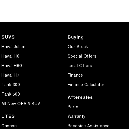
SUVS
Buying
Haval Jolion
Our Stock
Haval H6
Special Offers
Haval H6GT
Local Offers
Haval H7
Finance
Tank 300
Finance Calculator
Tank 500
Aftersales
All New ORA 5 SUV
Parts
UTES
Warranty
Cannon
Roadside Assistance