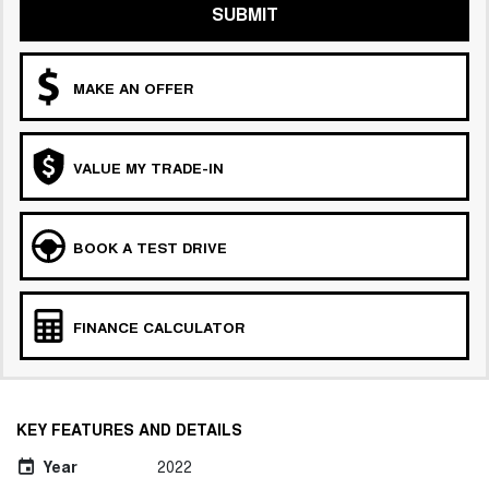
SUBMIT
MAKE AN OFFER
VALUE MY TRADE-IN
BOOK A TEST DRIVE
FINANCE CALCULATOR
KEY FEATURES AND DETAILS
Year
2022