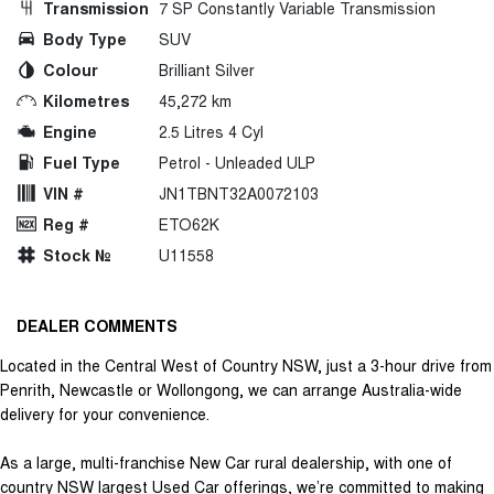
Transmission
7 SP Constantly Variable Transmission
Body Type
SUV
Colour
Brilliant Silver
Kilometres
45,272 km
Engine
2.5 Litres 4 Cyl
Fuel Type
Petrol - Unleaded ULP
VIN #
JN1TBNT32A0072103
Reg #
ETO62K
Stock №
U11558
DEALER COMMENTS
Located in the Central West of Country NSW, just a 3-hour drive from
Penrith, Newcastle or Wollongong, we can arrange Australia-wide
delivery for your convenience.
As a large, multi-franchise New Car rural dealership, with one of
country NSW largest Used Car offerings, we’re committed to making