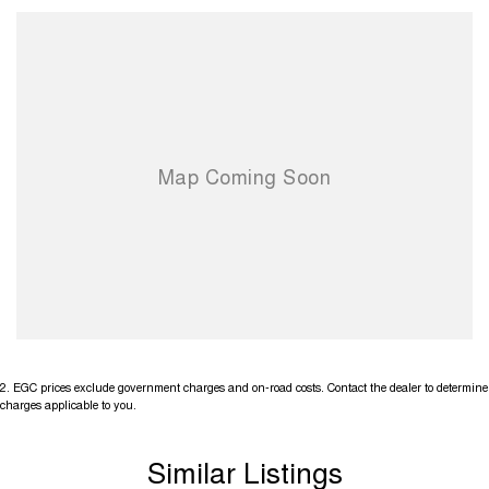
2
.
EGC prices exclude government charges and on-road costs. Contact the dealer to determine
charges applicable to you.
Similar Listings