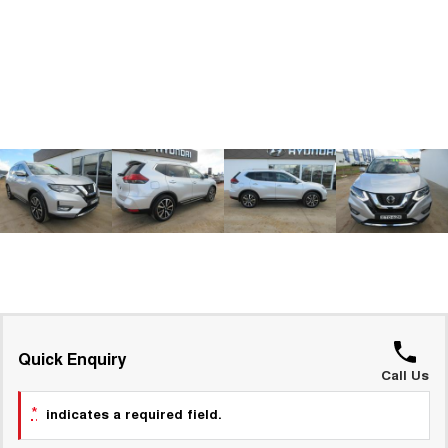
ALL NEW ORA 5 SUV
THE ALL NEW EV SUV
GWM Hi4 Plug-in Hybrid Technology
UTES
CANNON
CANNON ALPHA
DUAL CAB UTE
HYBRID UTE
HATCHBACKS
ORA
SMALL EV
UPCOMING VEHICLES
TANK 500 3.0L DIESEL
CANNON ALPHA 3.0L
DIESEL
COMING SOON
COMING SOON
Quick Enquiry
Call Us
*
indicates a required field.