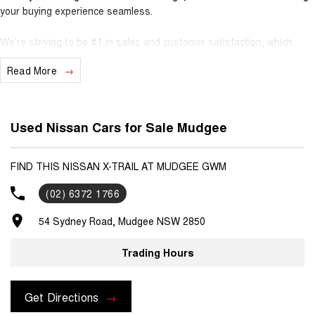
your buying experience seamless.
We’re striving to be #1 in sales and customer satisfaction, which
means you get exceptional deals and outstanding service every time.
Read More
- Test drives available
- Trade-ins always welcome
- Same-day, hassle-free finance pre-approvals
Used Nissan Cars for Sale Mudgee
- One-stop shop for your next vehicle
Get in touch today — our friendly team will contact you promptly. We
FIND THIS NISSAN X-TRAIL AT MUDGEE GWM
look forward to helping you into your next car
(02) 6372 1766
54 Sydney Road, Mudgee NSW 2850
Trading Hours
Get Directions