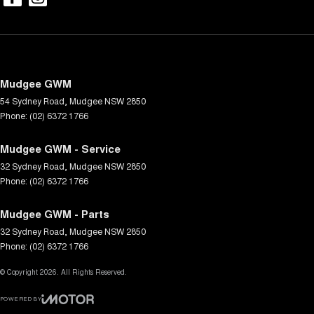
Mudgee GWM
54 Sydney Road
,
Mudgee
NSW
2850
Phone:
(02) 6372 1766
Mudgee GWM - Service
32 Sydney Road
,
Mudgee
NSW
2850
Phone:
(02) 6372 1766
Mudgee GWM - Parts
32 Sydney Road
,
Mudgee
NSW
2850
Phone:
(02) 6372 1766
© Copyright
2026
. All Rights Reserved.
POWERED BY