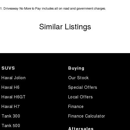
1
.
Driveaway No More to Pay includes all on road and government charges.
Similar Listings
SUVS
Buying
Haval Jolion
Our Stock
Haval H6
Special Offers
Haval H6GT
Local Offers
Haval H7
Finance
Tank 300
Finance Calculator
Tank 500
Aftersales