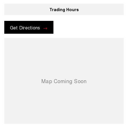
Trading Hours
Get Directions