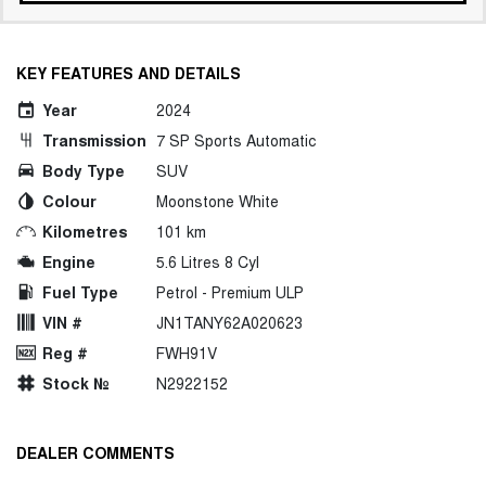
KEY FEATURES AND DETAILS
Year
2024
Transmission
7 SP Sports Automatic
Body Type
SUV
Colour
Moonstone White
Kilometres
101 km
Engine
5.6 Litres 8 Cyl
Fuel Type
Petrol - Premium ULP
VIN #
JN1TANY62A020623
Reg #
FWH91V
Stock №
N2922152
DEALER COMMENTS