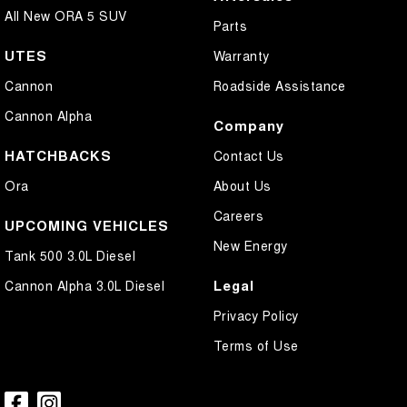
All New ORA 5 SUV
Parts
UTES
Warranty
Cannon
Roadside Assistance
Cannon Alpha
Company
HATCHBACKS
Contact Us
Ora
About Us
Careers
UPCOMING VEHICLES
New Energy
Tank 500 3.0L Diesel
Legal
Cannon Alpha 3.0L Diesel
Privacy Policy
Terms of Use