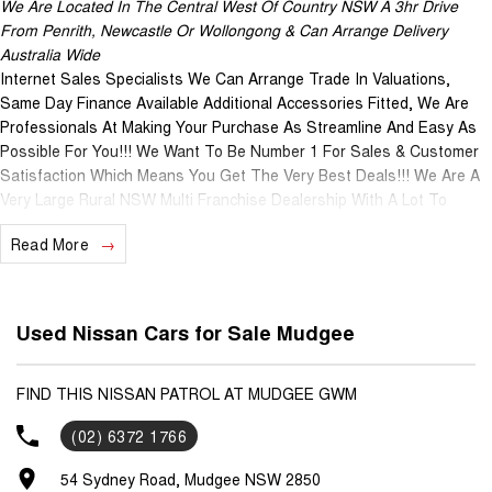
We Are Located In The Central West Of Country NSW A 3hr Drive
From Penrith, Newcastle Or Wollongong & Can Arrange Delivery
Australia Wide
Internet Sales Specialists We Can Arrange Trade In Valuations,
Same Day Finance Available Additional Accessories Fitted, We Are
Professionals At Making Your Purchase As Streamline And Easy As
Possible For You!!! We Want To Be Number 1 For Sales & Customer
Satisfaction Which Means You Get The Very Best Deals!!! We Are A
Very Large Rural NSW Multi Franchise Dealership With A Lot To
Offer!!! Test Drives A Must, Trade In's Always Needed For Our Used
Read More
Car Department, Same Day Hassle Free Pre-Approvals & Finance
Options Really Makes Us A One Stop Shop For Your Next Purchase.
Enquire Today And We Will Be In Contact As Soon As Possible To
Assist With Your Enquiry Either For More Information Or To Purchase
Used Nissan Cars for Sale Mudgee
And Become One Of Very Satisfied Customers We Don't Mind. We
Look Forward To Speaking With You Soon..
FIND THIS NISSAN PATROL AT MUDGEE GWM
(02) 6372 1766
54 Sydney Road, Mudgee NSW 2850