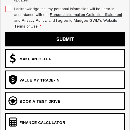
I acknowledge that my personal information will be used in
accordance with our
Personal Information Collection Statement
and
Privacy Policy
, and I agree to
Mudgee GWM's
Website
Terms of Use.
*
SUBMIT
MAKE AN OFFER
VALUE MY TRADE-IN
BOOK A TEST DRIVE
FINANCE CALCULATOR