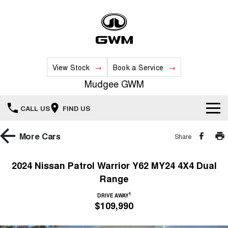
View Stock
Book a Service
Mudgee GWM
CALL US
FIND US
New Vehicles
More
Cars
Share
All
Our Stock
2024 Nissan Patrol Warrior Y62 MY24 4X4 Dual
Range
HAVAL JOLION
HAVAL H6
Special Offers
New Cars
SMALL SUV
MEDIUM SUV
1
DRIVE AWAY
$109,990
HAVAL H6GT
HAVAL H7
Service
Special Offers
COUPE SUV
MEDIUM SUV
Demo Cars