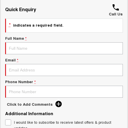
ALL NEW ORA 5 SUV
THE ALL NEW EV SUV
Quick Enquiry
GWM Hi4 Plug-in Hybrid Technology
Call Us
UTES
*
indicates a required field.
CANNON
CANNON ALPHA
DUAL CAB UTE
HYBRID UTE
Full Name
*
HATCHBACKS
ORA
Email
*
SMALL EV
UPCOMING VEHICLES
Phone Number
*
TANK 500 3.0L DIESEL
CANNON ALPHA 3.0L
DIESEL
COMING SOON
COMING SOON
Click to Add Comments
Additional Information
I would like to subscribe to receive latest offers & product
updates.