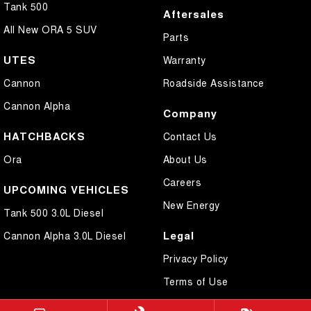
Tank 500
Aftersales
All New ORA 5 SUV
Parts
UTES
Warranty
Cannon
Roadside Assistance
Cannon Alpha
Company
HATCHBACKS
Contact Us
Ora
About Us
Careers
UPCOMING VEHICLES
New Energy
Tank 500 3.0L Diesel
Legal
Cannon Alpha 3.0L Diesel
Privacy Policy
Terms of Use