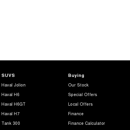
SUVS
Buying
Haval Jolion
Our Stock
Haval H6
Special Offers
Haval H6GT
Local Offers
Haval H7
Finance
Tank 300
Finance Calculator