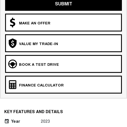
SUBMIT
MAKE AN OFFER
VALUE MY TRADE-IN
BOOK A TEST DRIVE
FINANCE CALCULATOR
KEY FEATURES AND DETAILS
Year
2023