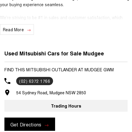
your buying experience seamless.
We’re striving to be #1 in sales and customer satisfaction, which
means you get exceptional deals and outstanding service every time.
Read More
- Test drives available
- Trade-ins always welcome
- Same-day, hassle-free finance pre-approvals
Used Mitsubishi Cars for Sale Mudgee
- One-stop shop for your next vehicle
Get in touch today — our friendly team will contact you promptly. We
FIND THIS MITSUBISHI OUTLANDER AT MUDGEE GWM
look forward to helping you into your next car!
(02) 6372 1766
54 Sydney Road, Mudgee NSW 2850
Trading Hours
Get Directions