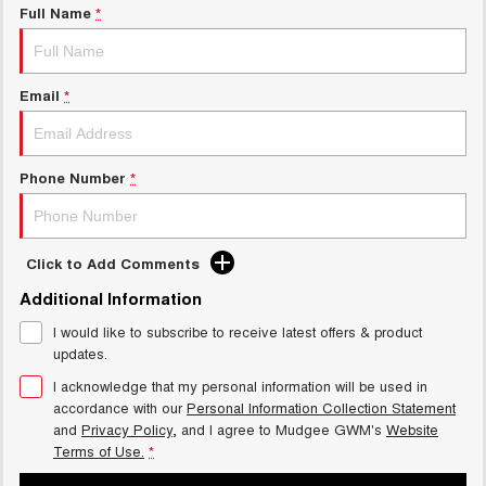
Full Name
*
Email
*
Phone Number
*
Click to Add Comments
Additional Information
I would like to subscribe to receive latest offers & product
updates.
I acknowledge that my personal information will be used in
accordance with our
Personal Information Collection Statement
and
Privacy Policy
, and I agree to
Mudgee GWM's
Website
Terms of Use.
*