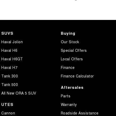
SUVS
Buying
Haval Jolion
Our Stock
Haval H6
Special Offers
Haval H6GT
Local Offers
Haval H7
Finance
Tank 300
Finance Calculator
Tank 500
Aftersales
All New ORA 5 SUV
Parts
UTES
Warranty
Cannon
Roadside Assistance