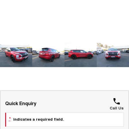
ALL NEW ORA 5 SUV
THE ALL NEW EV SUV
GWM Hi4 Plug-in Hybrid Technology
UTES
CANNON
CANNON ALPHA
DUAL CAB UTE
HYBRID UTE
HATCHBACKS
ORA
SMALL EV
UPCOMING VEHICLES
TANK 500 3.0L DIESEL
CANNON ALPHA 3.0L
DIESEL
COMING SOON
COMING SOON
Quick Enquiry
Call Us
*
indicates a required field.