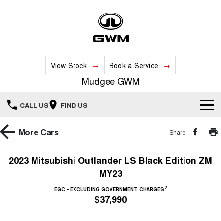
View Stock
Book a Service
Mudgee GWM
CALL US
FIND US
New Vehicles
More
Cars
Share
All
Our Stock
2023 Mitsubishi Outlander LS Black Edition ZM
MY23
HAVAL JOLION
HAVAL H6
Special Offers
New Cars
SMALL SUV
MEDIUM SUV
2
EGC - EXCLUDING GOVERNMENT CHARGES
$37,990
HAVAL H6GT
HAVAL H7
Service
Special Offers
COUPE SUV
MEDIUM SUV
Demo Cars