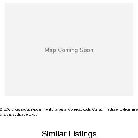
2
.
EGC prices exclude government charges and on-road costs. Contact the dealer to determine
charges applicable to you.
Similar Listings