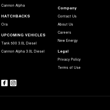
Cannon Alpha
Company
HATCHBACKS
Contact Us
Ora
About Us
Careers
UPCOMING VEHICLES
New Energy
Tank 500 3.0L Diesel
Legal
Cannon Alpha 3.0L Diesel
Privacy Policy
Terms of Use