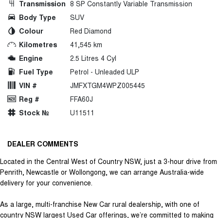
Transmission
8 SP Constantly Variable Transmission
Body Type
SUV
Colour
Red Diamond
Kilometres
41,545 km
Engine
2.5 Litres 4 Cyl
Fuel Type
Petrol - Unleaded ULP
VIN #
JMFXTGM4WPZ005445
Reg #
FFA60J
Stock №
U11511
DEALER COMMENTS
Located in the Central West of Country NSW, just a 3-hour drive from
Penrith, Newcastle or Wollongong, we can arrange Australia-wide
delivery for your convenience.
As a large, multi-franchise New Car rural dealership, with one of
country NSW largest Used Car offerings, we’re committed to making