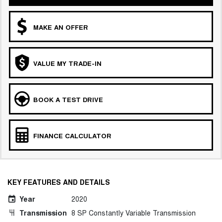
MAKE AN OFFER
VALUE MY TRADE-IN
BOOK A TEST DRIVE
FINANCE CALCULATOR
KEY FEATURES AND DETAILS
Year
2020
Transmission
8 SP Constantly Variable Transmission