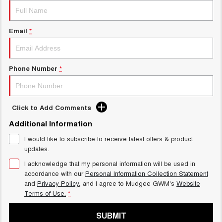
Email
*
Phone Number
*
Click to Add Comments
Additional Information
I would like to subscribe to receive latest offers & product
updates.
I acknowledge that my personal information will be used in
accordance with our
Personal Information Collection Statement
and
Privacy Policy
, and I agree to
Mudgee GWM's
Website
Terms of Use.
*
SUBMIT