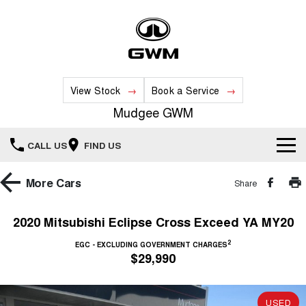
View Stock
Book a Service
Mudgee GWM
CALL US
FIND US
New Vehicles
More
Cars
Share
All
Our Stock
2020 Mitsubishi Eclipse Cross Exceed YA MY20
HAVAL JOLION
HAVAL H6
2
Special Offers
EGC - EXCLUDING GOVERNMENT CHARGES
New Cars
SMALL SUV
MEDIUM SUV
$29,990
HAVAL H6GT
HAVAL H7
Service
Special Offers
COUPE SUV
MEDIUM SUV
Demo Cars
USED