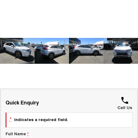
ALL NEW ORA 5 SUV
THE ALL NEW EV SUV
GWM Hi4 Plug-in Hybrid Technology
UTES
CANNON
CANNON ALPHA
DUAL CAB UTE
HYBRID UTE
HATCHBACKS
ORA
SMALL EV
UPCOMING VEHICLES
TANK 500 3.0L DIESEL
CANNON ALPHA 3.0L
DIESEL
COMING SOON
Quick Enquiry
COMING SOON
Call Us
*
indicates a required field.
Full Name
*