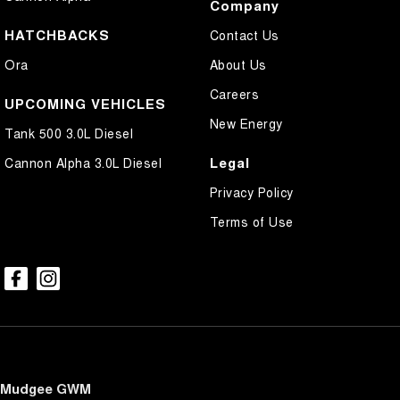
Company
HATCHBACKS
Contact Us
Ora
About Us
Careers
UPCOMING VEHICLES
New Energy
Tank 500 3.0L Diesel
Legal
Cannon Alpha 3.0L Diesel
Privacy Policy
Terms of Use
Mudgee GWM