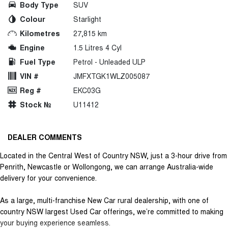
Body Type
SUV
Colour
Starlight
Kilometres
27,815 km
Engine
1.5 Litres 4 Cyl
Fuel Type
Petrol - Unleaded ULP
VIN #
JMFXTGK1WLZ005087
Reg #
EKC03G
Stock №
U11412
DEALER COMMENTS
Located in the Central West of Country NSW, just a 3-hour drive from
Penrith, Newcastle or Wollongong, we can arrange Australia-wide
delivery for your convenience.
As a large, multi-franchise New Car rural dealership, with one of
country NSW largest Used Car offerings, we’re committed to making
your buying experience seamless.