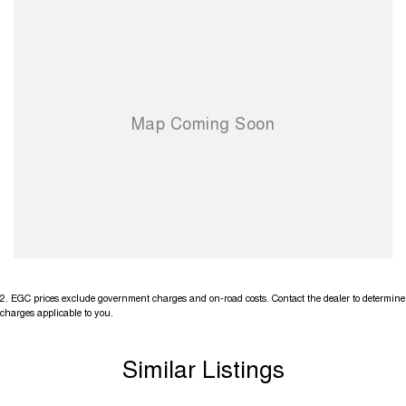
2
.
EGC prices exclude government charges and on-road costs. Contact the dealer to determine
charges applicable to you.
Similar Listings