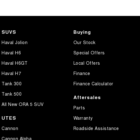
SUVS
Buying
Haval Jolion
Our Stock
Haval H6
Special Offers
Haval H6GT
Local Offers
Haval H7
Finance
Tank 300
Finance Calculator
Tank 500
Aftersales
All New ORA 5 SUV
Parts
UTES
Warranty
Cannon
Roadside Assistance
Cannon Alpha