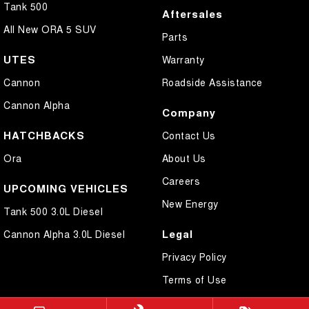
Tank 500
Aftersales
All New ORA 5 SUV
Parts
UTES
Warranty
Cannon
Roadside Assistance
Cannon Alpha
Company
HATCHBACKS
Contact Us
Ora
About Us
Careers
UPCOMING VEHICLES
New Energy
Tank 500 3.0L Diesel
Legal
Cannon Alpha 3.0L Diesel
Privacy Policy
Terms of Use