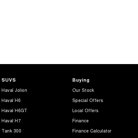
SUVS
Buying
Haval Jolion
Our Stock
Haval H6
Special Offers
Haval H6GT
Local Offers
Haval H7
Finance
Tank 300
Finance Calculator