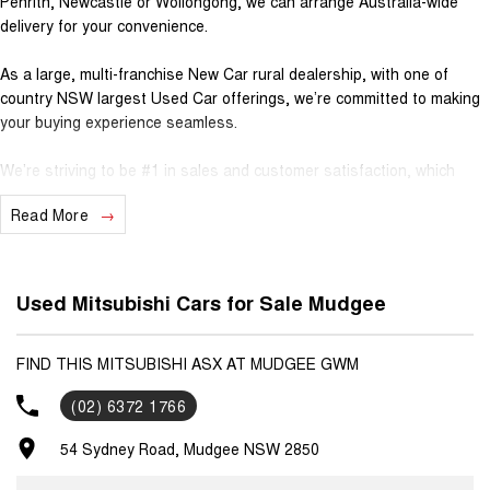
Penrith, Newcastle or Wollongong, we can arrange Australia-wide
delivery for your convenience.
As a large, multi-franchise New Car rural dealership, with one of
country NSW largest Used Car offerings, we’re committed to making
your buying experience seamless.
We’re striving to be #1 in sales and customer satisfaction, which
means you get exceptional deals and outstanding service every time.
Read More
- Test drives available
- Trade-ins always welcome
- Same-day, hassle-free finance pre-approvals
Used Mitsubishi Cars for Sale Mudgee
- One-stop shop for your next vehicle
Get in touch today — our friendly team will contact you promptly. We
FIND THIS MITSUBISHI ASX AT MUDGEE GWM
look forward to helping you into your next car!
(02) 6372 1766
54 Sydney Road, Mudgee NSW 2850