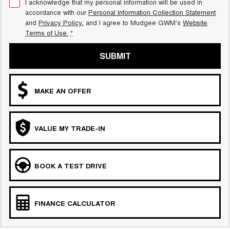
I acknowledge that my personal information will be used in
accordance with our
Personal Information Collection Statement
and
Privacy Policy
, and I agree to
Mudgee GWM's
Website
Terms of Use.
*
SUBMIT
MAKE AN OFFER
VALUE MY TRADE-IN
BOOK A TEST DRIVE
FINANCE CALCULATOR