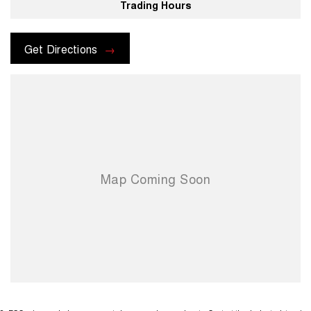
Trading Hours
Get Directions