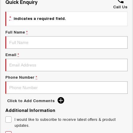
Quick Enquiry
ALL NEW ORA 5 SUV
THE ALL NEW EV SUV
Call Us
GWM Hi4 Plug-in Hybrid Technology
*
UTES
indicates a required field.
CANNON
CANNON ALPHA
Full Name
*
DUAL CAB UTE
HYBRID UTE
HATCHBACKS
Email
*
ORA
SMALL EV
Phone Number
*
UPCOMING VEHICLES
TANK 500 3.0L DIESEL
CANNON ALPHA 3.0L
DIESEL
COMING SOON
COMING SOON
Click to Add Comments
Additional Information
I would like to subscribe to receive latest offers & product
updates.