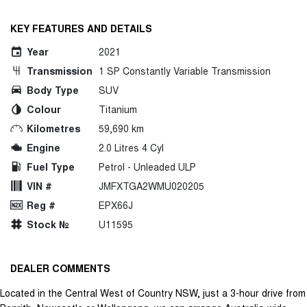
KEY FEATURES AND DETAILS
Year
2021
Transmission
1 SP Constantly Variable Transmission
Body Type
SUV
Colour
Titanium
Kilometres
59,690 km
Engine
2.0 Litres 4 Cyl
Fuel Type
Petrol - Unleaded ULP
VIN #
JMFXTGA2WMU020205
Reg #
EPX66J
Stock №
U11595
DEALER COMMENTS
Located in the Central West of Country NSW, just a 3-hour drive from