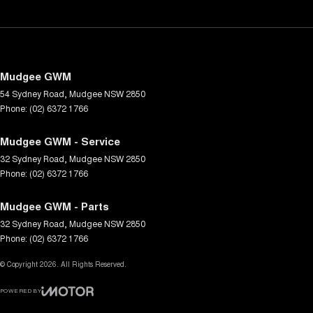
Mudgee GWM
54 Sydney Road
,
Mudgee
NSW
2850
Phone:
(02) 6372 1766
Mudgee GWM - Service
32 Sydney Road
,
Mudgee
NSW
2850
Phone:
(02) 6372 1766
Mudgee GWM - Parts
32 Sydney Road
,
Mudgee
NSW
2850
Phone:
(02) 6372 1766
© Copyright
2026
. All Rights Reserved.
POWERED BY
CMS Login
Visit iMotor