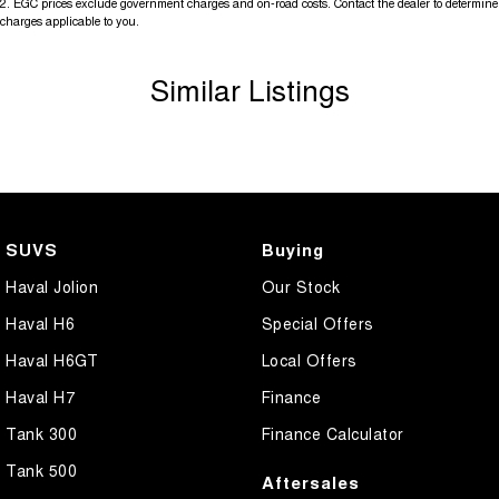
2
.
EGC prices exclude government charges and on-road costs. Contact the dealer to determine
charges applicable to you.
Similar Listings
SUVS
Buying
Haval Jolion
Our Stock
Haval H6
Special Offers
Haval H6GT
Local Offers
Haval H7
Finance
Tank 300
Finance Calculator
Tank 500
Aftersales