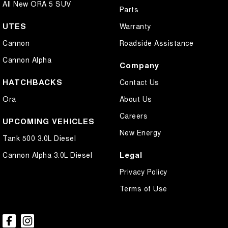
All New ORA 5 SUV
Parts
UTES
Warranty
Cannon
Roadside Assistance
Cannon Alpha
Company
HATCHBACKS
Contact Us
Ora
About Us
Careers
UPCOMING VEHICLES
New Energy
Tank 500 3.0L Diesel
Legal
Cannon Alpha 3.0L Diesel
Privacy Policy
Terms of Use