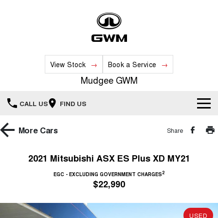
View Stock
Book a Service
Mudgee GWM
CALL US
FIND US
New Vehicles
More
Cars
Share
All
Our Stock
2021 Mitsubishi ASX ES Plus XD MY21
HAVAL JOLION
HAVAL H6
2
Special Offers
EGC - EXCLUDING GOVERNMENT CHARGES
New Cars
SMALL SUV
MEDIUM SUV
$22,990
HAVAL H6GT
HAVAL H7
Service
Special Offers
COUPE SUV
MEDIUM SUV
Demo Cars
USED