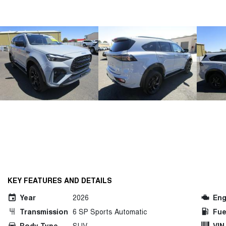
KEY FEATURES AND DETAILS
Year
2026
Eng
Transmission
6 SP Sports Automatic
Fue
Body Type
SUV
VIN