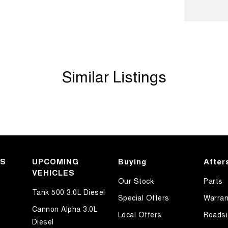
ook forward to helping you into your next car!
Similar Listings
KS
UPCOMING
Buying
After
VEHICLES
Our Stock
Parts
Tank 500 3.0L Diesel
Special Offers
Warran
Cannon Alpha 3.0L
Local Offers
Roadsi
Diesel