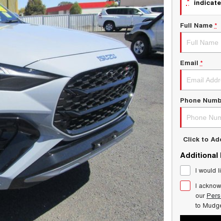
*
indicate
Full Name
*
Email
*
Phone Numb
Click to A
Additional
I would l
I acknow
our
Pers
to
Mudg