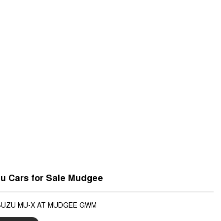
u Cars for Sale Mudgee
ISUZU MU-X AT MUDGEE GWM