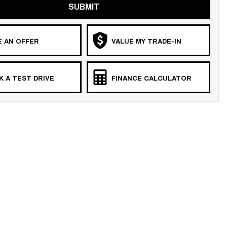
SUBMIT
 AN OFFER
VALUE MY TRADE-IN
 A TEST DRIVE
FINANCE CALCULATOR