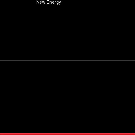
New Energy