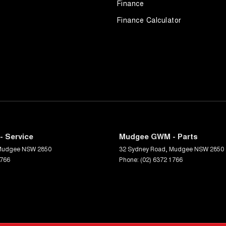
Finance
Finance Calculator
 Service
Mudgee GWM - Parts
Mudgee
NSW
2850
32 Sydney Road
,
Mudgee
NSW
2850
1766
Phone:
(02) 6372 1766