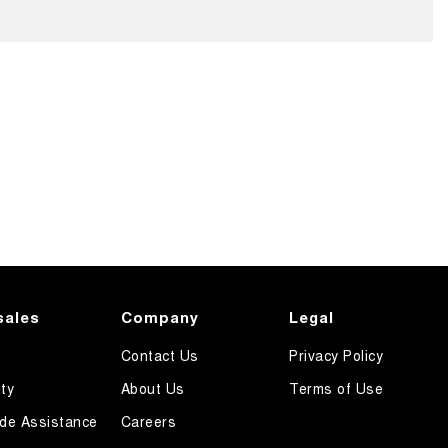
sales
Company
Legal
Contact Us
Privacy Policy
ty
About Us
Terms of Use
de Assistance
Careers