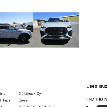
Used Isuz
ine
3.0 Litres 4 Cyl
FIND THIS 
l Type
Diesel
 #
MPAUCS40GST019178