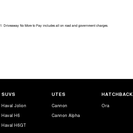
Get in touch today — our friendly team will contact you promptly. We l
1
.
Driveaway No More to Pay includes all on road and government charges.
SUVS
UTES
HATCHBAC
Haval Jolion
Cannon
Ora
Haval H6
Cannon Alpha
Haval H6GT