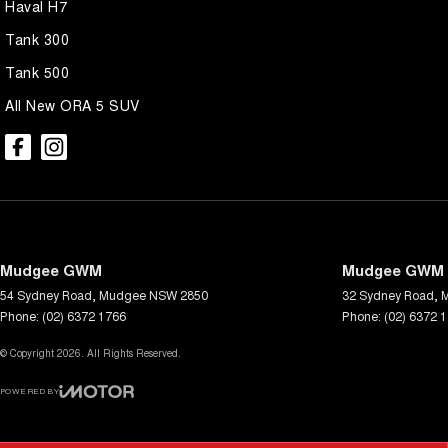
Haval H7
Tank 300
Tank 500
All New ORA 5 SUV
Mudgee GWM
Mudgee GWM -
54 Sydney Road
,
Mudgee
NSW
2850
32 Sydney Road
,
Phone:
(02) 6372 1766
Phone:
(02) 6372 
© Copyright
2026
. All Rights Reserved.
POWERED BY
CMS Login
Visit iMotor