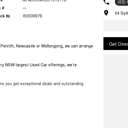
(02)
 #
—
54 Syd
ock №
I60008878
Get Dire
m Penrith, Newcastle or Wollongong, we can arrange
ntry NSW largest Used Car offerings, we’re
ans you get exceptional deals and outstanding