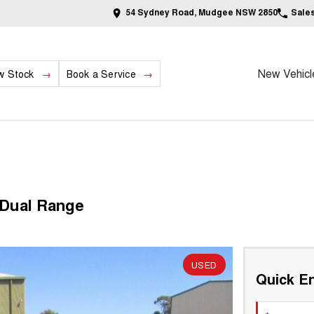
54 Sydney Road, Mudgee NSW 2850
Sale
New Vehicl
w Stock
Book a Service
 Dual Range
USED
Quick En