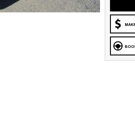
MAKE
BOOK