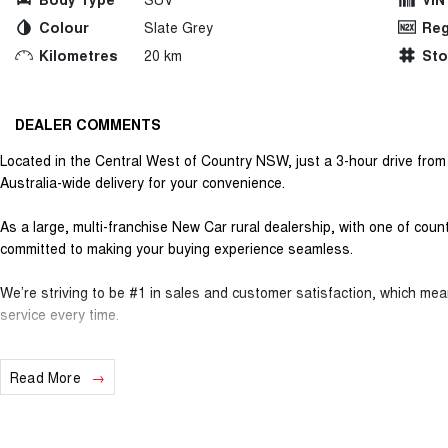
Colour
Slate Grey
Reg
Kilometres
20 km
St
DEALER COMMENTS
Located in the Central West of Country NSW, just a 3-hour drive fro
Australia-wide delivery for your convenience.
As a large, multi-franchise New Car rural dealership, with one of cou
committed to making your buying experience seamless.
We’re striving to be #1 in sales and customer satisfaction, which me
service every time.
- Test drives available
Read More
- Trade-ins always welcome
- Same-day, hassle-free finance pre-approvals
- One-stop shop for your next vehicle