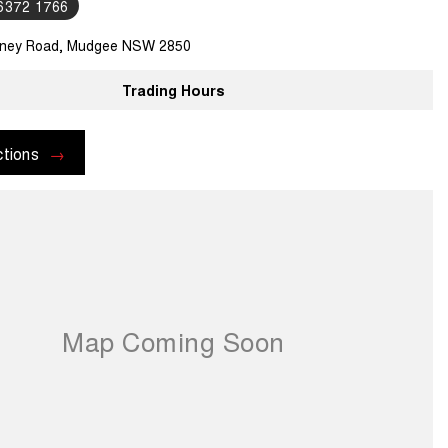
 6372 1766
ney Road, Mudgee NSW 2850
Trading Hours
ctions