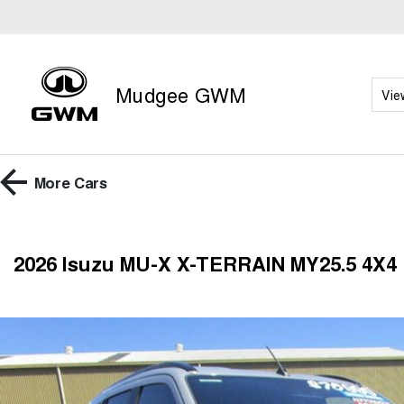
Mudgee GWM
Vie
More
Cars
2026 Isuzu MU-X X-TERRAIN MY25.5 4X4