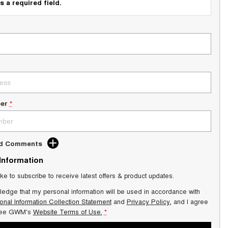
s a required field.
er
*
dd Comments
 Information
ike to subscribe to receive latest offers & product updates.
ledge that my personal information will be used in accordance with
onal Information Collection Statement
and
Privacy Policy
, and I agree
ee GWM's
Website Terms of Use.
*