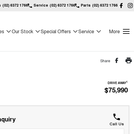
s
(02) 6372 1766
Service
(02) 6372 1766
Parts
(02) 6372 1766
es
Our Stock
Special Offers
Service
More
Share
1
DRIVE AWAY
$75,990
quiry
Call Us