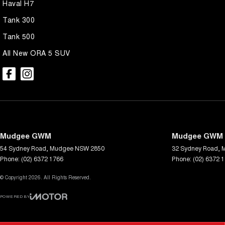
Haval H7
Tank 300
Tank 500
All New ORA 5 SUV
Mudgee GWM
Mudgee GWM -
54 Sydney Road
,
Mudgee
NSW
2850
32 Sydney Road
,
Phone:
(02) 6372 1766
Phone:
(02) 6372 
© Copyright
2026
. All Rights Reserved.
POWERED BY
CMS Login
Visit iMotor