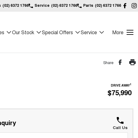
s
(02) 6372 1766
Service
(02) 6372 1766
Parts
(02) 6372 1766
es
Our Stock
Special Offers
Service
More
Share
1
DRIVE AWAY
$75,990
quiry
Call Us