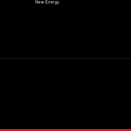
New Energy