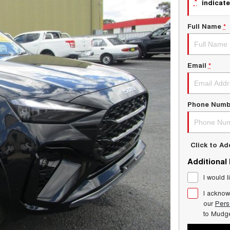
*
indicate
Full Name
*
Email
*
Phone Numb
Click to A
Additional
I would l
I acknow
our
Pers
to
Mudg