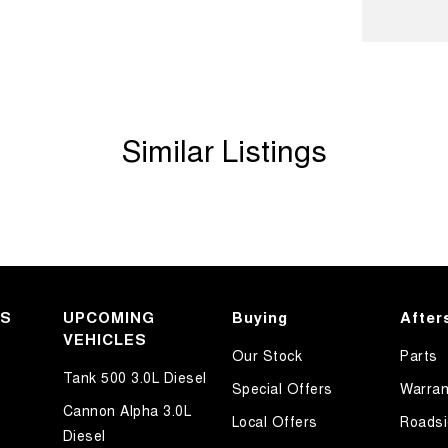
ook forward to helping you into your next car!
Similar Listings
KS
UPCOMING
Buying
After
VEHICLES
Our Stock
Parts
Tank 500 3.0L Diesel
Special Offers
Warran
Cannon Alpha 3.0L
Local Offers
Roadsi
Diesel