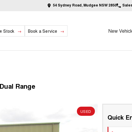
54 Sydney Road, Mudgee NSW 2850
Sale
New Vehicl
w Stock
Book a Service
 Dual Range
USED
Quick En