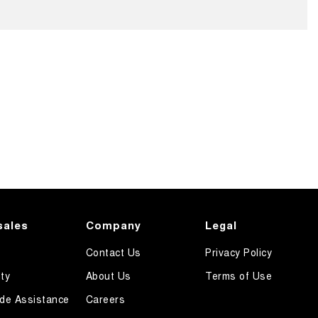
sales
Company
Legal
Contact Us
Privacy Policy
ty
About Us
Terms of Use
de Assistance
Careers