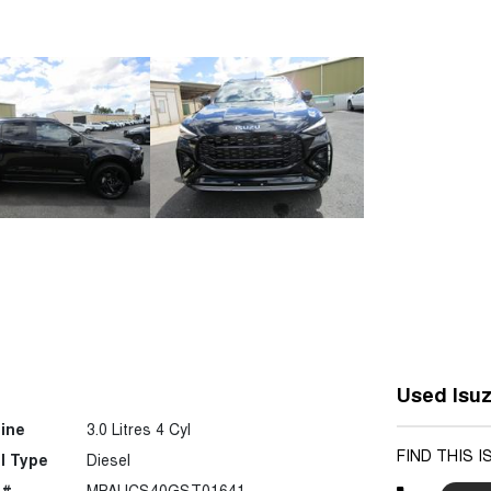
Used Isuz
ine
3.0 Litres 4 Cyl
FIND THIS 
l Type
Diesel
 #
MPAUCS40GST01641