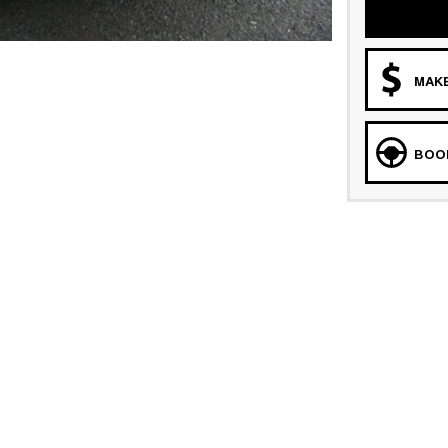
MAKE
BOOK