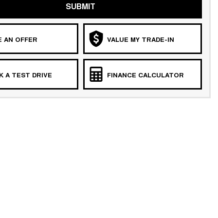
SUBMIT
 AN OFFER
VALUE MY TRADE-IN
 A TEST DRIVE
FINANCE CALCULATOR