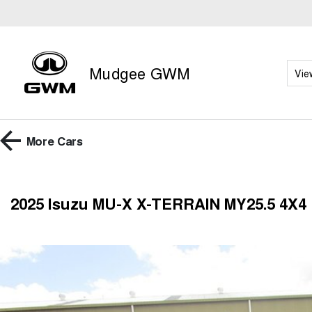
Mudgee GWM
Vie
More
Cars
2025 Isuzu MU-X X-TERRAIN MY25.5 4X4