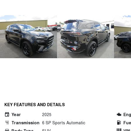
KEY FEATURES AND DETAILS
Year
2025
Eng
Transmission
6 SP Sports Automatic
Fue
Body Type
SUV
VIN