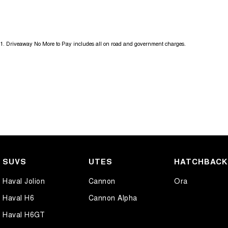
Get in touch today — our friendly team will contact you promptly. We l
1
.
Driveaway No More to Pay includes all on road and government charges.
SUVS
UTES
HATCHBAC
Haval Jolion
Cannon
Ora
Haval H6
Cannon Alpha
Haval H6GT