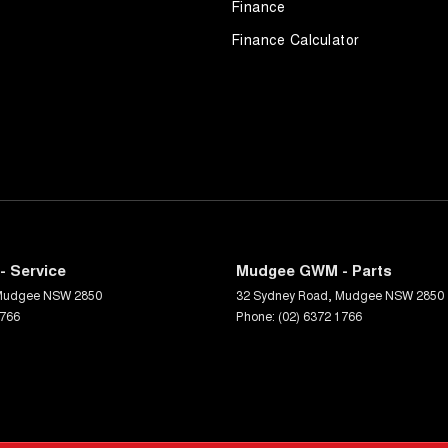
Finance
Finance Calculator
 Service
Mudgee GWM - Parts
Mudgee
NSW
2850
32 Sydney Road
,
Mudgee
NSW
2850
1766
Phone:
(02) 6372 1766