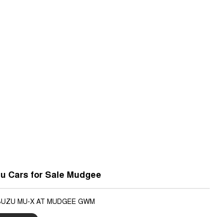
u Cars for Sale Mudgee
ISUZU MU-X AT MUDGEE GWM