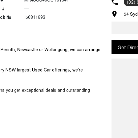
(02)
 #
—
54 Syd
ock №
I50811693
Get Dire
m Penrith, Newcastle or Wollongong, we can arrange
ntry NSW largest Used Car offerings, we’re
ans you get exceptional deals and outstanding