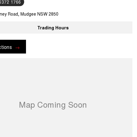
 6372 1766
ney Road, Mudgee NSW 2850
Trading Hours
ctions