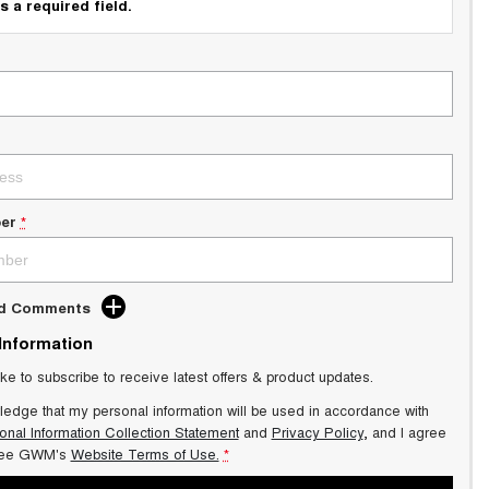
s a required field.
er
*
dd Comments
 Information
ike to subscribe to receive latest offers & product updates.
ledge that my personal information will be used in accordance with
onal Information Collection Statement
and
Privacy Policy
, and I agree
ee GWM's
Website Terms of Use.
*