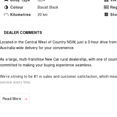
Colour
Basalt Black
Reg
Kilometres
20 km
St
DEALER COMMENTS
Located in the Central West of Country NSW, just a 3-hour drive fro
Australia-wide delivery for your convenience.
As a large, multi-franchise New Car rural dealership, with one of cou
committed to making your buying experience seamless.
We’re striving to be #1 in sales and customer satisfaction, which me
service every time.
- Test drives available
Read More
- Trade-ins always welcome
- Same-day, hassle-free finance pre-approvals
- One-stop shop for your next vehicle