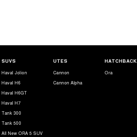
SUVS
UTES
HATCHBAC
Haval Jolion
Cannon
Ora
Haval H6
Cannon Alpha
Haval H6GT
Haval H7
Tank 300
Tank 500
All New ORA 5 SUV