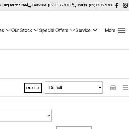
s
(02) 6372 1766
Service
(02) 6372 1766
Parts
(02) 6372 1766
es
Our Stock
Special Offers
Service
More
RESET