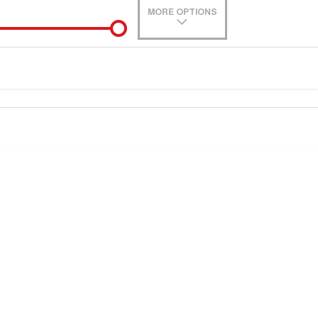
MORE OPTIONS
de-In
e estimate, please complete our finance
enquiry
form.