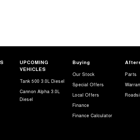
KS
UPCOMING
Buying
After
VEHICLES
Our Stock
Parts
Tank 500 3.0L Diesel
Special Offers
Warran
Cannon Alpha 3.0L
Local Offers
Roadsi
Diesel
Finance
Finance Calculator