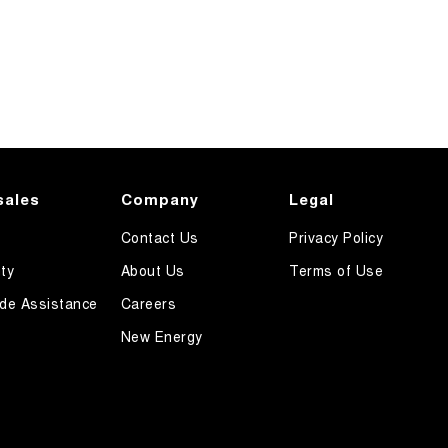
sales
Company
Legal
Contact Us
Privacy Policy
ty
About Us
Terms of Use
de Assistance
Careers
New Energy