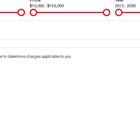
$10,000 - $150,000
2013 - 2026
Colour
Per
Seats
Deposit/Tra
 interest of 9.9% p/a.
Important information about this tool.
For an accurate financ
 to determine charges applicable to you.