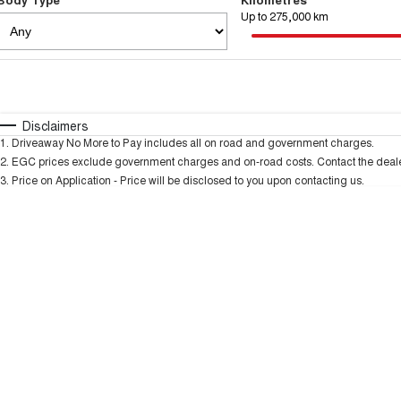
Up to 275,000 km
Fuel Type
$170
I Can Afford
Automatic
Manual
Specials
Disclaimers
1
.
Driveaway No More to Pay includes all on road and government charges.
* This estimate is based on a loan term of 5 years and
2
.
EGC prices exclude government charges and on-road costs. Contact the dealer
3
.
Price on Application - Price will be disclosed to you upon contacting us.