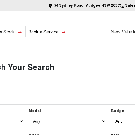
54 Sydney Road, Mudgee NSW 2850
Sale
New Vehicl
w Stock
Book a Service
h Your Search
Model
Badge
Price
Year