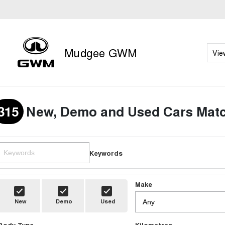
Mudgee GWM
Vie
315
New, Demo and Used Cars Matc
Keywords
Make
New
Demo
Used
Body Type
Kilometres