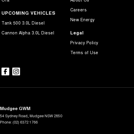
Careers
UPCOMING VEHICLES
New Energy
Tank 500 3.0L Diesel
Legal
Cannon Alpha 3.0L Diesel
Privacy Policy
Terms of Use
Mudgee GWM
54 Sydney Road
,
Mudgee
NSW
2850
Phone:
(02) 6372 1766