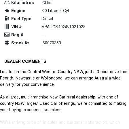
Kilometres
20 km
Engine
3.0 Litres 4 Cyl
Fuel Type
Diesel
VIN #
MPAUCS40GST021028
Reg #
—
Stock №
I60070353
DEALER COMMENTS
Located in the Central West of Country NSW, just a 3-hour drive from
Penrith, Newcastle or Wollongong, we can arrange Australia-wide
delivery for your convenience.
As a large, multi-franchise New Car rural dealership, with one of
country NSW largest Used Car offerings, we’re committed to making
your buying experience seamless.
We’re striving to be #1 in sales and customer satisfaction, which
means you get exceptional deals and outstanding service every time.