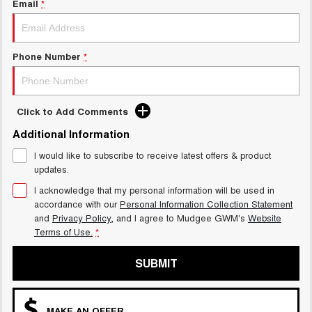
Email
*
ALL NEW ORA 5 SUV
THE ALL NEW EV SUV
GWM Hi4 Plug-in Hybrid Technology
UTES
Phone Number
*
CANNON
CANNON ALPHA
DUAL CAB UTE
HYBRID UTE
Click to Add Comments
HATCHBACKS
Additional Information
ORA
SMALL EV
I would like to subscribe to receive latest offers & product
updates.
UPCOMING VEHICLES
I acknowledge that my personal information will be used in
accordance with our
Personal Information Collection Statement
TANK 500 3.0L DIESEL
CANNON ALPHA 3.0L
and
Privacy Policy
, and I agree to
Mudgee GWM's
Website
DIESEL
COMING SOON
Terms of Use.
*
COMING SOON
SUBMIT
MAKE AN OFFER