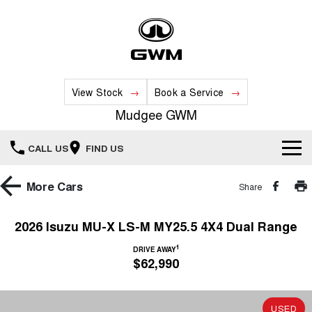
View Stock
Book a Service
Mudgee GWM
CALL US
FIND US
New Vehicles
More
Cars
Share
All
Our Stock
2026 Isuzu MU-X LS-M MY25.5 4X4 Dual Range
HAVAL JOLION
HAVAL H6
1
Special Offers
DRIVE AWAY
New Cars
SMALL SUV
MEDIUM SUV
$62,990
HAVAL H6GT
HAVAL H7
Service
Special Offers
COUPE SUV
MEDIUM SUV
Demo Cars
USED