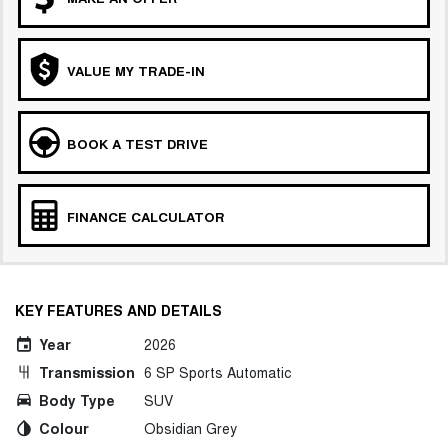
VALUE MY TRADE-IN
BOOK A TEST DRIVE
FINANCE CALCULATOR
KEY FEATURES AND DETAILS
Year
2026
Transmission
6 SP Sports Automatic
Body Type
SUV
Colour
Obsidian Grey