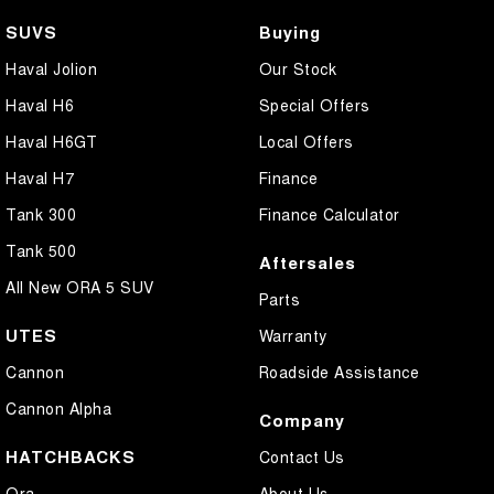
SUVS
Buying
Haval Jolion
Our Stock
Haval H6
Special Offers
Haval H6GT
Local Offers
Haval H7
Finance
Tank 300
Finance Calculator
Tank 500
Aftersales
All New ORA 5 SUV
Parts
UTES
Warranty
Cannon
Roadside Assistance
Cannon Alpha
Company
HATCHBACKS
Contact Us
Ora
About Us