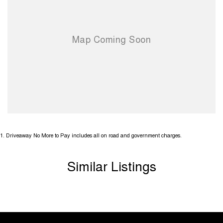
1
.
Driveaway No More to Pay includes all on road and government charges.
Similar Listings