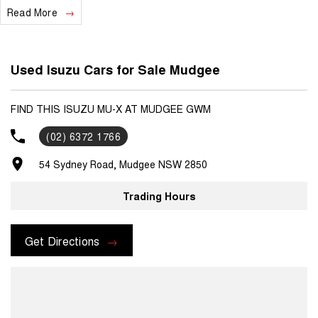
Read More
- Test drives available
- Trade-ins always welcome
- Same-day, hassle-free finance pre-approvals
Used Isuzu Cars for Sale Mudgee
- One-stop shop for your next vehicle
Get in touch today — our friendly team will contact you promptly. We
FIND THIS ISUZU MU-X AT MUDGEE GWM
look forward to helping you into your next car!
(02) 6372 1766
54 Sydney Road, Mudgee NSW 2850
Trading Hours
Get Directions