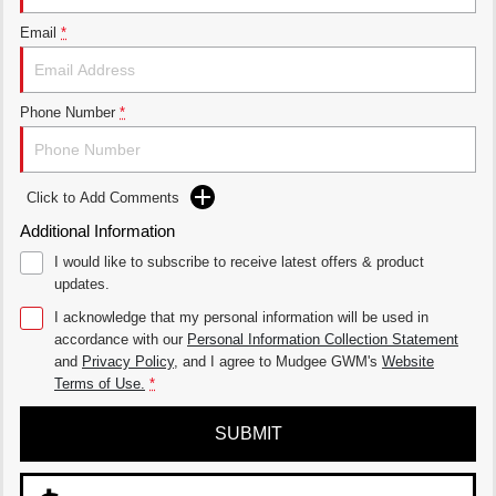
Email
*
Phone Number
*
Click to Add Comments
Additional Information
I would like to subscribe to receive latest offers & product
updates.
I acknowledge that my personal information will be used in
accordance with our
Personal Information Collection Statement
and
Privacy Policy
, and I agree to
Mudgee GWM's
Website
Terms of Use.
*
SUBMIT