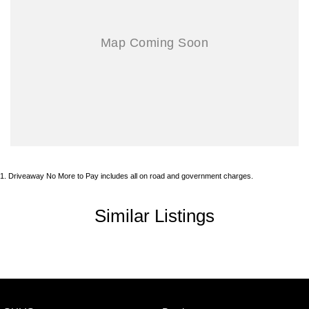
1
.
Driveaway No More to Pay includes all on road and government charges.
Similar Listings