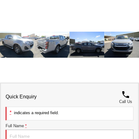
UTES
CANNON
CANNON ALPHA
DUAL CAB UTE
HYBRID UTE
HATCHBACKS
ORA
SMALL EV
UPCOMING VEHICLES
TANK 500 3.0L DIESEL
CANNON ALPHA 3.0L
DIESEL
COMING SOON
COMING SOON
Quick Enquiry
Call Us
*
indicates a required field.
Full Name
*