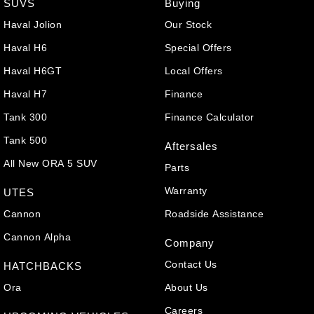
SUVS
Buying
Haval Jolion
Our Stock
Haval H6
Special Offers
Haval H6GT
Local Offers
Haval H7
Finance
Tank 300
Finance Calculator
Tank 500
Aftersales
All New ORA 5 SUV
Parts
Warranty
UTES
Cannon
Roadside Assistance
Cannon Alpha
Company
Contact Us
HATCHBACKS
Ora
About Us
Careers