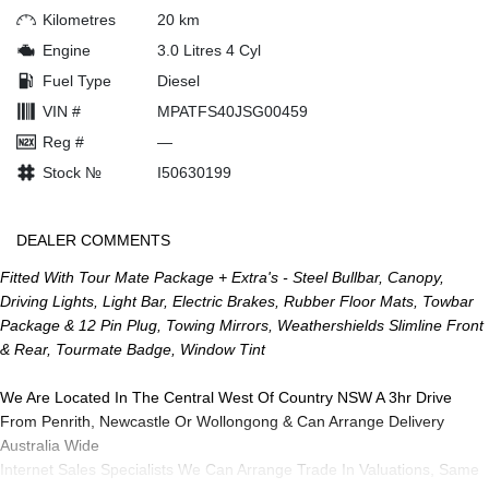
Kilometres
20 km
Engine
3.0 Litres 4 Cyl
Fuel Type
Diesel
VIN #
MPATFS40JSG00459
Reg #
—
Stock №
I50630199
DEALER COMMENTS
Fitted With Tour Mate Package + Extra's - Steel Bullbar, Canopy,
Driving Lights, Light Bar, Electric Brakes, Rubber Floor Mats, Towbar
Package & 12 Pin Plug, Towing Mirrors, Weathershields Slimline Front
& Rear, Tourmate Badge, Window Tint
We Are Located In The Central West Of Country NSW A 3hr Drive
From Penrith, Newcastle Or Wollongong & Can Arrange Delivery
Australia Wide
Internet Sales Specialists We Can Arrange Trade In Valuations, Same