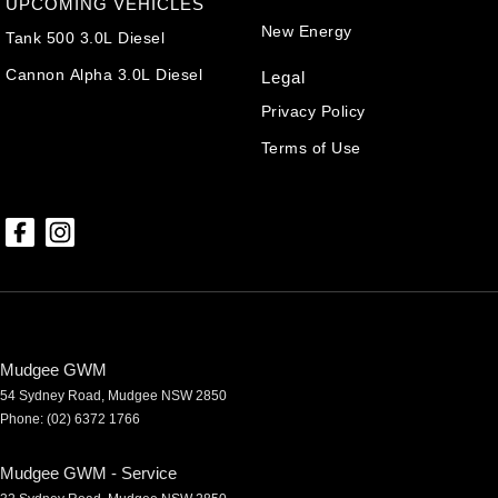
UPCOMING VEHICLES
New Energy
Tank 500 3.0L Diesel
Cannon Alpha 3.0L Diesel
Legal
Privacy Policy
Terms of Use
Mudgee GWM
54 Sydney Road
,
Mudgee
NSW
2850
Phone:
(02) 6372 1766
Mudgee GWM - Service