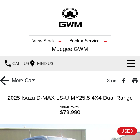
View Stock
Book a Service
Mudgee GWM
CALL US
FIND US
New Vehicles
More
Cars
Share
All
Our Stock
2025 Isuzu D-MAX LS-U MY25.5 4X4 Dual Range
HAVAL JOLION
HAVAL H6
1
Special Offers
DRIVE AWAY
New Cars
SMALL SUV
MEDIUM SUV
$79,990
HAVAL H6GT
HAVAL H7
Service
Special Offers
Demo Cars
COUPE SUV
MEDIUM SUV
USED
Parts
Service
TANK 300
TANK 500
Local Offers