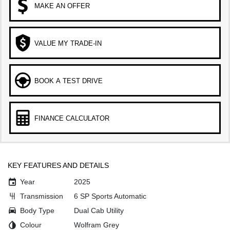
MAKE AN OFFER
VALUE MY TRADE-IN
BOOK A TEST DRIVE
FINANCE CALCULATOR
KEY FEATURES AND DETAILS
Year
2025
Transmission
6 SP Sports Automatic
Body Type
Dual Cab Utility
Colour
Wolfram Grey