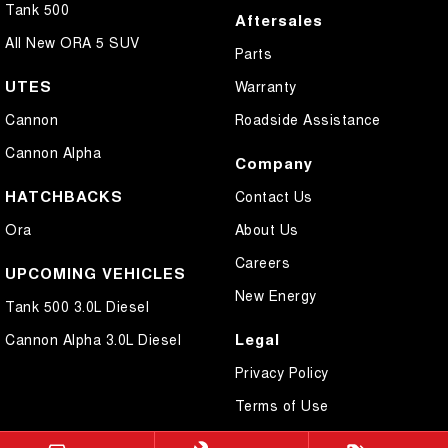
Tank 500
Aftersales
All New ORA 5 SUV
Parts
UTES
Warranty
Cannon
Roadside Assistance
Cannon Alpha
Company
HATCHBACKS
Contact Us
Ora
About Us
Careers
UPCOMING VEHICLES
New Energy
Tank 500 3.0L Diesel
Legal
Cannon Alpha 3.0L Diesel
Privacy Policy
Terms of Use