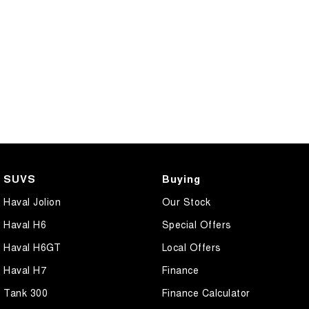
SUVS
Buying
Haval Jolion
Our Stock
Haval H6
Special Offers
Haval H6GT
Local Offers
Haval H7
Finance
Tank 300
Finance Calculator