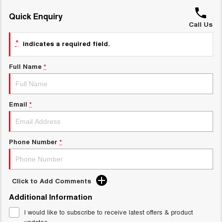
ALL NEW ORA 5 SUV
THE ALL NEW EV SUV
Quick Enquiry
GWM Hi4 Plug-in Hybrid Technology
Call Us
UTES
*
indicates a required field.
CANNON
CANNON ALPHA
DUAL CAB UTE
HYBRID UTE
Full Name
*
HATCHBACKS
ORA
Email
*
SMALL EV
UPCOMING VEHICLES
Phone Number
*
TANK 500 3.0L DIESEL
CANNON ALPHA 3.0L
DIESEL
COMING SOON
COMING SOON
Click to Add Comments
Additional Information
I would like to subscribe to receive latest offers & product
updates.