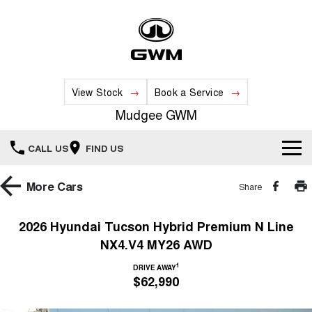
View Stock
Book a Service
Mudgee GWM
CALL US
FIND US
New Vehicles
More
Cars
Share
All
Our Stock
2026 Hyundai Tucson Hybrid Premium N Line
NX4.V4 MY26 AWD
HAVAL JOLION
HAVAL H6
Special Offers
New Cars
SMALL SUV
MEDIUM SUV
1
DRIVE AWAY
$62,990
HAVAL H6GT
HAVAL H7
Service
Special Offers
COUPE SUV
MEDIUM SUV
Demo Cars