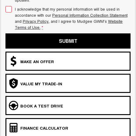
I acknowledge that my personal information will be used in
accordance with our
Personal Information Collection Statement
and
Privacy Policy
, and I agree to
Mudgee GWM's
Website
Terms of Use.
*
SUBMIT
MAKE AN OFFER
VALUE MY TRADE-IN
BOOK A TEST DRIVE
FINANCE CALCULATOR