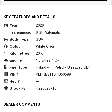
KEY FEATURES AND DETAILS
Year
2026
Transmission
6 SP Automatic
Body Type
SUV
Colour
White Cream
Kilometres
20 km
Engine
1.6 Litres 4 Cyl
Fuel Type
Hybrid with Petrol - Unleaded ULP
VIN #
KMHJB811STU50599
Reg #
—
Stock №
H220623716
DEALER COMMENTS