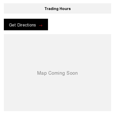
Trading Hours
Get Directions