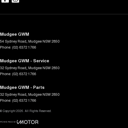
Mudgee GWM
54 Sydney Road
,
Mudgee
NSW
2850
Phone:
(02) 6372 1766
Mudgee GWM - Service
32 Sydney Road
,
Mudgee
NSW
2850
Phone:
(02) 6372 1766
Mudgee GWM - Parts
32 Sydney Road
,
Mudgee
NSW
2850
Phone:
(02) 6372 1766
© Copyright
2026
. All Rights Reserved.
POWERED BY