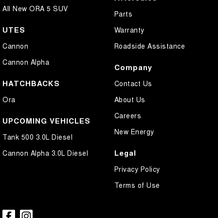
All New ORA 5 SUV
Parts
UTES
Warranty
Cannon
Roadside Assistance
Cannon Alpha
Company
HATCHBACKS
Contact Us
Ora
About Us
Careers
UPCOMING VEHICLES
New Energy
Tank 500 3.0L Diesel
Legal
Cannon Alpha 3.0L Diesel
Privacy Policy
Terms of Use