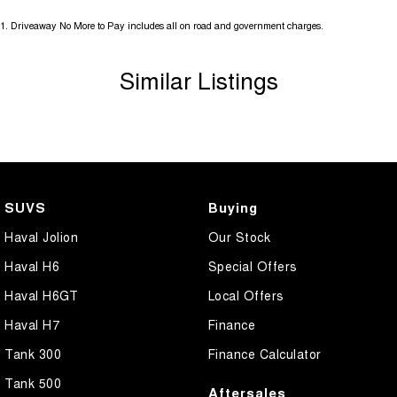
1
.
Driveaway No More to Pay includes all on road and government charges.
Similar Listings
SUVS
Buying
Haval Jolion
Our Stock
Haval H6
Special Offers
Haval H6GT
Local Offers
Haval H7
Finance
Tank 300
Finance Calculator
Tank 500
Aftersales