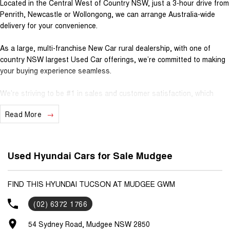
Located in the Central West of Country NSW, just a 3-hour drive from
Penrith, Newcastle or Wollongong, we can arrange Australia-wide
delivery for your convenience.
As a large, multi-franchise New Car rural dealership, with one of
country NSW largest Used Car offerings, we’re committed to making
your buying experience seamless.
We’re striving to be #1 in sales and customer satisfaction, which
means you get exceptional deals and outstanding service every time.
Read More
- Test drives available
- Trade-ins always welcome
- Same-day, hassle-free finance pre-approvals
Used Hyundai Cars for Sale Mudgee
- One-stop shop for your next vehicle
Get in touch today — our friendly team will contact you promptly. We
FIND THIS HYUNDAI TUCSON AT MUDGEE GWM
look forward to helping you into your next car!
(02) 6372 1766
54 Sydney Road, Mudgee NSW 2850