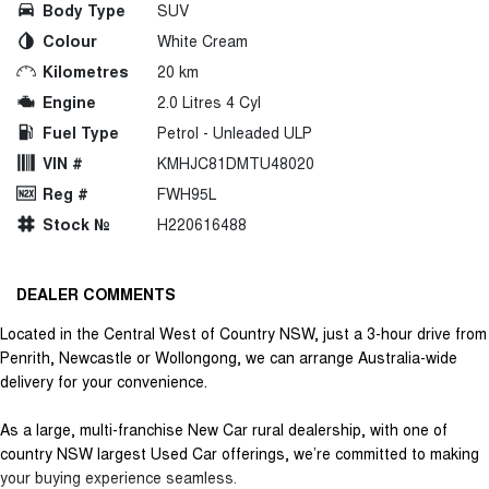
Body Type
SUV
Colour
White Cream
Kilometres
20 km
Engine
2.0 Litres 4 Cyl
Fuel Type
Petrol - Unleaded ULP
VIN #
KMHJC81DMTU48020
Reg #
FWH95L
Stock №
H220616488
DEALER COMMENTS
Located in the Central West of Country NSW, just a 3-hour drive from
Penrith, Newcastle or Wollongong, we can arrange Australia-wide
delivery for your convenience.
As a large, multi-franchise New Car rural dealership, with one of
country NSW largest Used Car offerings, we’re committed to making
your buying experience seamless.