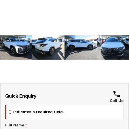
ALL NEW ORA 5 SUV
THE ALL NEW EV SUV
GWM Hi4 Plug-in Hybrid Technology
UTES
CANNON
CANNON ALPHA
DUAL CAB UTE
HYBRID UTE
HATCHBACKS
ORA
SMALL EV
UPCOMING VEHICLES
TANK 500 3.0L DIESEL
CANNON ALPHA 3.0L
DIESEL
COMING SOON
Quick Enquiry
COMING SOON
Call Us
*
indicates a required field.
Full Name
*