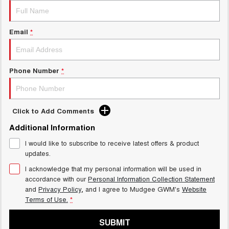
Email
*
Phone Number
*
Click to Add Comments
Additional Information
I would like to subscribe to receive latest offers & product
updates.
I acknowledge that my personal information will be used in
accordance with our
Personal Information Collection Statement
and
Privacy Policy
, and I agree to
Mudgee GWM's
Website
Terms of Use.
*
SUBMIT