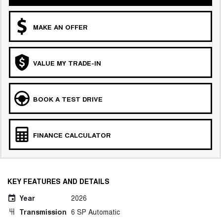
MAKE AN OFFER
VALUE MY TRADE-IN
BOOK A TEST DRIVE
FINANCE CALCULATOR
KEY FEATURES AND DETAILS
Year
2026
Transmission
6 SP Automatic