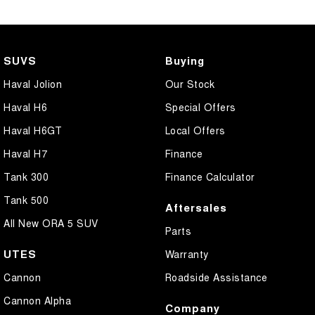
SUVS
Buying
Haval Jolion
Our Stock
Haval H6
Special Offers
Haval H6GT
Local Offers
Haval H7
Finance
Tank 300
Finance Calculator
Tank 500
Aftersales
All New ORA 5 SUV
Parts
UTES
Warranty
Cannon
Roadside Assistance
Cannon Alpha
Company