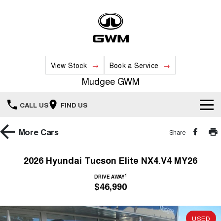
View Stock
Book a Service
Mudgee GWM
CALL US
FIND US
New Vehicles
More
Cars
Share
All
Our Stock
2026 Hyundai Tucson Elite NX4.V4 MY26
HAVAL JOLION
HAVAL H6
1
Special Offers
DRIVE AWAY
New Cars
SMALL SUV
MEDIUM SUV
$46,990
HAVAL H6GT
HAVAL H7
Service
Special Offers
COUPE SUV
MEDIUM SUV
Demo Cars
USED