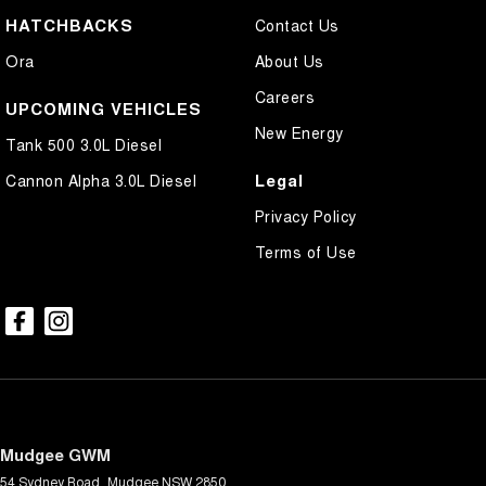
HATCHBACKS
Contact Us
Ora
About Us
Careers
UPCOMING VEHICLES
New Energy
Tank 500 3.0L Diesel
Legal
Cannon Alpha 3.0L Diesel
Privacy Policy
Terms of Use
Mudgee GWM
54 Sydney Road
,
Mudgee
NSW
2850