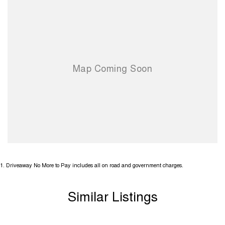
1
.
Driveaway No More to Pay includes all on road and government charges.
Similar Listings