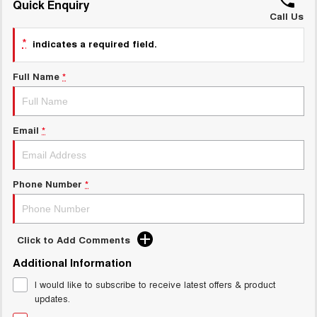
Quick Enquiry
ALL NEW ORA 5 SUV
THE ALL NEW EV SUV
Call Us
GWM Hi4 Plug-in Hybrid Technology
*
UTES
indicates a required field.
CANNON
CANNON ALPHA
Full Name
*
DUAL CAB UTE
HYBRID UTE
HATCHBACKS
Email
*
ORA
SMALL EV
Phone Number
*
UPCOMING VEHICLES
TANK 500 3.0L DIESEL
CANNON ALPHA 3.0L
DIESEL
COMING SOON
COMING SOON
Click to Add Comments
Additional Information
I would like to subscribe to receive latest offers & product
updates.