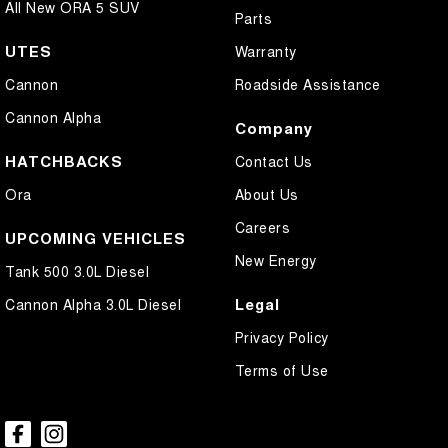
All New ORA 5 SUV
Parts
UTES
Warranty
Cannon
Roadside Assistance
Cannon Alpha
Company
HATCHBACKS
Contact Us
Ora
About Us
Careers
UPCOMING VEHICLES
New Energy
Tank 500 3.0L Diesel
Legal
Cannon Alpha 3.0L Diesel
Privacy Policy
Terms of Use