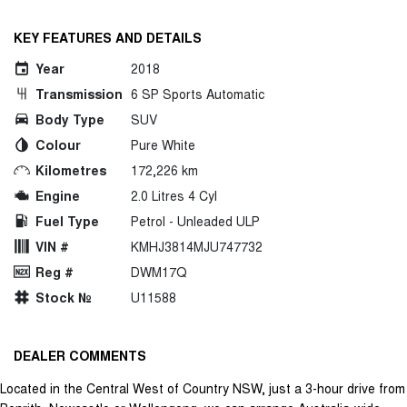
KEY FEATURES AND DETAILS
Year
2018
Transmission
6 SP Sports Automatic
Body Type
SUV
Colour
Pure White
Kilometres
172,226 km
Engine
2.0 Litres 4 Cyl
Fuel Type
Petrol - Unleaded ULP
VIN #
KMHJ3814MJU747732
Reg #
DWM17Q
Stock №
U11588
DEALER COMMENTS
Located in the Central West of Country NSW, just a 3-hour drive from