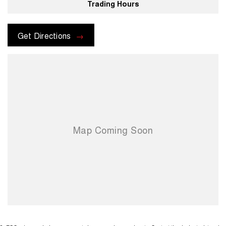
Trading Hours
Get Directions