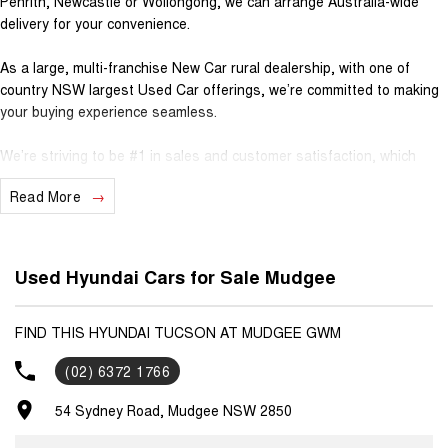
Penrith, Newcastle or Wollongong, we can arrange Australia-wide
delivery for your convenience.
As a large, multi-franchise New Car rural dealership, with one of
country NSW largest Used Car offerings, we’re committed to making
your buying experience seamless.
We’re striving to be #1 in sales and customer satisfaction, which
means you get exceptional deals and outstanding service every time.
Read More
- Test drives available
- Trade-ins always welcome
- Same-day, hassle-free finance pre-approvals
Used Hyundai Cars for Sale Mudgee
- One-stop shop for your next vehicle
Get in touch today — our friendly team will contact you promptly. We
FIND THIS HYUNDAI TUCSON AT MUDGEE GWM
look forward to helping you into your next car!
(02) 6372 1766
54 Sydney Road, Mudgee NSW 2850