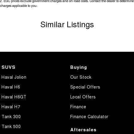
2
.
EGC prices exclude government charges and on-road costs. Contact the dealer to determine
charges applicable to you.
Similar Listings
SUVS
Buying
Haval Jolion
Our Stock
Haval H6
Special Offers
Haval H6GT
Local Offers
Haval H7
Finance
Tank 300
Finance Calculator
Tank 500
Aftersales