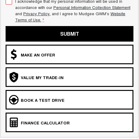
I acknowledge that my personal information will be used in
accordance with our
Personal Information Collection Statement
and
Privacy Policy
, and I agree to
Mudgee GWM's
Website
Terms of Use.
*
SUBMIT
MAKE AN OFFER
VALUE MY TRADE-IN
BOOK A TEST DRIVE
FINANCE CALCULATOR