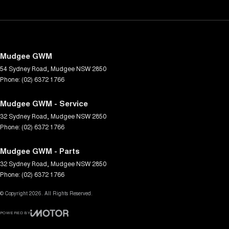
Mudgee GWM
54 Sydney Road
,
Mudgee
NSW
2850
Phone:
(02) 6372 1766
Mudgee GWM - Service
32 Sydney Road
,
Mudgee
NSW
2850
Phone:
(02) 6372 1766
Mudgee GWM - Parts
32 Sydney Road
,
Mudgee
NSW
2850
Phone:
(02) 6372 1766
© Copyright
2026
. All Rights Reserved.
POWERED BY
CMS Login
Visit iMotor