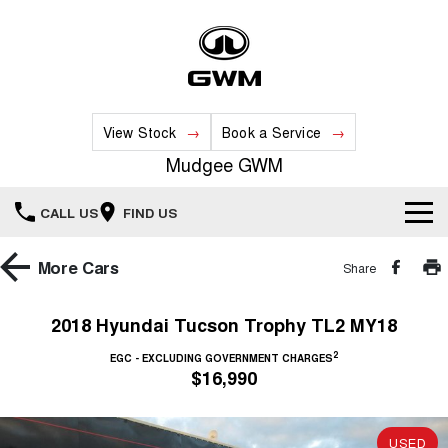
View Stock
Book a Service
Mudgee GWM
CALL US
FIND US
New Vehicles
More
Cars
Share
All
Our Stock
2018 Hyundai Tucson Trophy TL2 MY18
HAVAL JOLION
HAVAL H6
2
Special Offers
EGC - EXCLUDING GOVERNMENT CHARGES
New Cars
SMALL SUV
MEDIUM SUV
$16,990
HAVAL H6GT
HAVAL H7
Service
Special Offers
COUPE SUV
MEDIUM SUV
Demo Cars
USED