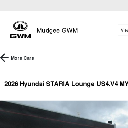
Mudgee GWM
Vie
More
Cars
2026 Hyundai STARIA Lounge US4.V4 M