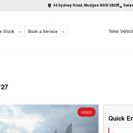
54 Sydney Road, Mudgee NSW 2850
Sale
New Vehicl
w Stock
Book a Service
Y27
USED
Quick En