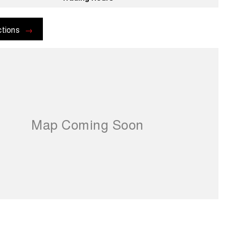
ctions