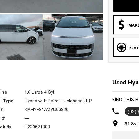
MAKE
BOOK
Used Hyu
ine
1.6 Litres 4 Cyl
FIND THIS 
l Type
Hybrid with Petrol - Unleaded ULP
 #
KMHYF81AMVU03820
(02)
 #
—
54 Syd
ock №
H220621803