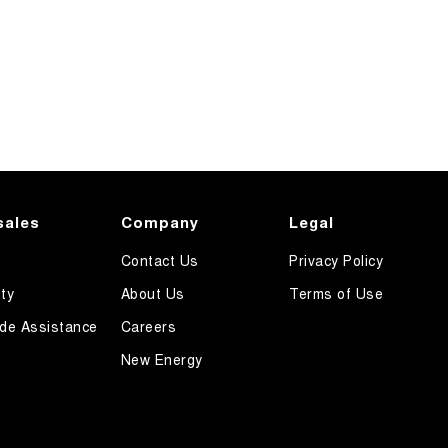
sales
Company
Legal
Contact Us
Privacy Policy
ty
About Us
Terms of Use
de Assistance
Careers
New Energy