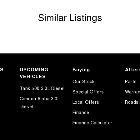
Similar Listings
KS
UPCOMING
Buying
After
VEHICLES
Our Stock
Parts
Tank 500 3.0L Diesel
Special Offers
Warran
Cannon Alpha 3.0L
Local Offers
Roadsi
Diesel
Finance
Finance Calculator