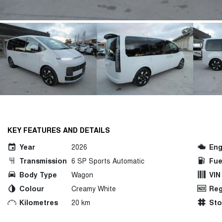
KEY FEATURES AND DETAILS
Year
2026
Eng
Transmission
6 SP Sports Automatic
Fue
Body Type
Wagon
VIN
Colour
Creamy White
Reg
Kilometres
20 km
St