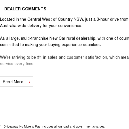
DEALER COMMENTS
Located in the Central West of Country NSW, just a 3-hour drive fro
Australia-wide delivery for your convenience.
As a large, multi-franchise New Car rural dealership, with one of cou
committed to making your buying experience seamless.
We’re striving to be #1 in sales and customer satisfaction, which me
service every time.
- Test drives available
Read More
- Trade-ins always welcome
- Same-day, hassle-free finance pre-approvals
- One-stop shop for your next vehicle
Get in touch today — our friendly team will contact you promptly. We l
1
.
Driveaway No More to Pay includes all on road and government charges.