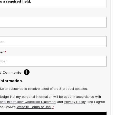
s a required field.
er
*
dd Comments
 Information
ike to subscribe to receive latest offers & product updates.
ledge that my personal information will be used in accordance with
onal Information Collection Statement
and
Privacy Policy
, and I agree
ee GWM's
Website Terms of Use.
*