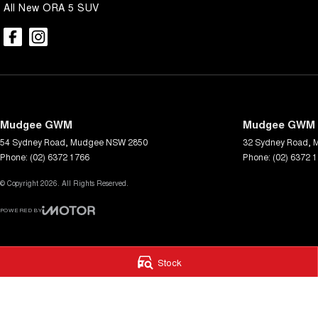
All New ORA 5 SUV
Mudgee GWM
Mudgee GWM -
54 Sydney Road
,
Mudgee
NSW
2850
32 Sydney Road
,
Phone:
(02) 6372 1766
Phone:
(02) 6372 
© Copyright
2026
. All Rights Reserved.
POWERED BY
CMS Login
Visit iMotor
Stock