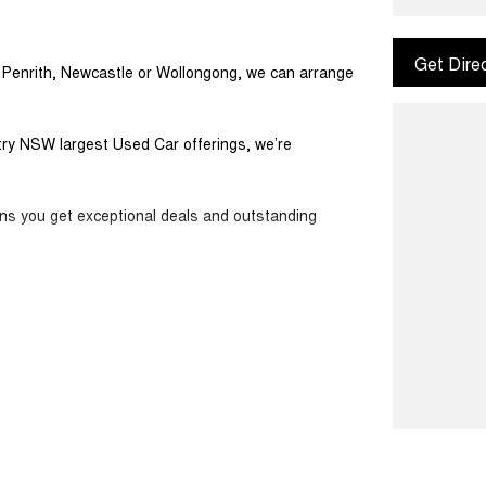
Get Dire
m Penrith, Newcastle or Wollongong, we can arrange
ntry NSW largest Used Car offerings, we’re
ans you get exceptional deals and outstanding
ook forward to helping you into your next car!