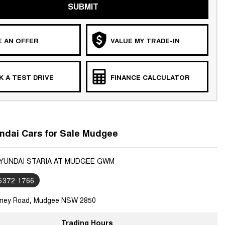
SUBMIT
 AN OFFER
VALUE MY TRADE-IN
 A TEST DRIVE
FINANCE CALCULATOR
ndai Cars for Sale Mudgee
HYUNDAI STARIA AT MUDGEE GWM
 6372 1766
ney Road, Mudgee NSW 2850
Trading Hours