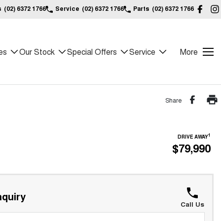
s
(02) 6372 1766
Service
(02) 6372 1766
Parts
(02) 6372 1766
es
Our Stock
Special Offers
Service
More
Share
1
DRIVE AWAY
$79,990
quiry
Call Us