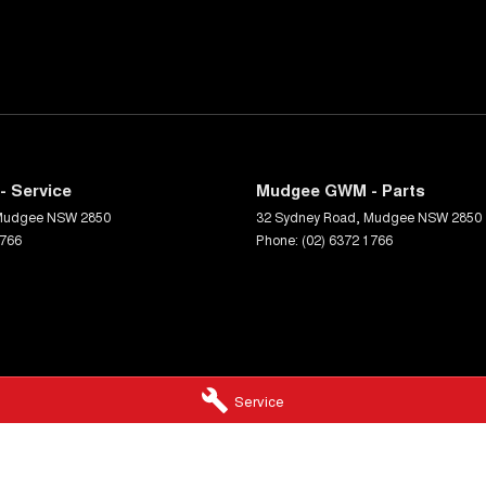
 Service
Mudgee GWM - Parts
Mudgee
NSW
2850
32 Sydney Road
,
Mudgee
NSW
2850
1766
Phone:
(02) 6372 1766
Service