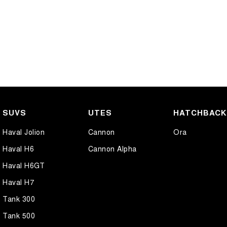
SUVS
UTES
HATCHBAC
Haval Jolion
Cannon
Ora
Haval H6
Cannon Alpha
Haval H6GT
Haval H7
Tank 300
Tank 500