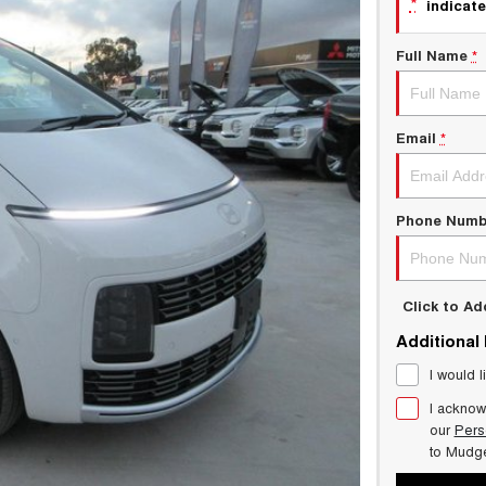
*
indicate
Full Name
*
Email
*
Phone Numb
Click to A
Additional
I would l
I acknow
our
Pers
to
Mudg