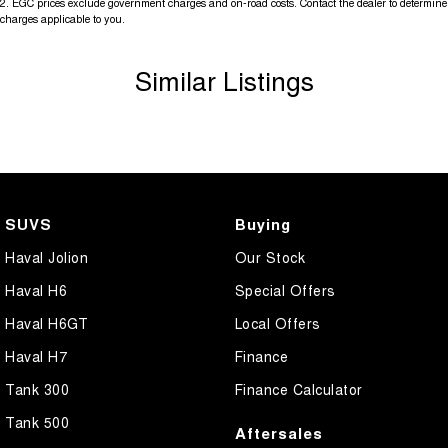
2
.
EGC prices exclude government charges and on-road costs. Contact the dealer to determine
charges applicable to you.
Similar Listings
SUVS
Buying
Haval Jolion
Our Stock
Haval H6
Special Offers
Haval H6GT
Local Offers
Haval H7
Finance
Tank 300
Finance Calculator
Tank 500
Aftersales