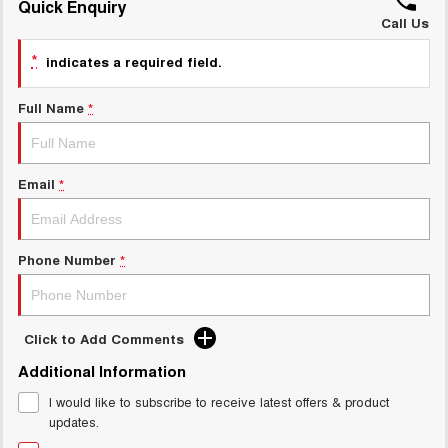
Quick Enquiry
ALL NEW ORA 5 SUV
THE ALL NEW EV SUV
Call Us
GWM Hi4 Plug-in Hybrid Technology
*
UTES
indicates a required field.
CANNON
CANNON ALPHA
Full Name
*
DUAL CAB UTE
HYBRID UTE
HATCHBACKS
Email
*
ORA
SMALL EV
Phone Number
*
UPCOMING VEHICLES
TANK 500 3.0L DIESEL
CANNON ALPHA 3.0L
DIESEL
COMING SOON
COMING SOON
Click to Add Comments
Additional Information
I would like to subscribe to receive latest offers & product
updates.