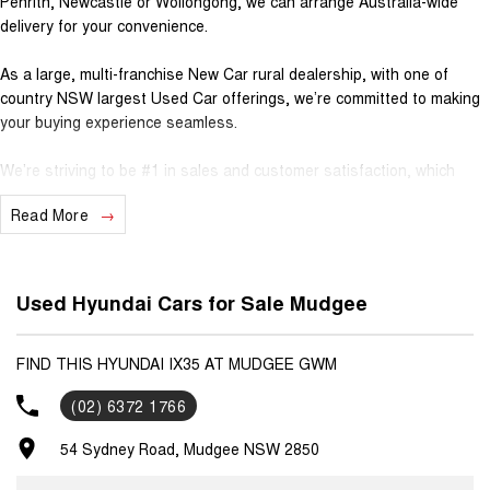
Penrith, Newcastle or Wollongong, we can arrange Australia-wide
delivery for your convenience.
As a large, multi-franchise New Car rural dealership, with one of
country NSW largest Used Car offerings, we’re committed to making
your buying experience seamless.
We’re striving to be #1 in sales and customer satisfaction, which
means you get exceptional deals and outstanding service every time.
Read More
- Test drives available
- Trade-ins always welcome
- Same-day, hassle-free finance pre-approvals
Used Hyundai Cars for Sale Mudgee
- One-stop shop for your next vehicle
Get in touch today — our friendly team will contact you promptly. We
FIND THIS HYUNDAI IX35 AT MUDGEE GWM
look forward to helping you into your next car!
(02) 6372 1766
54 Sydney Road, Mudgee NSW 2850