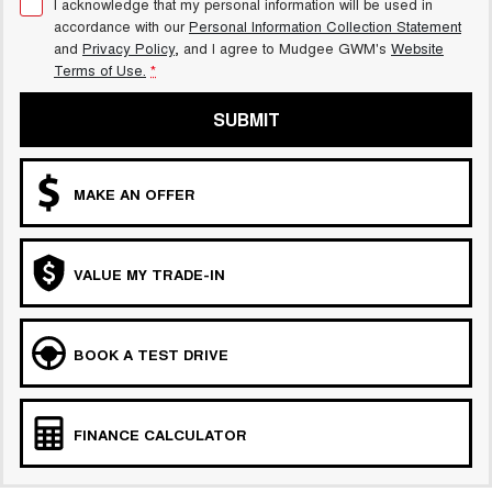
I acknowledge that my personal information will be used in
accordance with our
Personal Information Collection Statement
and
Privacy Policy
, and I agree to
Mudgee GWM's
Website
Terms of Use.
*
SUBMIT
MAKE AN OFFER
VALUE MY TRADE-IN
BOOK A TEST DRIVE
FINANCE CALCULATOR