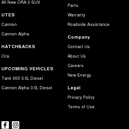
All New ORA 5 SUV
Parts
UTES
Warranty
Cannon
Roadside Assistance
Cannon Alpha
Company
HATCHBACKS
Contact Us
Ora
About Us
Careers
UPCOMING VEHICLES
New Energy
Tank 500 3.0L Diesel
Legal
Cannon Alpha 3.0L Diesel
Privacy Policy
Terms of Use