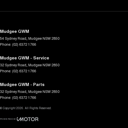
Mudgee GWM
54 Sydney Road
,
Mudgee
NSW
2850
Phone:
(02) 6372 1766
Mudgee GWM - Service
32 Sydney Road
,
Mudgee
NSW
2850
Phone:
(02) 6372 1766
Mudgee GWM - Parts
32 Sydney Road
,
Mudgee
NSW
2850
Phone:
(02) 6372 1766
© Copyright
2026
. All Rights Reserved.
POWERED BY
CMS Login
Visit iMotor