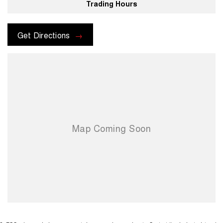
Trading Hours
Get Directions