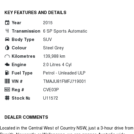
KEY FEATURES AND DETAILS
Year
2015
Transmission
6 SP Sports Automatic
Body Type
SUV
Colour
Steel Grey
Kilometres
139,988 km
Engine
2.0 Litres 4 Cyl
Fuel Type
Petrol - Unleaded ULP
VIN #
TMAJU81FMFJ719001
Reg #
CVE03P
Stock №
U11572
DEALER COMMENTS
Located in the Central West of Country NSW, just a 3-hour drive from