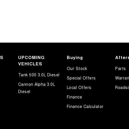
KS
UPCOMING
Buying
After
VEHICLES
Our Stock
Parts
Tank 500 3.0L Diesel
Special Offers
Warran
Cannon Alpha 3.0L
Local Offers
Roadsi
Diesel
Finance
Finance Calculator