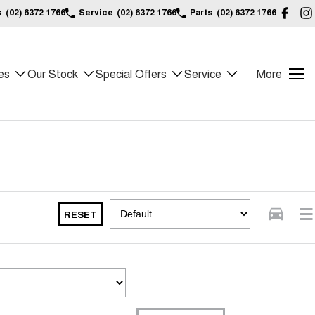
s
(02) 6372 1766
Service
(02) 6372 1766
Parts
(02) 6372 1766
es
Our Stock
Special Offers
Service
More
RESET