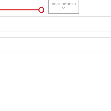
MORE OPTIONS
de-In
e estimate, please complete our finance
enquiry
form.