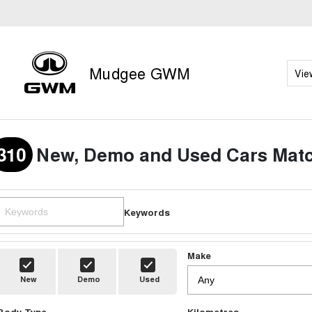
Mudgee GWM
Vie
310
New, Demo and Used Cars Matc
Keywords
Make
New
Demo
Used
Body Type
Kilometres