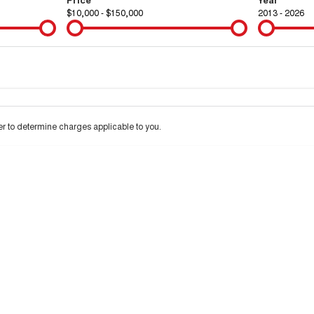
$10,000 - $150,000
2013 - 2026
Colour
Per
Seats
Deposit/Tra
 interest of 9.9% p/a.
Important information about this tool.
For an accurate financ
 to determine charges applicable to you.