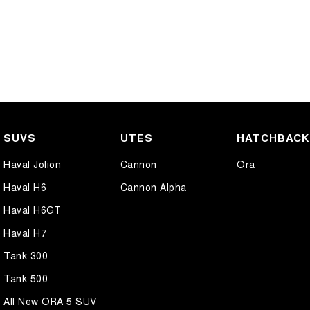
SUVS
UTES
HATCHBAC
Haval Jolion
Cannon
Ora
Haval H6
Cannon Alpha
Haval H6GT
Haval H7
Tank 300
Tank 500
All New ORA 5 SUV