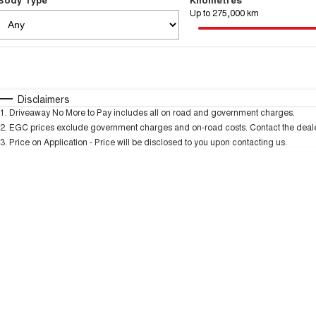
Up to 275,000 km
Fuel Type
$170
I Can Afford
Automatic
Manual
Specials
Disclaimers
1
.
Driveaway No More to Pay includes all on road and government charges.
* This estimate is based on a loan term of 5 years and
2
.
EGC prices exclude government charges and on-road costs. Contact the dealer
3
.
Price on Application - Price will be disclosed to you upon contacting us.