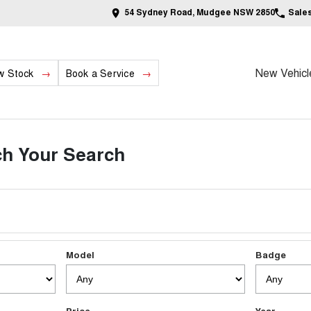
54 Sydney Road, Mudgee NSW 2850
Sale
New Vehicl
w Stock
Book a Service
h Your Search
Model
Badge
Price
Year