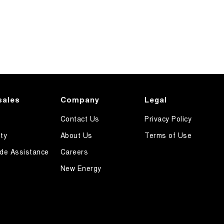
sales
Company
Legal
Contact Us
Privacy Policy
ty
About Us
Terms of Use
de Assistance
Careers
New Energy